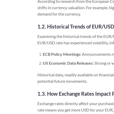
According to research from the European Ce
shifts in currency valuation. For example, hi
demand for the currency.
1.2. Historical Trends of EUR/US
Examining the historical trends of the EUR/U
EUR/USD rate has experienced volatility, in
ECB Policy Meetings:
Announcements rega
US Economic Data Releases:
Strong or w
Historical data, readily available on financ
potential future movements.
1.3. How Exchange Rates Impact 
Exchange rates directly affect your purcha
rate means you get more USD for your EUR, i