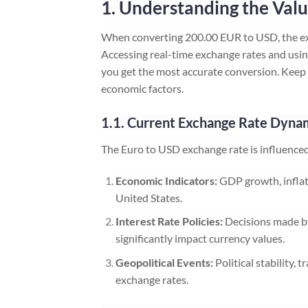
1. Understanding the Valu
When converting 200.00 EUR to USD, the ex
Accessing real-time exchange rates and using
you get the most accurate conversion. Keep 
economic factors.
1.1. Current Exchange Rate Dyna
The Euro to USD exchange rate is influenced 
Economic Indicators:
GDP growth, inflat
United States.
Interest Rate Policies:
Decisions made by
significantly impact currency values.
Geopolitical Events:
Political stability,
exchange rates.