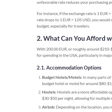
unfavorable rate reduces your purchasing p
For instance, if the exchange rate is 1 EUR
rate drops to 1 EUR = 1.05 USD, you would o
budget, especially for travelers.
2. What Can You Afford w
With 200.00 EUR, or roughly around $210-$
for spending in the USA, particularly in majo
2.1. Accommodation Options
Budget Hotels/Motels:
In many parts of t
budget hotel or motel for around $80-$1
Hostels:
Hostels are a more affordable opt
$30-$50 per night, allowing for multiple n
Airbnb:
Depending on the location, you m