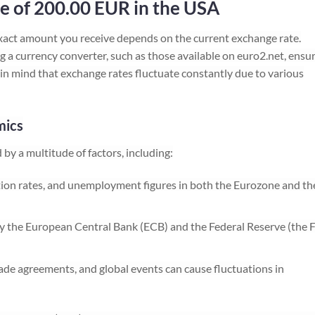
e of 200.00 EUR in the USA
act amount you receive depends on the current exchange rate.
 a currency converter, such as those available on euro2.net, ensu
in mind that exchange rates fluctuate constantly due to various
mics
by a multitude of factors, including:
ion rates, and unemployment figures in both the Eurozone and th
 the European Central Bank (ECB) and the Federal Reserve (the 
 trade agreements, and global events can cause fluctuations in