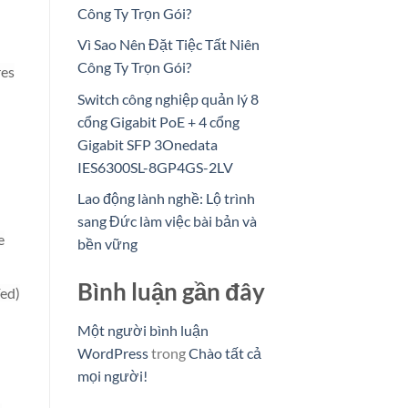
Công Ty Trọn Gói?
Vì Sao Nên Đặt Tiệc Tất Niên
Công Ty Trọn Gói?
res
Switch công nghiệp quản lý 8
cổng Gigabit PoE + 4 cổng
Gigabit SFP 3Onedata
IES6300SL-8GP4GS-2LV
Lao động lành nghề: Lộ trình
sang Đức làm việc bài bản và
e
bền vững
Bình luận gần đây
Fed)
Một người bình luận
WordPress
trong
Chào tất cả
mọi người!