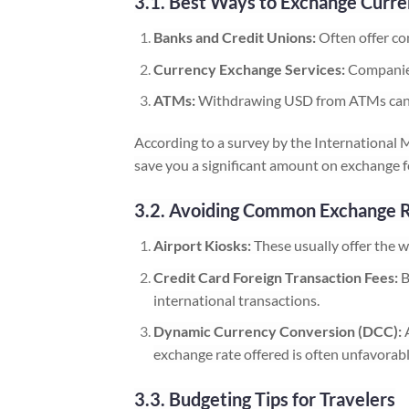
3.1. Best Ways to Exchange Curr
Banks and Credit Unions:
Often offer co
Currency Exchange Services:
Companies
ATMs:
Withdrawing USD from ATMs can be 
According to a survey by the International 
save you a significant amount on exchange f
3.2. Avoiding Common Exchange 
Airport Kiosks:
These usually offer the w
Credit Card Foreign Transaction Fees:
B
international transactions.
Dynamic Currency Conversion (DCC):
A
exchange rate offered is often unfavorabl
3.3. Budgeting Tips for Travelers