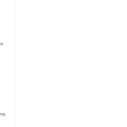
ee.
ng.