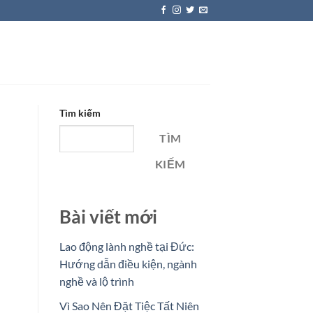
Tìm kiếm
TÌM
KIẾM
Bài viết mới
Lao động lành nghề tại Đức:
Hướng dẫn điều kiện, ngành
nghề và lộ trình
Vì Sao Nên Đặt Tiệc Tất Niên