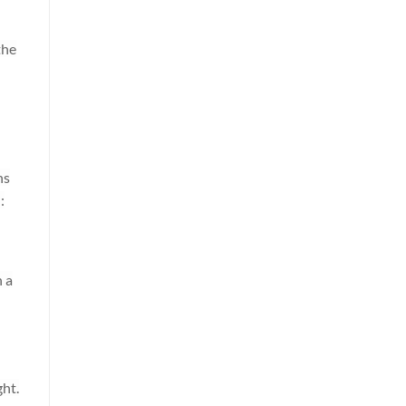
the
ns
:
n a
ht.