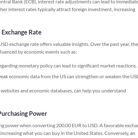
ntral Bank (ECB), interest rate adjustments can lead to immediat
gher interest rates typically attract foreign investment, increasing
D Exchange Rate
SD exchange rate offers valuable insights. Over the past year, the
fluenced by economic events such as:
rding monetary policy can lead to significant market reactions.
eak economic data from the US can strengthen or weaken the US
ial websites and economic databases, can help you understand
Purchasing Power
sing power when converting 200.00 EUR to USD. A favorable exch
ncreasing what you can buy in the United States. Conversely, an