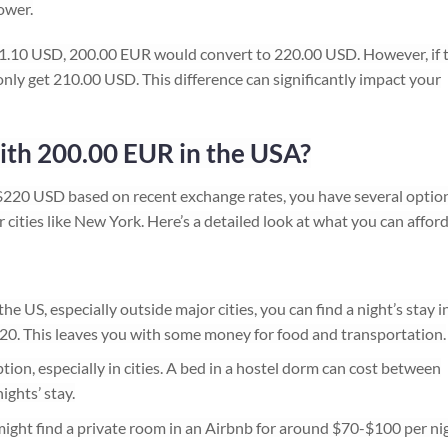
ower.
 = 1.10 USD, 200.00 EUR would convert to 220.00 USD. However, if 
nly get 210.00 USD. This difference can significantly impact your
ith 200.00 EUR in the USA?
220 USD based on recent exchange rates, you have several optio
r cities like New York. Here’s a detailed look at what you can afford
he US, especially outside major cities, you can find a night’s stay i
20. This leaves you with some money for food and transportation.
ion, especially in cities. A bed in a hostel dorm can cost between
ights’ stay.
ight find a private room in an Airbnb for around $70-$100 per nig