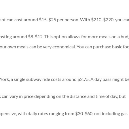
rant can cost around $15-$25 per person. With $210-$220, you ca
osting around $8-$12. This option allows for more meals on a bud
your own meals can be very economical. You can purchase basic fo
 York, a single subway ride costs around $2.75. A day pass might b
s can vary in price depending on the distance and time of day, but
pensive, with daily rates ranging from $30-$60, not including gas