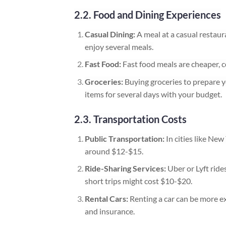
2.2. Food and Dining Experiences
Casual Dining:
A meal at a casual restau
enjoy several meals.
Fast Food:
Fast food meals are cheaper, c
Groceries:
Buying groceries to prepare 
items for several days with your budget.
2.3. Transportation Costs
Public Transportation:
In cities like New
around $12-$15.
Ride-Sharing Services:
Uber or Lyft ride
short trips might cost $10-$20.
Rental Cars:
Renting a car can be more ex
and insurance.