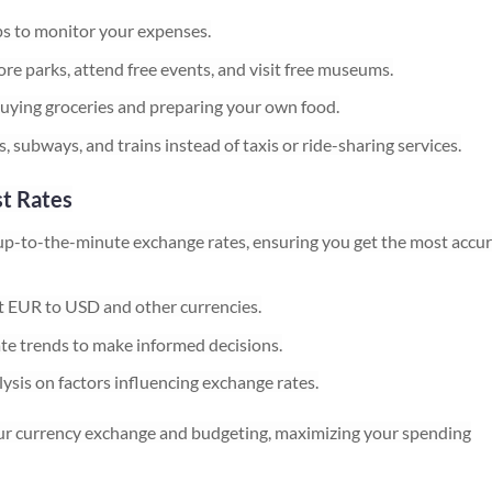
s to monitor your expenses.
re parks, attend free events, and visit free museums.
ying groceries and preparing your own food.
, subways, and trains instead of taxis or ride-sharing services.
st Rates
up-to-the-minute exchange rates, ensuring you get the most accu
t EUR to USD and other currencies.
te trends to make informed decisions.
ysis on factors influencing exchange rates.
your currency exchange and budgeting, maximizing your spending