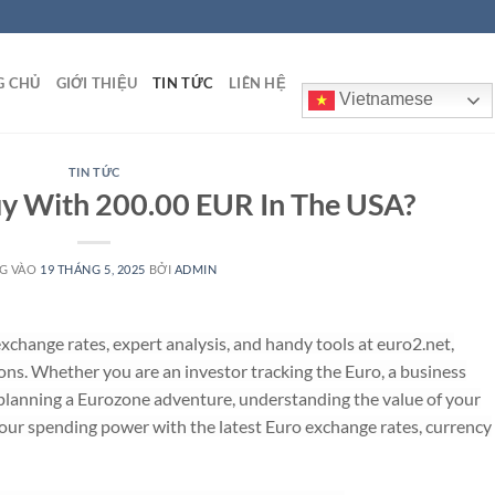
G CHỦ
GIỚI THIỆU
TIN TỨC
LIÊN HỆ
Vietnamese
TIN TỨC
y With 200.00 EUR In The USA?
G VÀO
19 THÁNG 5, 2025
BỞI
ADMIN
change rates, expert analysis, and handy tools at euro2.net,
ons. Whether you are an investor tracking the Euro, a business
r planning a Eurozone adventure, understanding the value of your
your spending power with the latest Euro exchange rates, currency