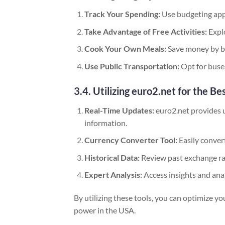
Track Your Spending:
Use budgeting app
Take Advantage of Free Activities:
Explo
Cook Your Own Meals:
Save money by bu
Use Public Transportation:
Opt for buses
3.4. Utilizing euro2.net for the Be
Real-Time Updates:
euro2.net provides 
information.
Currency Converter Tool:
Easily conver
Historical Data:
Review past exchange ra
Expert Analysis:
Access insights and anal
By utilizing these tools, you can optimize 
power in the USA.