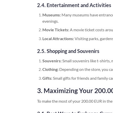
2.4. Entertainment and Activities
Museums:
Many museums have entrance f
evenings.
Movie Tickets:
A movie ticket costs aro
Local Attractions:
Visiting parks, gardens
2.5. Shopping and Souvenirs
Souvenirs:
Small souvenirs like t-shirts
Clothing:
Depending on the store, you ca
Gifts:
Small gifts for friends and family 
3. Maximizing Your 200.00
To make the most of your 200.00 EUR in the 