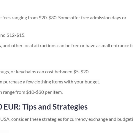
ees ranging from $20-$30. Some offer free admission days or
und $12-$15.
, and other local attractions can be free or have a small entrance f
, mugs, or keychains can cost between $5-$20.
n purchase a few clothing items with your budget.
can range from $10-$30 per item.
 EUR: Tips and Strategies
USA, consider these strategies for currency exchange and budgeti