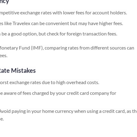
ency
mpetitive exchange rates with lower fees for account holders.
 like Travelex can be convenient but may have higher fees.
a good option, but check for foreign transaction fees.
Monetary Fund (IMF), comparing rates from different sources can
ees.
Rate Mistakes
orst exchange rates due to high overhead costs.
e aware of fees charged by your credit card company for
void paying in your home currency when using a credit card, as th
e.