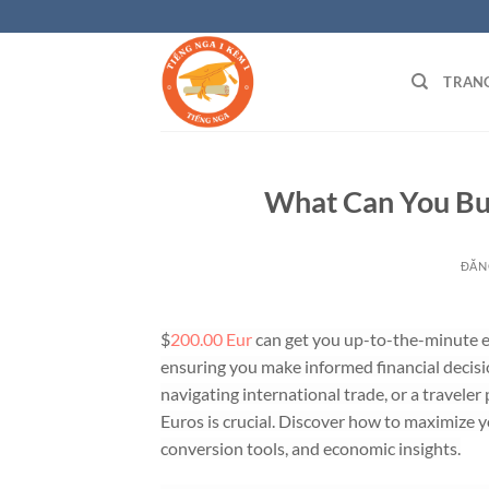
Bỏ
qua
nội
TRAN
dung
What Can You Bu
ĐĂN
$
200.00 Eur
can get you up-to-the-minute ex
ensuring you make informed financial decisi
navigating international trade, or a travele
Euros is crucial. Discover how to maximize 
conversion tools, and economic insights.