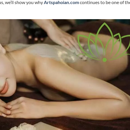
lus, we’ll show you why
Artspahoian.com
continues to be one of th