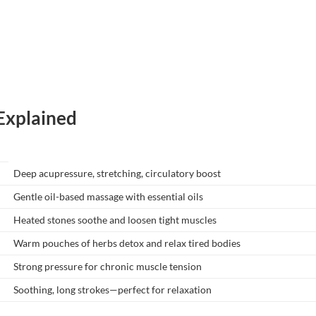
xplained
Deep acupressure, stretching, circulatory boost
Gentle oil-based massage with essential oils
Heated stones soothe and loosen tight muscles
Warm pouches of herbs detox and relax tired bodies
Strong pressure for chronic muscle tension
Soothing, long strokes—perfect for relaxation