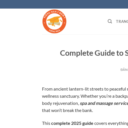
Bỏ
qua
nội
TRAN
dung
Complete Guide to S
ĐĂN
From ancient lantern-lit streets to peaceful 
wellness sanctuary. Whether you’re a backpack
body rejuvenation,
spa and massage service
that won’t break the bank.
This
complete 2025 guide
covers everything