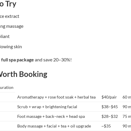
o Try
ce extract
ing massage
oliant
glowing skin
a
full spa package
and save 20–30%!
Worth Booking
uration
Aromatherapy + rose foot soak + herbal tea
$40/pair
60 m
Scrub + wrap + brightening facial
$38–$45
90 m
Foot massage + back–neck + head spa
$28–$32
75 m
Body massage + facial + tea + oil upgrade
~$35
90 m