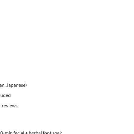
ean, Japanese)
cluded
r reviews
-min facial + herbal foot soak