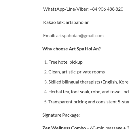
WhatsApp/Line/Viber: +84 906 488 820
KakaoTalk: artspahoian
Email:
artspahoian@gmail.com
Why choose Art Spa Hoi An?
Free hotel pickup
Clean, artistic, private rooms
Skilled bilingual therapists (English, Kor
Herbal tea, foot soak, robe, and towel in
Transparent pricing and consistent 5-sta
Signature Package:
Zen Wellness Combo
– 60-min massage + 30