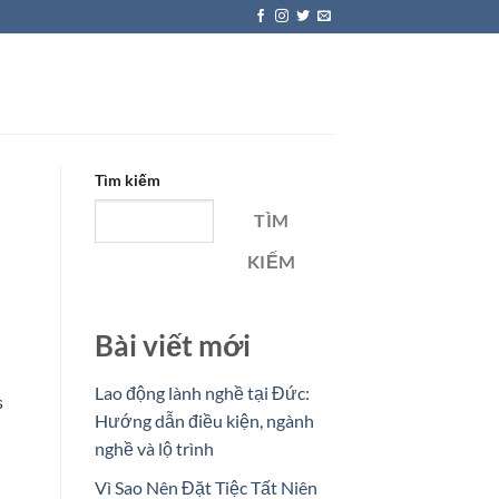
Tìm kiếm
TÌM
KIẾM
Bài viết mới
Lao động lành nghề tại Đức:
s
Hướng dẫn điều kiện, ngành
nghề và lộ trình
Vì Sao Nên Đặt Tiệc Tất Niên