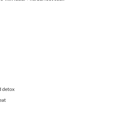
d detox
eat