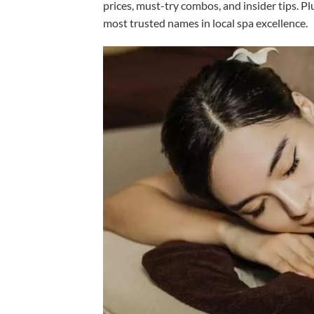
prices, must-try combos, and insider tips. P
most trusted names in local spa excellence.