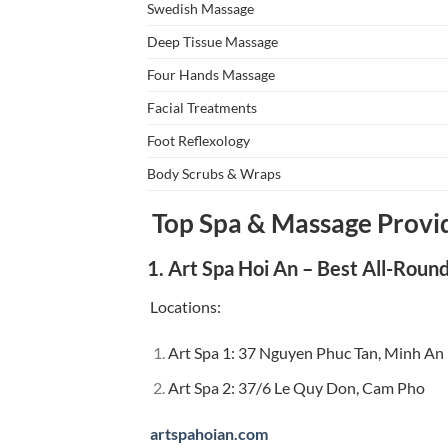
Swedish Massage
Deep Tissue Massage
Four Hands Massage
Facial Treatments
Foot Reflexology
Body Scrubs & Wraps
Top Spa & Massage Provid
1. Art Spa Hoi An – Best All-Roun
Locations:
Art Spa 1: 37 Nguyen Phuc Tan, Minh An
Art Spa 2: 37/6 Le Quy Don, Cam Pho
artspahoian.com