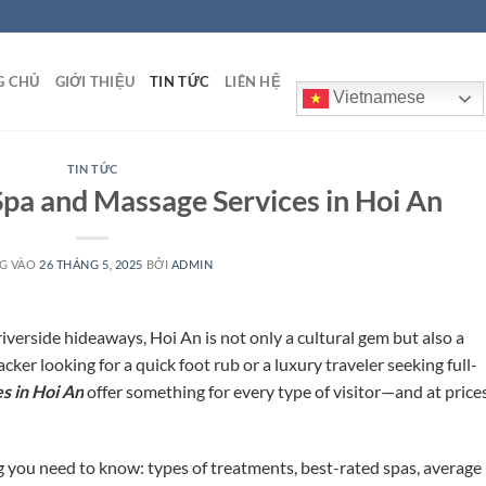
G CHỦ
GIỚI THIỆU
TIN TỨC
LIÊN HỆ
Vietnamese
TIN TỨC
pa and Massage Services in Hoi An
G VÀO
26 THÁNG 5, 2025
BỞI
ADMIN
riverside hideaways, Hoi An is not only a cultural gem but also a
er looking for a quick foot rub or a luxury traveler seeking full-
s in Hoi An
offer something for every type of visitor—and at price
 you need to know: types of treatments, best-rated spas, average