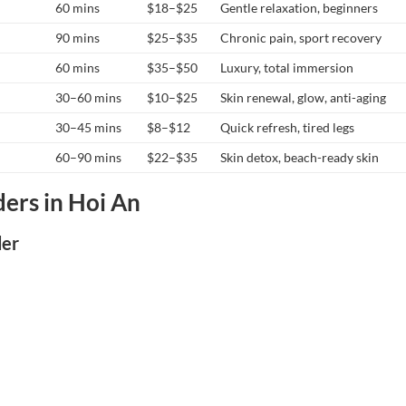
60 mins
$18–$25
Gentle relaxation, beginners
90 mins
$25–$35
Chronic pain, sport recovery
60 mins
$35–$50
Luxury, total immersion
30–60 mins
$10–$25
Skin renewal, glow, anti-aging
30–45 mins
$8–$12
Quick refresh, tired legs
60–90 mins
$22–$35
Skin detox, beach-ready skin
ers in Hoi An
der