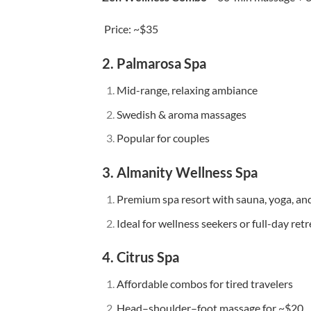
Price: ~$35
2. Palmarosa Spa
Mid-range, relaxing ambiance
Swedish & aroma massages
Popular for couples
3. Almanity Wellness Spa
Premium spa resort with sauna, yoga, an
Ideal for wellness seekers or full-day retr
4. Citrus Spa
Affordable combos for tired travelers
Head–shoulder–foot massage for ~$20