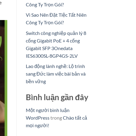
e
Công Ty Trọn Gói?
Vì Sao Nên Đặt Tiệc Tất Niên
Công Ty Trọn Gói?
Switch công nghiệp quản lý 8
cổng Gigabit PoE + 4 cổng
Gigabit SFP 3Onedata
IES6300SL-8GP4GS-2LV
Lao động lành nghề: Lộ trình
sang Đức làm việc bài bản và
bền vững
Bình luận gần đây
Một người bình luận
WordPress
trong
Chào tất cả
mọi người!