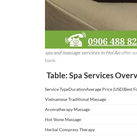
spa and massage services in Hoi An
offer so
bank.
Table: Spa Services Overv
Service TypeDurationAverage Price (USD)Best F
Vietnamese Traditional Massage
Aromatherapy Massage
Hot Stone Massage
Herbal Compress Therapy