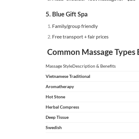
5. Blue Gift Spa
Family/group friendly
Free transport + fair prices
Common Massage Types E
Massage StyleDescription & Benefits
Vietnamese Traditional
Aromatherapy
Hot Stone
Herbal Compress
Deep Tissue
Swedish