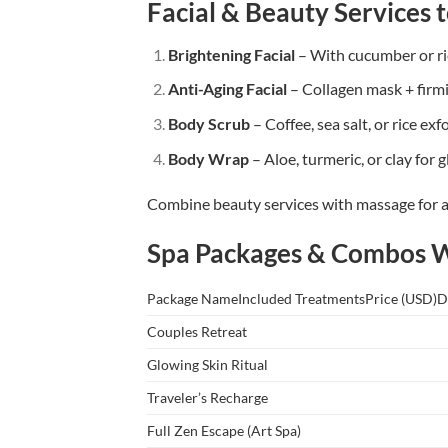
Facial & Beauty Services t
Brightening Facial
– With cucumber or ri
Anti-Aging Facial
– Collagen mask + firm
Body Scrub
– Coffee, sea salt, or rice exf
Body Wrap
– Aloe, turmeric, or clay for 
Combine beauty services with massage for 
Spa Packages & Combos 
Package NameIncluded TreatmentsPrice (USD)D
Couples Retreat
Glowing Skin Ritual
Traveler’s Recharge
Full Zen Escape (Art Spa)