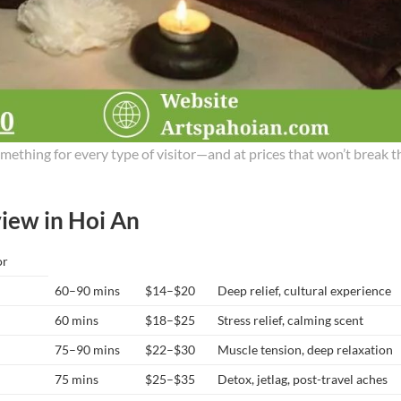
mething for every type of visitor—and at prices that won’t break t
iew in Hoi An
or
60–90 mins
$14–$20
Deep relief, cultural experience
60 mins
$18–$25
Stress relief, calming scent
75–90 mins
$22–$30
Muscle tension, deep relaxation
75 mins
$25–$35
Detox, jetlag, post-travel aches