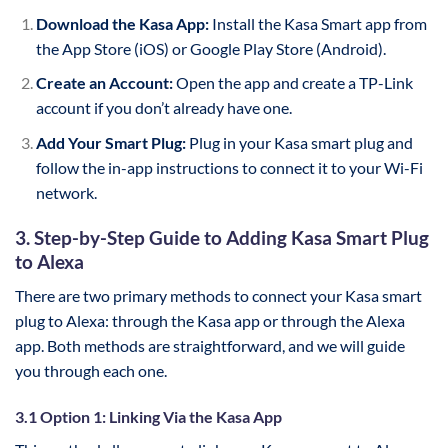
Download the Kasa App:
Install the Kasa Smart app from
the App Store (iOS) or Google Play Store (Android).
Create an Account:
Open the app and create a TP-Link
account if you don’t already have one.
Add Your Smart Plug:
Plug in your Kasa smart plug and
follow the in-app instructions to connect it to your Wi-Fi
network.
3. Step-by-Step Guide to Adding Kasa Smart Plug
to Alexa
There are two primary methods to connect your Kasa smart
plug to Alexa: through the Kasa app or through the Alexa
app. Both methods are straightforward, and we will guide
you through each one.
3.1 Option 1: Linking Via the Kasa App