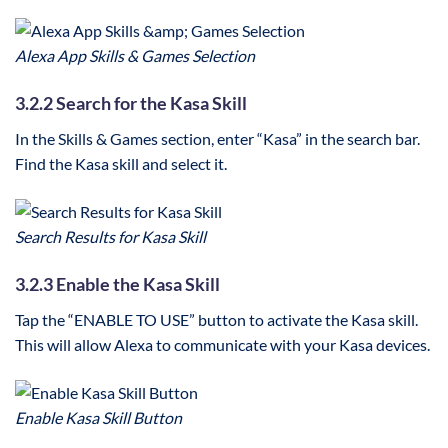
Alexa App Skills & Games Selection
3.2.2 Search for the Kasa Skill
In the Skills & Games section, enter “Kasa” in the search bar.
Find the Kasa skill and select it.
Search Results for Kasa Skill
3.2.3 Enable the Kasa Skill
Tap the “ENABLE TO USE” button to activate the Kasa skill.
This will allow Alexa to communicate with your Kasa devices.
Enable Kasa Skill Button