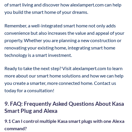
of smart living and discover how alexlampert.com can help
you build the smart home of your dreams.
Remember, a well-integrated smart home not only adds
convenience but also increases the value and appeal of your
property. Whether you are planning a new construction or
renovating your existing home, integrating smart home
technology is a smart investment.
Ready to take the next step? Visit alexlampert.com to learn
more about our smart home solutions and how we can help
you create a smarter, more connected home. Contact us
today for a consultation!
9. FAQ: Frequently Asked Questions About Kasa
Smart Plug and Alexa
9.1 Can I control multiple Kasa smart plugs with one Alexa
command?