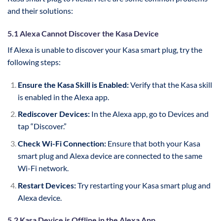
and their solutions:
5.1 Alexa Cannot Discover the Kasa Device
If Alexa is unable to discover your Kasa smart plug, try the
following steps:
Ensure the Kasa Skill is Enabled:
Verify that the Kasa skill
is enabled in the Alexa app.
Rediscover Devices:
In the Alexa app, go to Devices and
tap “Discover.”
Check Wi-Fi Connection:
Ensure that both your Kasa
smart plug and Alexa device are connected to the same
Wi-Fi network.
Restart Devices:
Try restarting your Kasa smart plug and
Alexa device.
5.2 Kasa Device is Offline in the Alexa App