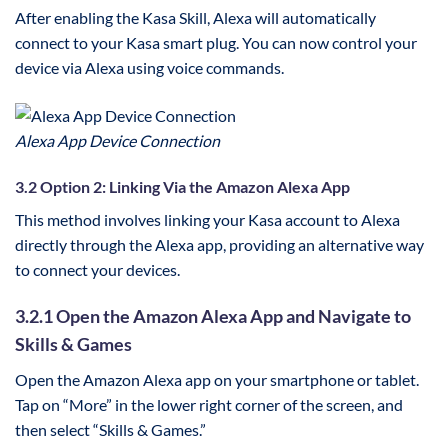
After enabling the Kasa Skill, Alexa will automatically
connect to your Kasa smart plug. You can now control your
device via Alexa using voice commands.
Alexa App Device Connection
3.2 Option 2: Linking Via the Amazon Alexa App
This method involves linking your Kasa account to Alexa
directly through the Alexa app, providing an alternative way
to connect your devices.
3.2.1 Open the Amazon Alexa App and Navigate to
Skills & Games
Open the Amazon Alexa app on your smartphone or tablet.
Tap on “More” in the lower right corner of the screen, and
then select “Skills & Games.”