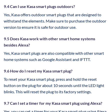
9.4 Can I use Kasa smart plugs outdoors?
Yes, Kasa offers outdoor smart plugs that are designed to
withstand the elements. Make sure to purchase the outdoor
version to ensure it is safe for outdoor use.
9.5 Does Kasa work with other smart home systems
besides Alexa?
Yes, Kasa smart plugs are also compatible with other smart
home systems such as Google Assistant and IFTTT.
9.6 How do I reset my Kasa smart plug?
To reset your Kasa smart plug, press and hold the reset
button on the plug for about 10 seconds until the LED light
blinks. This will reset the plug to its factory settings.
9.7 Can I set a timer for my Kasa smart plug using Alexa?
Yes, you can set a timer for your Kasa smart plug using Alexa.