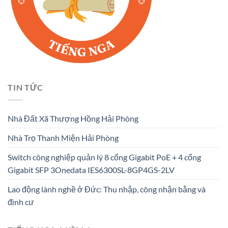
TIN TỨC
Nhà Đất Xã Thượng Hồng Hải Phòng
Nhà Trọ Thanh Miện Hải Phòng
Switch công nghiệp quản lý 8 cổng Gigabit PoE + 4 cổng
Gigabit SFP 3Onedata IES6300SL-8GP4GS-2LV
Lao động lành nghề ở Đức: Thu nhập, công nhận bằng và
định cư