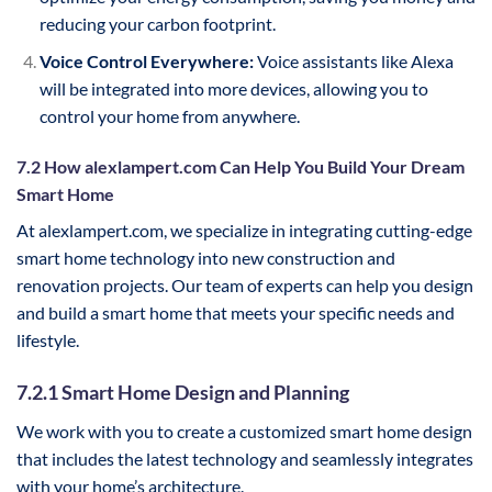
reducing your carbon footprint.
Voice Control Everywhere:
Voice assistants like Alexa
will be integrated into more devices, allowing you to
control your home from anywhere.
7.2 How alexlampert.com Can Help You Build Your Dream
Smart Home
At alexlampert.com, we specialize in integrating cutting-edge
smart home technology into new construction and
renovation projects. Our team of experts can help you design
and build a smart home that meets your specific needs and
lifestyle.
7.2.1 Smart Home Design and Planning
We work with you to create a customized smart home design
that includes the latest technology and seamlessly integrates
with your home’s architecture.