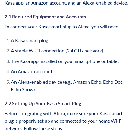
Kasa app, an Amazon account, and an Alexa-enabled device.
2.1 Required Equipment and Accounts
To connect your Kasa smart plug to Alexa, you will need:
A Kasa smart plug
A stable Wi-Fi connection (2.4 GHz network)
The Kasa app installed on your smartphone or tablet
An Amazon account
An Alexa-enabled device (e.g., Amazon Echo, Echo Dot,
Echo Show)
2.2 Setting Up Your Kasa Smart Plug
Before integrating with Alexa, make sure your Kasa smart
plug is properly set up and connected to your home Wi-Fi
network. Follow these steps: