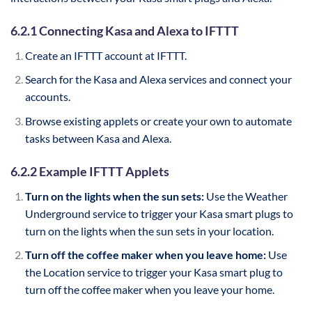
6.2.1 Connecting Kasa and Alexa to IFTTT
Create an IFTTT account at IFTTT.
Search for the Kasa and Alexa services and connect your
accounts.
Browse existing applets or create your own to automate
tasks between Kasa and Alexa.
6.2.2 Example IFTTT Applets
Turn on the lights when the sun sets:
Use the Weather
Underground service to trigger your Kasa smart plugs to
turn on the lights when the sun sets in your location.
Turn off the coffee maker when you leave home:
Use
the Location service to trigger your Kasa smart plug to
turn off the coffee maker when you leave your home.