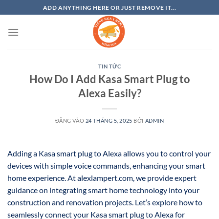
Bỏ
ADD ANYTHING HERE OR JUST REMOVE IT...
qua
nội
dung
TIN TỨC
How Do I Add Kasa Smart Plug to
Alexa Easily?
ĐĂNG VÀO
24 THÁNG 5, 2025
BỞI
ADMIN
Adding a Kasa smart plug to Alexa allows you to control your
devices with simple voice commands, enhancing your smart
home experience. At alexlampert.com, we provide expert
guidance on integrating smart home technology into your
construction and renovation projects. Let’s explore how to
seamlessly connect your Kasa smart plug to Alexa for