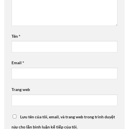
Tên
*
Email
*
Trang web
Lưu tên của tôi, email, và trang web trong trình duyệt
này cho lần bình luận kế tiếp của tôi.