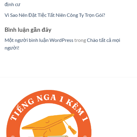
định cư
Vì Sao Nên Đặt Tiệc Tất Niên Công Ty Trọn Gói?
Bình luận gần đây
Một người bình luận WordPress
trong
Chào tất cả mọi
người!