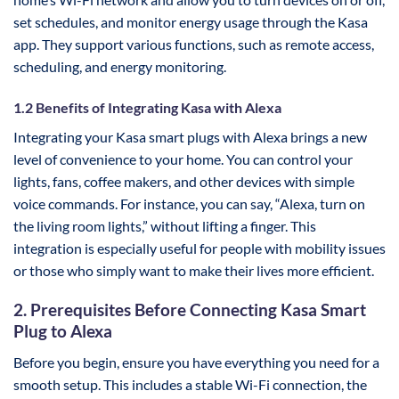
set schedules, and monitor energy usage through the Kasa
app. They support various functions, such as remote access,
scheduling, and energy monitoring.
1.2 Benefits of Integrating Kasa with Alexa
Integrating your Kasa smart plugs with Alexa brings a new
level of convenience to your home. You can control your
lights, fans, coffee makers, and other devices with simple
voice commands. For instance, you can say, “Alexa, turn on
the living room lights,” without lifting a finger. This
integration is especially useful for people with mobility issues
or those who simply want to make their lives more efficient.
2. Prerequisites Before Connecting Kasa Smart
Plug to Alexa
Before you begin, ensure you have everything you need for a
smooth setup. This includes a stable Wi-Fi connection, the