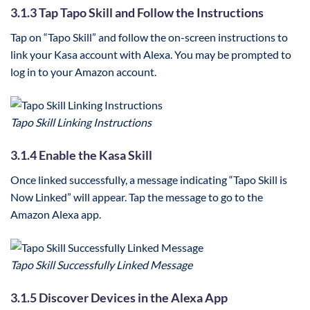
3.1.3 Tap Tapo Skill and Follow the Instructions
Tap on “Tapo Skill” and follow the on-screen instructions to
link your Kasa account with Alexa. You may be prompted to
log in to your Amazon account.
Tapo Skill Linking Instructions
3.1.4 Enable the Kasa Skill
Once linked successfully, a message indicating “Tapo Skill is
Now Linked” will appear. Tap the message to go to the
Amazon Alexa app.
Tapo Skill Successfully Linked Message
3.1.5 Discover Devices in the Alexa App