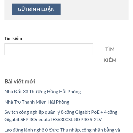
Tìm kiếm
TÌM
KIẾM
Bài viết mới
Nhà Đất Xã Thượng Hồng Hải Phòng
Nhà Trọ Thanh Miện Hải Phòng
Switch công nghiệp quản lý 8 cổng Gigabit PoE + 4 cổng
Gigabit SFP 3Onedata IES6300SL-8GP4GS-2LV
Lao động lành nghề ở Đức: Thu nhập, công nhận bằng và