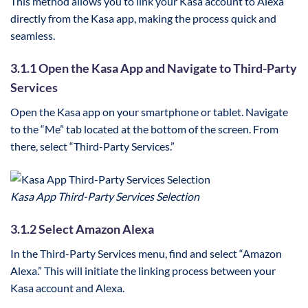
This method allows you to link your Kasa account to Alexa
directly from the Kasa app, making the process quick and
seamless.
3.1.1 Open the Kasa App and Navigate to Third-Party
Services
Open the Kasa app on your smartphone or tablet. Navigate
to the “Me” tab located at the bottom of the screen. From
there, select “Third-Party Services.”
Kasa App Third-Party Services Selection
3.1.2 Select Amazon Alexa
In the Third-Party Services menu, find and select “Amazon
Alexa.” This will initiate the linking process between your
Kasa account and Alexa.