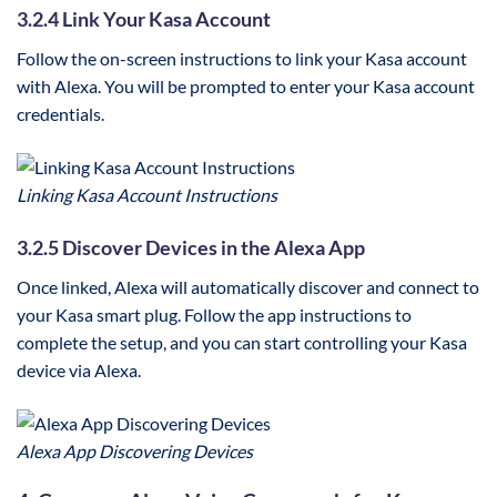
3.2.4 Link Your Kasa Account
Follow the on-screen instructions to link your Kasa account
with Alexa. You will be prompted to enter your Kasa account
credentials.
Linking Kasa Account Instructions
3.2.5 Discover Devices in the Alexa App
Once linked, Alexa will automatically discover and connect to
your Kasa smart plug. Follow the app instructions to
complete the setup, and you can start controlling your Kasa
device via Alexa.
Alexa App Discovering Devices