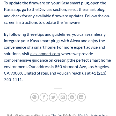
To update the firmware on your Kasa smart plug, open the
Kasa app, go to the Devices section, select the smart plug,
and check for any available firmware updates. Follow the on-
screen instructions to update the firmware.
By following these tips and guidelines, you can seamlessly
integrate your Kasa smart plugs with Alexa and enjoy the
convenience of a smart home. For more expert advice and
solutions, visit
alexlampert.com
, where we provide
comprehensive guidance on creating the perfect smart home
environment. Our address is 850 Vermont Ave, Los Angeles,
CA 90089, United States, and you can reach us at +1 (213)
740-1111.
Bài viết này được đăng trong
Tin tức
. Đánh dấu
liên kết thường trực
.