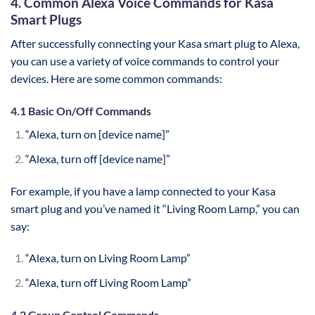
4. Common Alexa Voice Commands for Kasa
Smart Plugs
After successfully connecting your Kasa smart plug to Alexa,
you can use a variety of voice commands to control your
devices. Here are some common commands:
4.1 Basic On/Off Commands
“Alexa, turn on [device name]”
“Alexa, turn off [device name]”
For example, if you have a lamp connected to your Kasa
smart plug and you’ve named it “Living Room Lamp,” you can
say:
“Alexa, turn on Living Room Lamp”
“Alexa, turn off Living Room Lamp”
4.2 Group Control Commands