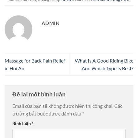
ADMIN
Massage for Back Pain Relief
What Is A Good Riding Bike
in Hoi An
And Which Type Is Best?
Để lại một bình luận
Email của bạn sẽ không được hiển thị công khai.
Các
trường bắt buộc được đánh dấu
*
Bình luận
*