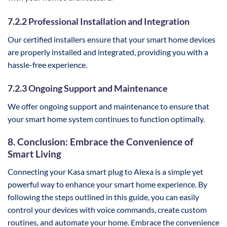
7.2.2 Professional Installation and Integration
Our certified installers ensure that your smart home devices
are properly installed and integrated, providing you with a
hassle-free experience.
7.2.3 Ongoing Support and Maintenance
We offer ongoing support and maintenance to ensure that
your smart home system continues to function optimally.
8. Conclusion: Embrace the Convenience of
Smart Living
Connecting your Kasa smart plug to Alexa is a simple yet
powerful way to enhance your smart home experience. By
following the steps outlined in this guide, you can easily
control your devices with voice commands, create custom
routines, and automate your home. Embrace the convenience