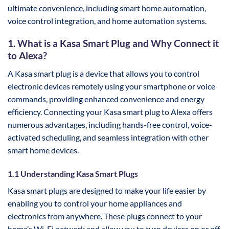
ultimate convenience, including smart home automation,
voice control integration, and home automation systems.
1. What is a Kasa Smart Plug and Why Connect it
to Alexa?
A Kasa smart plug is a device that allows you to control
electronic devices remotely using your smartphone or voice
commands, providing enhanced convenience and energy
efficiency. Connecting your Kasa smart plug to Alexa offers
numerous advantages, including hands-free control, voice-
activated scheduling, and seamless integration with other
smart home devices.
1.1 Understanding Kasa Smart Plugs
Kasa smart plugs are designed to make your life easier by
enabling you to control your home appliances and
electronics from anywhere. These plugs connect to your
home’s Wi-Fi network and allow you to turn devices on or off,