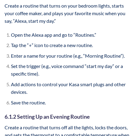
Create a routine that turns on your bedroom lights, starts
your coffee maker, and plays your favorite music when you
say, “Alexa, start my day.”
Open the Alexa app and go to “Routines.”
Tap the “+” icon to create a new routine.
Enter a name for your routine (e.g., “Morning Routine”).
Set the trigger (e.g., voice command “start my day” or a
specific time).
Add actions to control your Kasa smart plugs and other
devices.
Save the routine.
6.1.2 Setting Up an Evening Routine
Create a routine that turns off all the lights, locks the doors,
and sets the thermostat to a comfortable temperature when