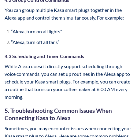
You can group multiple Kasa smart plugs together in the
Alexa app and control them simultaneously. For example:
“Alexa, turn on all lights”
“Alexa, turn off all fans”
4.3 Scheduling and Timer Commands
While Alexa doesn’t directly support scheduling through
voice commands, you can set up routines in the Alexa app to
schedule your Kasa smart plugs. For example, you can create
a routine that turns on your coffee maker at 6:00 AM every
morning.
5. Troubleshooting Common Issues When
Connecting Kasa to Alexa
Sometimes, you may encounter issues when connecting your
Kasa smart plug to Alexa. Here are some common problems