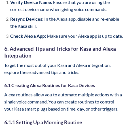
Verify Device Name:
Ensure that you are using the
correct device name when giving voice commands.
Resync Devices:
In the Alexa app, disable and re-enable
the Kasa skill.
Check Alexa App:
Make sure your Alexa app is up to date.
6. Advanced Tips and Tricks for Kasa and Alexa
Integration
To get the most out of your Kasa and Alexa integration,
explore these advanced tips and tricks:
6.1 Creating Alexa Routines for Kasa Devices
Alexa routines allow you to automate multiple actions with a
single voice command. You can create routines to control
your Kasa smart plugs based on time, day, or other triggers.
6.1.1 Setting Up a Morning Routine