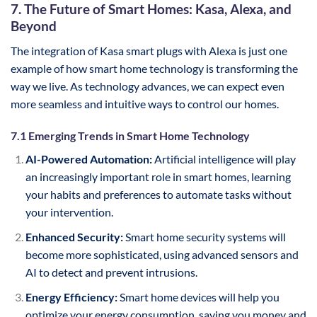
7. The Future of Smart Homes: Kasa, Alexa, and
Beyond
The integration of Kasa smart plugs with Alexa is just one
example of how smart home technology is transforming the
way we live. As technology advances, we can expect even
more seamless and intuitive ways to control our homes.
7.1 Emerging Trends in Smart Home Technology
AI-Powered Automation:
Artificial intelligence will play
an increasingly important role in smart homes, learning
your habits and preferences to automate tasks without
your intervention.
Enhanced Security:
Smart home security systems will
become more sophisticated, using advanced sensors and
AI to detect and prevent intrusions.
Energy Efficiency:
Smart home devices will help you
optimize your energy consumption, saving you money and