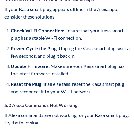
If your Kasa smart plug appears offline in the Alexa app,
consider these solutions:
Check Wi-Fi Connection:
Ensure that your Kasa smart
plug has a stable Wi-Fi connection.
Power Cycle the Plug:
Unplug the Kasa smart plug, wait a
few seconds, and plug it back in.
Update Firmware:
Make sure your Kasa smart plug has
the latest firmware installed.
Reset the Plug:
If all else fails, reset the Kasa smart plug
and reconnect it to your Wi-Fi network.
5.3 Alexa Commands Not Working
If Alexa commands are not working for your Kasa smart plug,
try the following: