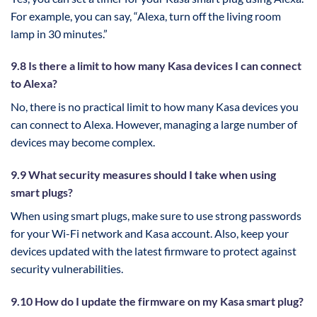
For example, you can say, “Alexa, turn off the living room
lamp in 30 minutes.”
9.8 Is there a limit to how many Kasa devices I can connect
to Alexa?
No, there is no practical limit to how many Kasa devices you
can connect to Alexa. However, managing a large number of
devices may become complex.
9.9 What security measures should I take when using
smart plugs?
When using smart plugs, make sure to use strong passwords
for your Wi-Fi network and Kasa account. Also, keep your
devices updated with the latest firmware to protect against
security vulnerabilities.
9.10 How do I update the firmware on my Kasa smart plug?