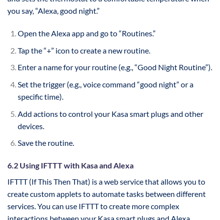
you say, “Alexa, good night.”
Open the Alexa app and go to “Routines.”
Tap the “+” icon to create a new routine.
Enter a name for your routine (e.g., “Good Night Routine”).
Set the trigger (e.g., voice command “good night” or a
specific time).
Add actions to control your Kasa smart plugs and other
devices.
Save the routine.
6.2 Using IFTTT with Kasa and Alexa
IFTTT (If This Then That) is a web service that allows you to
create custom applets to automate tasks between different
services. You can use IFTTT to create more complex
interactions between your Kasa smart plugs and Alexa.