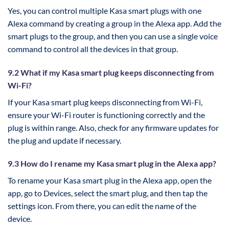
Yes, you can control multiple Kasa smart plugs with one
Alexa command by creating a group in the Alexa app. Add the
smart plugs to the group, and then you can use a single voice
command to control all the devices in that group.
9.2 What if my Kasa smart plug keeps disconnecting from
Wi-Fi?
If your Kasa smart plug keeps disconnecting from Wi-Fi,
ensure your Wi-Fi router is functioning correctly and the
plug is within range. Also, check for any firmware updates for
the plug and update if necessary.
9.3 How do I rename my Kasa smart plug in the Alexa app?
To rename your Kasa smart plug in the Alexa app, open the
app, go to Devices, select the smart plug, and then tap the
settings icon. From there, you can edit the name of the
device.