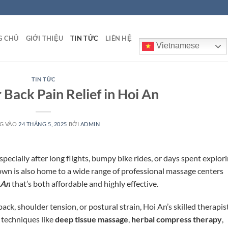
G CHỦ
GIỚI THIỆU
TIN TỨC
LIÊN HỆ
Vietnamese
TIN TỨC
 Back Pain Relief in Hoi An
G VÀO
24 THÁNG 5, 2025
BỞI
ADMIN
pecially after long flights, bumpy bike rides, or days spent explor
town is also home to a wide range of professional massage centers
 An
that’s both affordable and highly effective.
ck, shoulder tension, or postural strain, Hoi An’s skilled therapis
 techniques like
deep tissue massage
,
herbal compress therapy
,