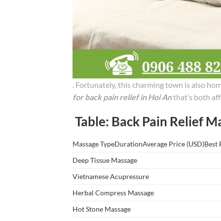
. Fortunately, this charming town is also ho
for back pain relief in Hoi An
that’s both aff
Table: Back Pain Relief M
Massage TypeDurationAverage Price (USD)Best 
Deep Tissue Massage
Vietnamese Acupressure
Herbal Compress Massage
Hot Stone Massage