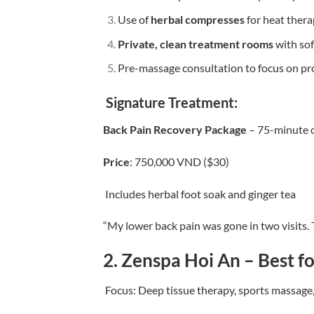
Use of
herbal compresses
for heat ther
Private, clean treatment rooms
with sof
Pre-massage consultation to focus on pr
Signature Treatment:
Back Pain Recovery Package
– 75-minute c
Price
: 750,000 VND ($30)
Includes herbal foot soak and ginger tea
“My lower back pain was gone in two visits. 
2.
Zenspa Hoi An – Best f
Focus: Deep tissue therapy, sports massage,