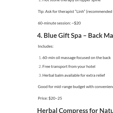
Tip: Ask for therapist “Linh” (recommended
60-minute session: ~$20
4.
Blue Gift Spa – Back M
Includes:
60-min oil massage focused on the back
Free transport from your hotel
Herbal balm available for extra relief
Good for mid-range budget with convenien
Price: $20–25
Herbal Compress for Natu