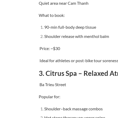
Quiet area near Cam Thanh
What to book:
90-min full-body deep tissue
Shoulder release with menthol balm
Price: ~$30
Ideal for athletes or post-bike tour sorenes
3.
Citrus Spa – Relaxed A
Ba Trieu Street
Popular for:
Shoulder–back massage combos
Hot stone therapy on upper spine