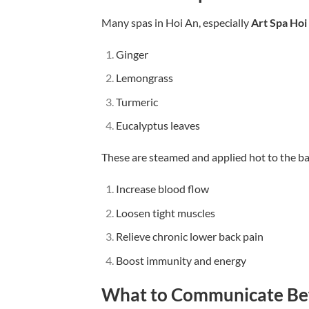
Many spas in Hoi An, especially
Art Spa Hoi
Ginger
Lemongrass
Turmeric
Eucalyptus leaves
These are steamed and applied hot to the ba
Increase blood flow
Loosen tight muscles
Relieve chronic lower back pain
Boost immunity and energy
What to Communicate Be