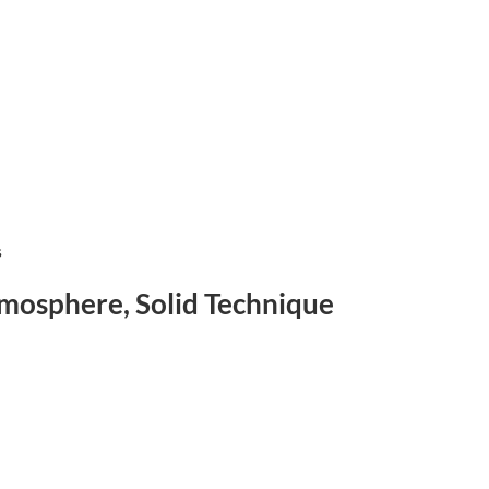
s
tmosphere, Solid Technique