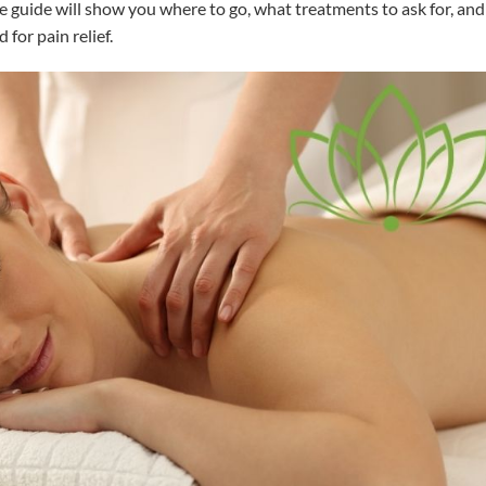
e guide will show you where to go, what treatments to ask for, and
 for pain relief.