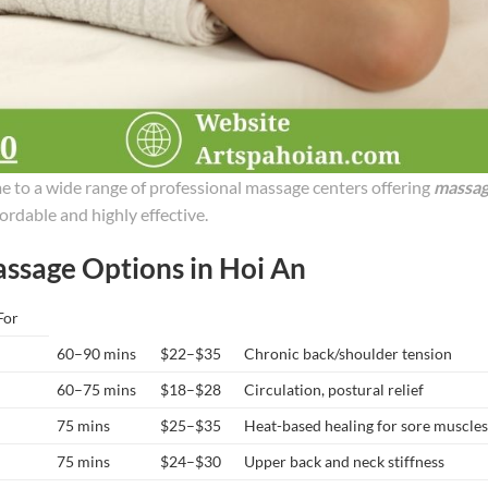
me to a wide range of professional massage centers offering
massa
ordable and highly effective.
assage Options in Hoi An
For
60–90 mins
$22–$35
Chronic back/shoulder tension
60–75 mins
$18–$28
Circulation, postural relief
75 mins
$25–$35
Heat-based healing for sore muscle
75 mins
$24–$30
Upper back and neck stiffness