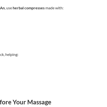
 An
, use
herbal compresses
made with:
ck, helping:
fore Your Massage