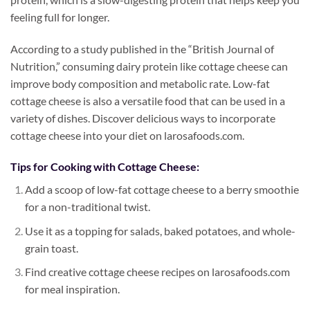
feeling full for longer.
According to a study published in the “British Journal of
Nutrition,” consuming dairy protein like cottage cheese can
improve body composition and metabolic rate. Low-fat
cottage cheese is also a versatile food that can be used in a
variety of dishes. Discover delicious ways to incorporate
cottage cheese into your diet on larosafoods.com.
Tips for Cooking with Cottage Cheese:
Add a scoop of low-fat cottage cheese to a berry smoothie
for a non-traditional twist.
Use it as a topping for salads, baked potatoes, and whole-
grain toast.
Find creative cottage cheese recipes on larosafoods.com
for meal inspiration.