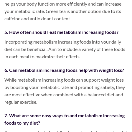
helps your body function more efficiently and can increase
your metabolic rate. Green tea is another option due to its
caffeine and antioxidant content.
5. How often should I eat metabolism increasing foods?
Incorporating metabolism increasing foods into your daily
diet can be beneficial. Aim to include a variety of these foods
in each meal to maximize their effects.
6. Can metabolism increasing foods help with weight loss?
While metabolism increasing foods can support weight loss
by boosting your metabolic rate and promoting satiety, they
are most effective when combined with a balanced diet and
regular exercise.
7. What are some easy ways to add metabolism increasing
foods to my diet?