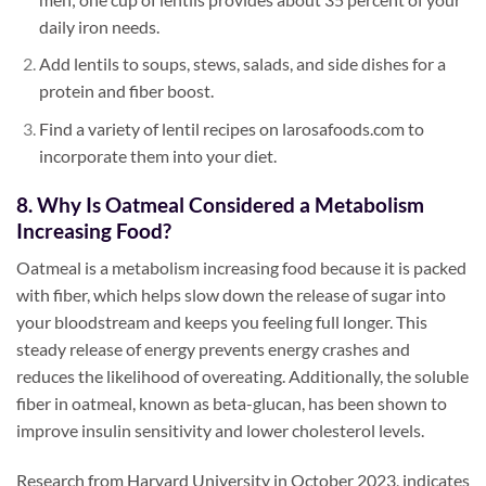
daily iron needs.
Add lentils to soups, stews, salads, and side dishes for a
protein and fiber boost.
Find a variety of lentil recipes on larosafoods.com to
incorporate them into your diet.
8. Why Is Oatmeal Considered a Metabolism
Increasing Food?
Oatmeal is a metabolism increasing food because it is packed
with fiber, which helps slow down the release of sugar into
your bloodstream and keeps you feeling full longer. This
steady release of energy prevents energy crashes and
reduces the likelihood of overeating. Additionally, the soluble
fiber in oatmeal, known as beta-glucan, has been shown to
improve insulin sensitivity and lower cholesterol levels.
Research from Harvard University in October 2023, indicates