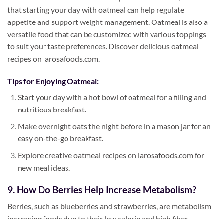
that starting your day with oatmeal can help regulate
appetite and support weight management. Oatmeal is also a
versatile food that can be customized with various toppings
to suit your taste preferences. Discover delicious oatmeal
recipes on larosafoods.com.
Tips for Enjoying Oatmeal:
Start your day with a hot bowl of oatmeal for a filling and
nutritious breakfast.
Make overnight oats the night before in a mason jar for an
easy on-the-go breakfast.
Explore creative oatmeal recipes on larosafoods.com for
new meal ideas.
9. How Do Berries Help Increase Metabolism?
Berries, such as blueberries and strawberries, are metabolism
increasing foods due to their low calorie and high fiber