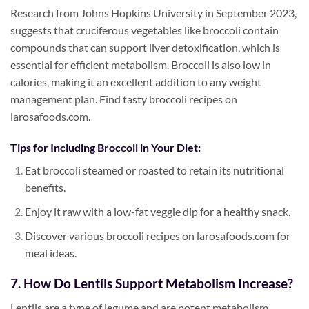
Research from Johns Hopkins University in September 2023,
suggests that cruciferous vegetables like broccoli contain
compounds that can support liver detoxification, which is
essential for efficient metabolism. Broccoli is also low in
calories, making it an excellent addition to any weight
management plan. Find tasty broccoli recipes on
larosafoods.com.
Tips for Including Broccoli in Your Diet:
Eat broccoli steamed or roasted to retain its nutritional
benefits.
Enjoy it raw with a low-fat veggie dip for a healthy snack.
Discover various broccoli recipes on larosafoods.com for
meal ideas.
7. How Do Lentils Support Metabolism Increase?
Lentils are a type of legume and are potent metabolism