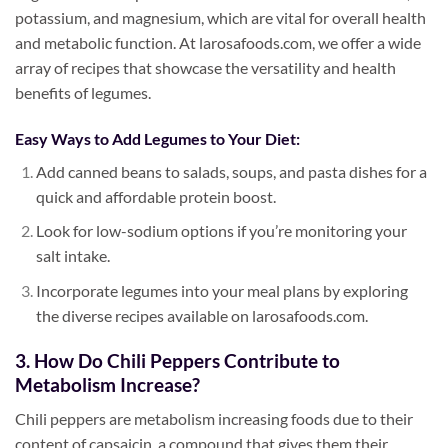
potassium, and magnesium, which are vital for overall health
and metabolic function. At larosafoods.com, we offer a wide
array of recipes that showcase the versatility and health
benefits of legumes.
Easy Ways to Add Legumes to Your Diet:
Add canned beans to salads, soups, and pasta dishes for a
quick and affordable protein boost.
Look for low-sodium options if you’re monitoring your
salt intake.
Incorporate legumes into your meal plans by exploring
the diverse recipes available on larosafoods.com.
3. How Do Chili Peppers Contribute to
Metabolism Increase?
Chili peppers are metabolism increasing foods due to their
content of capsaicin, a compound that gives them their