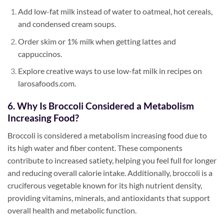
Add low-fat milk instead of water to oatmeal, hot cereals,
and condensed cream soups.
Order skim or 1% milk when getting lattes and
cappuccinos.
Explore creative ways to use low-fat milk in recipes on
larosafoods.com.
6. Why Is Broccoli Considered a Metabolism
Increasing Food?
Broccoli is considered a metabolism increasing food due to
its high water and fiber content. These components
contribute to increased satiety, helping you feel full for longer
and reducing overall calorie intake. Additionally, broccoli is a
cruciferous vegetable known for its high nutrient density,
providing vitamins, minerals, and antioxidants that support
overall health and metabolic function.