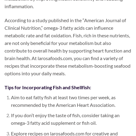
inflammation.
According to a study published in the “American Journal of
Clinical Nutrition,” omega-3 fatty acids can influence
metabolic rate and fat oxidation. Fish, rich in these nutrients,
are not only beneficial for your metabolism but also
contribute to overall health by supporting heart function and
brain health. At larosafoods.com, you can find a variety of
recipes that incorporate these metabolism-boosting seafood
options into your daily meals.
Tips for Incorporating Fish and Shellfish:
Aim to eat fatty fish at least two times per week, as
recommended by the American Heart Association.
If you don’t enjoy the taste of fish, consider taking an
omega-3 fatty acid supplement or fish oil.
Explore recipes on larosafoods.com for creative and