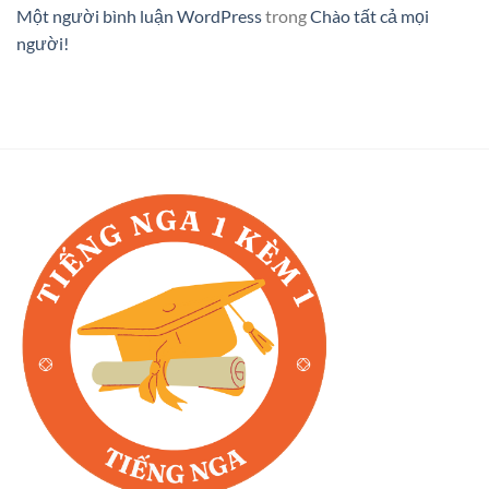
Một người bình luận WordPress
trong
Chào tất cả mọi
người!