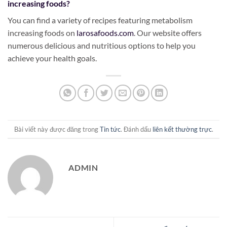
increasing foods?
You can find a variety of recipes featuring metabolism
increasing foods on
larosafoods.com
. Our website offers
numerous delicious and nutritious options to help you
achieve your health goals.
Bài viết này được đăng trong
Tin tức
. Đánh dấu
liên kết thường trực
.
ADMIN