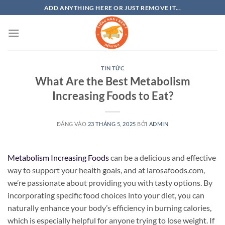
Bỏ
ADD ANYTHING HERE OR JUST REMOVE IT...
qua
nội
dung
TIN TỨC
What Are the Best Metabolism
Increasing Foods to Eat?
ĐĂNG VÀO
23 THÁNG 5, 2025
BỞI
ADMIN
Metabolism Increasing Foods
can be a delicious and effective
way to support your health goals, and at larosafoods.com,
we’re passionate about providing you with tasty options. By
incorporating specific food choices into your diet, you can
naturally enhance your body’s efficiency in burning calories,
which is especially helpful for anyone trying to lose weight. If