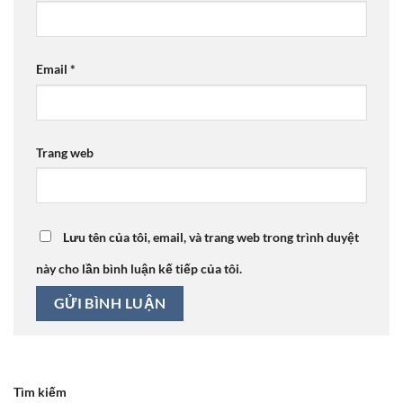
Email
*
Trang web
Lưu tên của tôi, email, và trang web trong trình duyệt
này cho lần bình luận kế tiếp của tôi.
Tìm kiếm