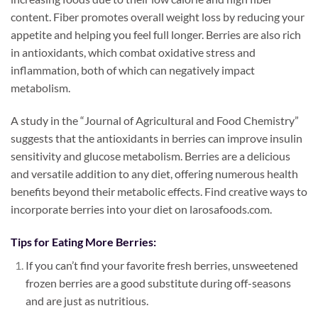
content. Fiber promotes overall weight loss by reducing your
appetite and helping you feel full longer. Berries are also rich
in antioxidants, which combat oxidative stress and
inflammation, both of which can negatively impact
metabolism.
A study in the “Journal of Agricultural and Food Chemistry”
suggests that the antioxidants in berries can improve insulin
sensitivity and glucose metabolism. Berries are a delicious
and versatile addition to any diet, offering numerous health
benefits beyond their metabolic effects. Find creative ways to
incorporate berries into your diet on larosafoods.com.
Tips for Eating More Berries:
If you can’t find your favorite fresh berries, unsweetened
frozen berries are a good substitute during off-seasons
and are just as nutritious.