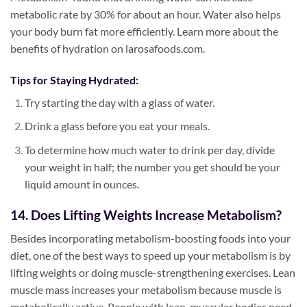
metabolic rate by 30% for about an hour. Water also helps
your body burn fat more efficiently. Learn more about the
benefits of hydration on larosafoods.com.
Tips for Staying Hydrated:
Try starting the day with a glass of water.
Drink a glass before you eat your meals.
To determine how much water to drink per day, divide
your weight in half; the number you get should be your
liquid amount in ounces.
14. Does Lifting Weights Increase Metabolism?
Besides incorporating metabolism-boosting foods into your
diet, one of the best ways to speed up your metabolism is by
lifting weights or doing muscle-strengthening exercises. Lean
muscle mass increases your metabolism because muscle is
metabolically active. People with lean, muscular bodies need