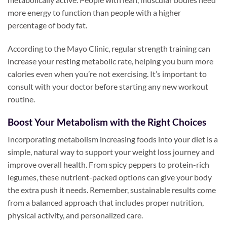
more energy to function than people with a higher
percentage of body fat.
According to the Mayo Clinic, regular strength training can
increase your resting metabolic rate, helping you burn more
calories even when you’re not exercising. It’s important to
consult with your doctor before starting any new workout
routine.
Boost Your Metabolism with the Right Choices
Incorporating metabolism increasing foods into your diet is a
simple, natural way to support your weight loss journey and
improve overall health. From spicy peppers to protein-rich
legumes, these nutrient-packed options can give your body
the extra push it needs. Remember, sustainable results come
from a balanced approach that includes proper nutrition,
physical activity, and personalized care.