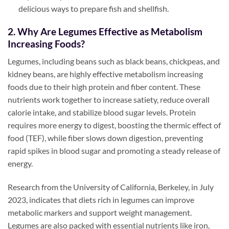
delicious ways to prepare fish and shellfish.
2. Why Are Legumes Effective as Metabolism
Increasing Foods?
Legumes, including beans such as black beans, chickpeas, and
kidney beans, are highly effective metabolism increasing
foods due to their high protein and fiber content. These
nutrients work together to increase satiety, reduce overall
calorie intake, and stabilize blood sugar levels. Protein
requires more energy to digest, boosting the thermic effect of
food (TEF), while fiber slows down digestion, preventing
rapid spikes in blood sugar and promoting a steady release of
energy.
Research from the University of California, Berkeley, in July
2023, indicates that diets rich in legumes can improve
metabolic markers and support weight management.
Legumes are also packed with essential nutrients like iron,