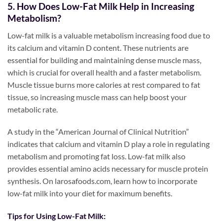
5. How Does Low-Fat Milk Help in Increasing
Metabolism?
Low-fat milk is a valuable metabolism increasing food due to
its calcium and vitamin D content. These nutrients are
essential for building and maintaining dense muscle mass,
which is crucial for overall health and a faster metabolism.
Muscle tissue burns more calories at rest compared to fat
tissue, so increasing muscle mass can help boost your
metabolic rate.
A study in the “American Journal of Clinical Nutrition”
indicates that calcium and vitamin D play a role in regulating
metabolism and promoting fat loss. Low-fat milk also
provides essential amino acids necessary for muscle protein
synthesis. On larosafoods.com, learn how to incorporate
low-fat milk into your diet for maximum benefits.
Tips for Using Low-Fat Milk: