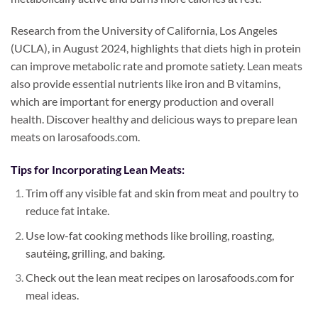
Research from the University of California, Los Angeles
(UCLA), in August 2024, highlights that diets high in protein
can improve metabolic rate and promote satiety. Lean meats
also provide essential nutrients like iron and B vitamins,
which are important for energy production and overall
health. Discover healthy and delicious ways to prepare lean
meats on larosafoods.com.
Tips for Incorporating Lean Meats:
Trim off any visible fat and skin from meat and poultry to
reduce fat intake.
Use low-fat cooking methods like broiling, roasting,
sautéing, grilling, and baking.
Check out the lean meat recipes on larosafoods.com for
meal ideas.