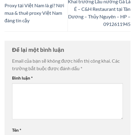
Khai trương Lẩu nướng Gà Lá
Proxy tại Việt Nam là gì? Nơi
É – C&H Restaurant tại Tân
mua & thuê proxy Việt Nam
Dương – Thủy Nguyên – HP –
đáng tin cậy
0912611945
Để lại một bình luận
Email của bạn sẽ không được hiển thị công khai.
Các
trường bắt buộc được đánh dấu
*
Bình luận
*
Tên
*