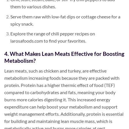
them to various dishes.
Serve them raw with low-fat dips or cottage cheese for a
spicy snack.
Explore the range of chili pepper recipes on
larosafoods.com to find your favorites.
4. What Makes Lean Meats Effective for Boosting
Metabolism?
Lean meats, such as chicken and turkey, are effective
metabolism increasing foods because they are packed with
protein. Protein has a higher thermic effect of food (TEF)
compared to carbohydrates and fats, meaning your body
burns more calories digesting it. This increased energy
expenditure can help boost your metabolism and support
weight management efforts. Additionally, protein is essential
for building and maintaining lean muscle mass, which is
metabolically active and burns more calories at rest.