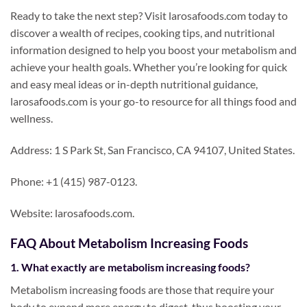
Ready to take the next step? Visit larosafoods.com today to
discover a wealth of recipes, cooking tips, and nutritional
information designed to help you boost your metabolism and
achieve your health goals. Whether you’re looking for quick
and easy meal ideas or in-depth nutritional guidance,
larosafoods.com is your go-to resource for all things food and
wellness.
Address: 1 S Park St, San Francisco, CA 94107, United States.
Phone: +1 (415) 987-0123.
Website: larosafoods.com.
FAQ About Metabolism Increasing Foods
1. What exactly are metabolism increasing foods?
Metabolism increasing foods are those that require your
body to expend more energy to digest, thus boosting your