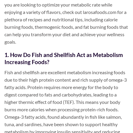
you are looking to optimize your metabolic rate while
enjoying a variety of flavors, check out larosafoods.com for a
plethora of recipes and nutritional tips, including calorie
burning foods, thermogenic foods, and fat burning foods that
can help you transform your diet and achieve your wellness
goals.
1. How Do Fish and Shellfish Act as Metabolism
Increasing Foods?
Fish and shellfish are excellent metabolism increasing foods
due to their high protein content and rich supply of omega-3
fatty acids. Protein requires more energy for the body to
digest compared to fats and carbohydrates, leading to a
higher thermic effect of food (TEF). This means your body
burns more calories when processing protein-rich foods.
Omega-3 fatty acids, found abundantly in fish like salmon,
tuna, and sardines, have been shown to support healthy
metabolism by improving insulin sensitivity and reducing