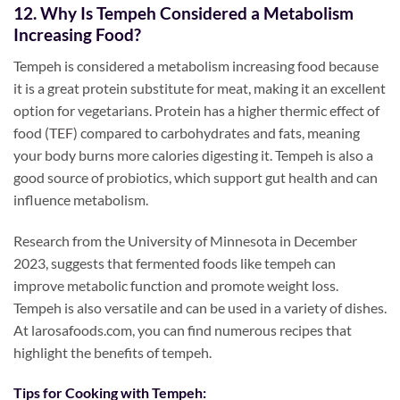
12. Why Is Tempeh Considered a Metabolism
Increasing Food?
Tempeh is considered a metabolism increasing food because
it is a great protein substitute for meat, making it an excellent
option for vegetarians. Protein has a higher thermic effect of
food (TEF) compared to carbohydrates and fats, meaning
your body burns more calories digesting it. Tempeh is also a
good source of probiotics, which support gut health and can
influence metabolism.
Research from the University of Minnesota in December
2023, suggests that fermented foods like tempeh can
improve metabolic function and promote weight loss.
Tempeh is also versatile and can be used in a variety of dishes.
At larosafoods.com, you can find numerous recipes that
highlight the benefits of tempeh.
Tips for Cooking with Tempeh: