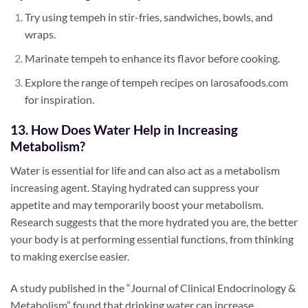
Try using tempeh in stir-fries, sandwiches, bowls, and
wraps.
Marinate tempeh to enhance its flavor before cooking.
Explore the range of tempeh recipes on larosafoods.com
for inspiration.
13. How Does Water Help in Increasing
Metabolism?
Water is essential for life and can also act as a metabolism
increasing agent. Staying hydrated can suppress your
appetite and may temporarily boost your metabolism.
Research suggests that the more hydrated you are, the better
your body is at performing essential functions, from thinking
to making exercise easier.
A study published in the “Journal of Clinical Endocrinology &
Metabolism” found that drinking water can increase