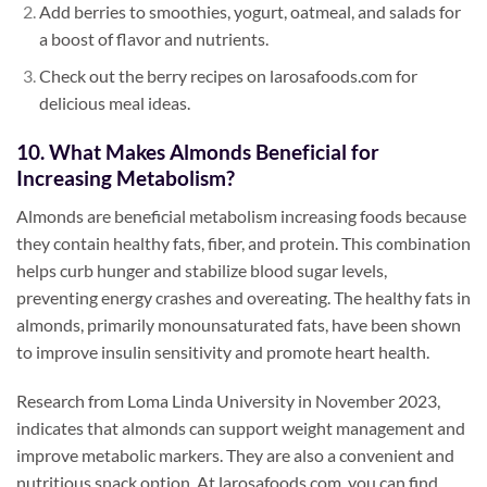
Add berries to smoothies, yogurt, oatmeal, and salads for
a boost of flavor and nutrients.
Check out the berry recipes on larosafoods.com for
delicious meal ideas.
10. What Makes Almonds Beneficial for
Increasing Metabolism?
Almonds are beneficial metabolism increasing foods because
they contain healthy fats, fiber, and protein. This combination
helps curb hunger and stabilize blood sugar levels,
preventing energy crashes and overeating. The healthy fats in
almonds, primarily monounsaturated fats, have been shown
to improve insulin sensitivity and promote heart health.
Research from Loma Linda University in November 2023,
indicates that almonds can support weight management and
improve metabolic markers. They are also a convenient and
nutritious snack option. At larosafoods.com, you can find