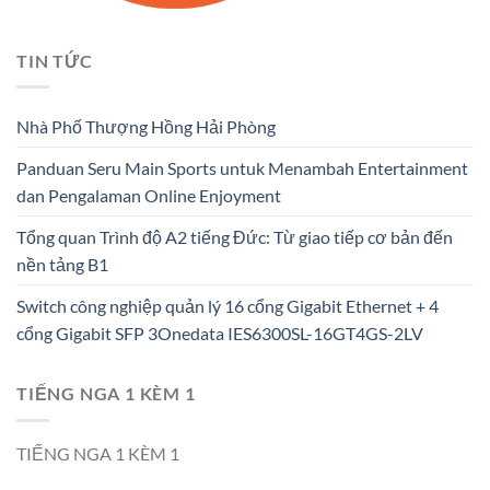
TIN TỨC
Nhà Phố Thượng Hồng Hải Phòng
Panduan Seru Main Sports untuk Menambah Entertainment
dan Pengalaman Online Enjoyment
Tổng quan Trình độ A2 tiếng Đức: Từ giao tiếp cơ bản đến
nền tảng B1
Switch công nghiệp quản lý 16 cổng Gigabit Ethernet + 4
cổng Gigabit SFP 3Onedata IES6300SL-16GT4GS-2LV
TIẾNG NGA 1 KÈM 1
TIẾNG NGA 1 KÈM 1