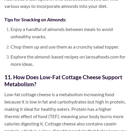
various ways to incorporate almonds into your diet.
Tips for Snacking on Almonds:
Enjoy a handful of almonds between meals to avoid
unhealthy snacks.
Chop them up and use them as a crunchy salad topper.
Explore the almond-based recipes on larosafoods.com for
more ideas.
11. How Does Low-Fat Cottage Cheese Support
Metabolism?
Low-fat cottage cheese is a metabolism increasing food
because it is low in fat and carbohydrates but high in protein,
making it ideal for healthy eaters. Protein has a higher
thermic effect of food (TEF), meaning your body burns more
calories digesting it. Cottage cheese also contains casein
protein, which is a slow-digesting protein that helps keep you