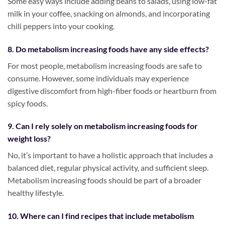
Some easy ways include adding beans to salads, using low-fat
milk in your coffee, snacking on almonds, and incorporating
chili peppers into your cooking.
8. Do metabolism increasing foods have any side effects?
For most people, metabolism increasing foods are safe to
consume. However, some individuals may experience
digestive discomfort from high-fiber foods or heartburn from
spicy foods.
9. Can I rely solely on metabolism increasing foods for
weight loss?
No, it’s important to have a holistic approach that includes a
balanced diet, regular physical activity, and sufficient sleep.
Metabolism increasing foods should be part of a broader
healthy lifestyle.
10. Where can I find recipes that include metabolism