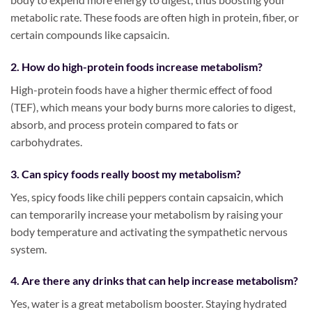
metabolic rate. These foods are often high in protein, fiber, or
certain compounds like capsaicin.
2. How do high-protein foods increase metabolism?
High-protein foods have a higher thermic effect of food
(TEF), which means your body burns more calories to digest,
absorb, and process protein compared to fats or
carbohydrates.
3. Can spicy foods really boost my metabolism?
Yes, spicy foods like chili peppers contain capsaicin, which
can temporarily increase your metabolism by raising your
body temperature and activating the sympathetic nervous
system.
4. Are there any drinks that can help increase metabolism?
Yes, water is a great metabolism booster. Staying hydrated