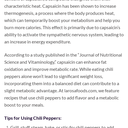
characteristic heat. Capsaicin has been shown to increase
thermogenesis, a process where the body produces heat,
which can temporarily boost your metabolism and help you
burn more calories. This effect is primarily due to capsaicin’s
ability to activate the sympathetic nervous system, leading to
an increase in energy expenditure.
According to a study published in the “Journal of Nutritional
Science and Vitaminology,” capsaicin can enhance fat
oxidation and improve metabolic rate. While eating chili
peppers alone won’t lead to significant weight loss,
incorporating them into a balanced diet can contribute to a
slight metabolic advantage. At larosafoods.com, we feature
recipes that use chili peppers to add flavor and a metabolic
boost to your meals.
Tips for Using Chili Peppers:
Grill, stuff, steam, bake, or stir-fry chili peppers to add