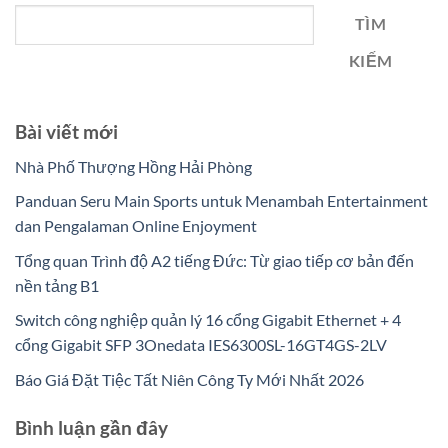
TÌM
KIẾM
Bài viết mới
Nhà Phố Thượng Hồng Hải Phòng
Panduan Seru Main Sports untuk Menambah Entertainment
dan Pengalaman Online Enjoyment
Tổng quan Trình độ A2 tiếng Đức: Từ giao tiếp cơ bản đến
nền tảng B1
Switch công nghiệp quản lý 16 cổng Gigabit Ethernet + 4
cổng Gigabit SFP 3Onedata IES6300SL-16GT4GS-2LV
Báo Giá Đặt Tiệc Tất Niên Công Ty Mới Nhất 2026
Bình luận gần đây