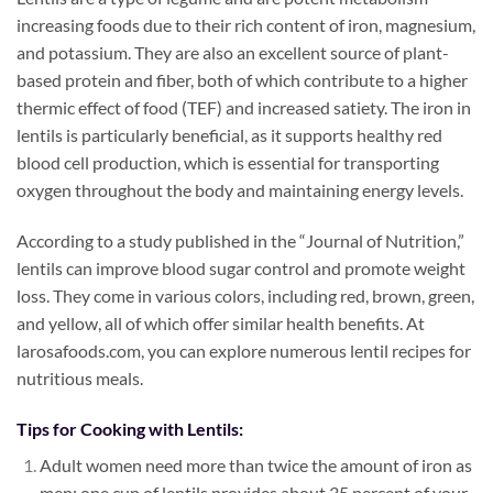
increasing foods due to their rich content of iron, magnesium,
and potassium. They are also an excellent source of plant-
based protein and fiber, both of which contribute to a higher
thermic effect of food (TEF) and increased satiety. The iron in
lentils is particularly beneficial, as it supports healthy red
blood cell production, which is essential for transporting
oxygen throughout the body and maintaining energy levels.
According to a study published in the “Journal of Nutrition,”
lentils can improve blood sugar control and promote weight
loss. They come in various colors, including red, brown, green,
and yellow, all of which offer similar health benefits. At
larosafoods.com, you can explore numerous lentil recipes for
nutritious meals.
Tips for Cooking with Lentils:
Adult women need more than twice the amount of iron as
men; one cup of lentils provides about 35 percent of your