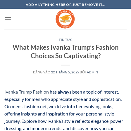
Bỏ
ADD ANYTHING HERE OR JUST REMOVE IT...
qua
nội
dung
TIN TỨC
What Makes Ivanka Trump’s Fashion
Choices So Captivating?
ĐĂNG VÀO
22 THÁNG 5, 2025
BỞI
ADMIN
Ivanka Trump Fashion
has always been a topic of interest,
especially for men who appreciate style and sophistication.
On mens-fashion.net, we delve into her evolving looks,
offering insights and inspiration for your personal style
journey. Explore how Ivanka’s style reflects elegance, power
dressing, and modern trends, and discover how you can