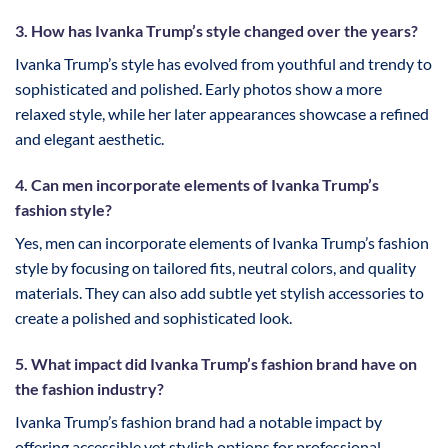
3. How has Ivanka Trump’s style changed over the years?
Ivanka Trump’s style has evolved from youthful and trendy to
sophisticated and polished. Early photos show a more
relaxed style, while her later appearances showcase a refined
and elegant aesthetic.
4. Can men incorporate elements of Ivanka Trump’s
fashion style?
Yes, men can incorporate elements of Ivanka Trump’s fashion
style by focusing on tailored fits, neutral colors, and quality
materials. They can also add subtle yet stylish accessories to
create a polished and sophisticated look.
5. What impact did Ivanka Trump’s fashion brand have on
the fashion industry?
Ivanka Trump’s fashion brand had a notable impact by
offering accessible yet stylish options for professional