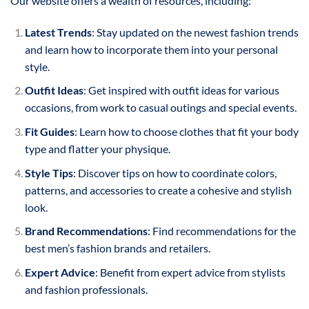
Our website offers a wealth of resources, including:
Latest Trends
: Stay updated on the newest fashion trends
and learn how to incorporate them into your personal
style.
Outfit Ideas
: Get inspired with outfit ideas for various
occasions, from work to casual outings and special events.
Fit Guides
: Learn how to choose clothes that fit your body
type and flatter your physique.
Style Tips
: Discover tips on how to coordinate colors,
patterns, and accessories to create a cohesive and stylish
look.
Brand Recommendations
: Find recommendations for the
best men’s fashion brands and retailers.
Expert Advice
: Benefit from expert advice from stylists
and fashion professionals.