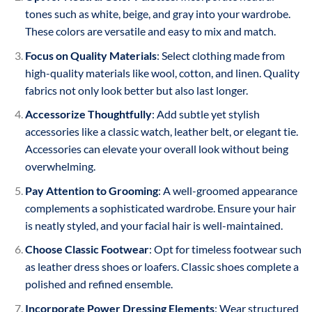
tones such as white, beige, and gray into your wardrobe.
These colors are versatile and easy to mix and match.
Focus on Quality Materials
: Select clothing made from
high-quality materials like wool, cotton, and linen. Quality
fabrics not only look better but also last longer.
Accessorize Thoughtfully
: Add subtle yet stylish
accessories like a classic watch, leather belt, or elegant tie.
Accessories can elevate your overall look without being
overwhelming.
Pay Attention to Grooming
: A well-groomed appearance
complements a sophisticated wardrobe. Ensure your hair
is neatly styled, and your facial hair is well-maintained.
Choose Classic Footwear
: Opt for timeless footwear such
as leather dress shoes or loafers. Classic shoes complete a
polished and refined ensemble.
Incorporate Power Dressing Elements
: Wear structured