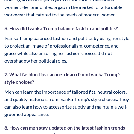
women. Her brand filled a gap in the market for affordable
workwear that catered to the needs of modern women.
6. How did Ivanka Trump balance fashion and politics?
Ivanka Trump balanced fashion and politics by using her style
to project an image of professionalism, competence, and
grace, while also ensuring her fashion choices did not
overshadow her political roles.
7. What fashion tips can men learn from Ivanka Trump’s
style choices?
Men can learn the importance of tailored fits, neutral colors,
and quality materials from Ivanka Trump’s style choices. They
can also learn how to accessorize subtly and maintain a well-
groomed appearance.
8. How can men stay updated on the latest fashion trends