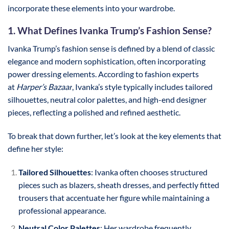
incorporate these elements into your wardrobe.
1. What Defines Ivanka Trump’s Fashion Sense?
Ivanka Trump’s fashion sense is defined by a blend of classic
elegance and modern sophistication, often incorporating
power dressing elements. According to fashion experts
at
Harper’s Bazaar
, Ivanka’s style typically includes tailored
silhouettes, neutral color palettes, and high-end designer
pieces, reflecting a polished and refined aesthetic.
To break that down further, let’s look at the key elements that
define her style:
Tailored Silhouettes
: Ivanka often chooses structured
pieces such as blazers, sheath dresses, and perfectly fitted
trousers that accentuate her figure while maintaining a
professional appearance.
Neutral Color Palettes
: Her wardrobe frequently