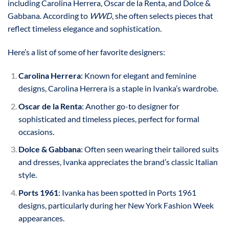
including Carolina Herrera, Oscar de la Renta, and Dolce &
Gabbana. According to
WWD
, she often selects pieces that
reflect timeless elegance and sophistication.
Here’s a list of some of her favorite designers:
Carolina Herrera
: Known for elegant and feminine
designs, Carolina Herrera is a staple in Ivanka’s wardrobe.
Oscar de la Renta
: Another go-to designer for
sophisticated and timeless pieces, perfect for formal
occasions.
Dolce & Gabbana
: Often seen wearing their tailored suits
and dresses, Ivanka appreciates the brand’s classic Italian
style.
Ports 1961
: Ivanka has been spotted in Ports 1961
designs, particularly during her New York Fashion Week
appearances.