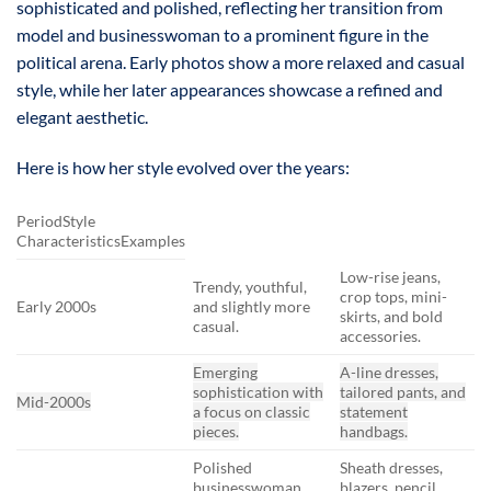
sophisticated and polished, reflecting her transition from
model and businesswoman to a prominent figure in the
political arena. Early photos show a more relaxed and casual
style, while her later appearances showcase a refined and
elegant aesthetic.
Here is how her style evolved over the years:
PeriodStyle
CharacteristicsExamples
Low-rise jeans,
Trendy, youthful,
crop tops, mini-
Early 2000s
and slightly more
skirts, and bold
casual.
accessories.
Emerging
A-line dresses,
sophistication with
tailored pants, and
Mid-2000s
a focus on classic
statement
pieces.
handbags.
Polished
Sheath dresses,
businesswoman
blazers, pencil