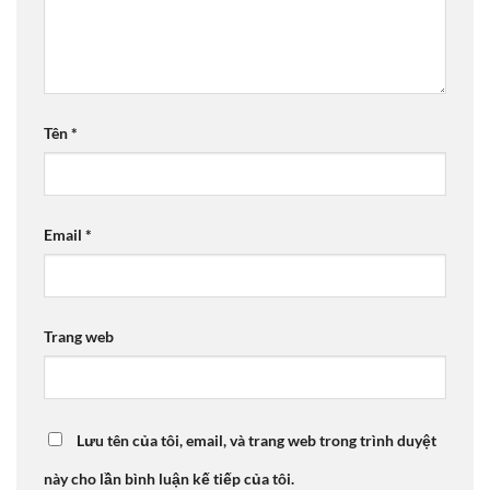
Tên
*
Email
*
Trang web
Lưu tên của tôi, email, và trang web trong trình duyệt
này cho lần bình luận kế tiếp của tôi.