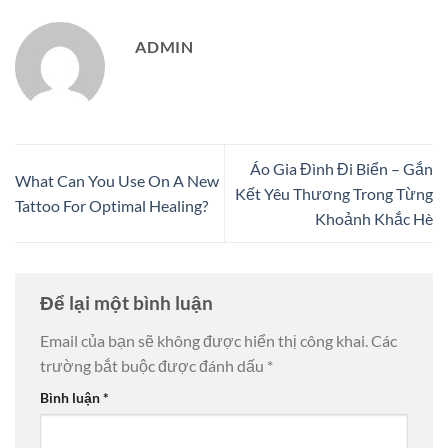
ADMIN
Áo Gia Đình Đi Biển – Gắn
What Can You Use On A New
Kết Yêu Thương Trong Từng
Tattoo For Optimal Healing?
Khoảnh Khắc Hè
Để lại một bình luận
Email của bạn sẽ không được hiển thị công khai.
Các
trường bắt buộc được đánh dấu
*
Bình luận
*