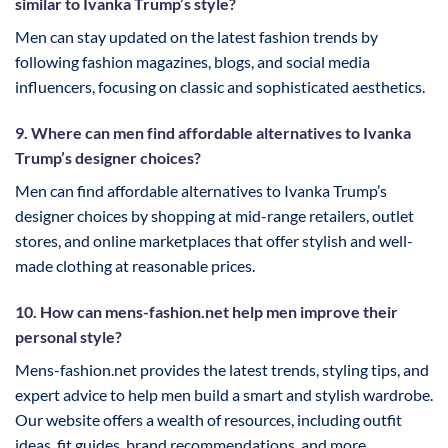
similar to Ivanka Trump’s style?
Men can stay updated on the latest fashion trends by
following fashion magazines, blogs, and social media
influencers, focusing on classic and sophisticated aesthetics.
9. Where can men find affordable alternatives to Ivanka
Trump’s designer choices?
Men can find affordable alternatives to Ivanka Trump’s
designer choices by shopping at mid-range retailers, outlet
stores, and online marketplaces that offer stylish and well-
made clothing at reasonable prices.
10. How can mens-fashion.net help men improve their
personal style?
Mens-fashion.net provides the latest trends, styling tips, and
expert advice to help men build a smart and stylish wardrobe.
Our website offers a wealth of resources, including outfit
ideas, fit guides, brand recommendations, and more.