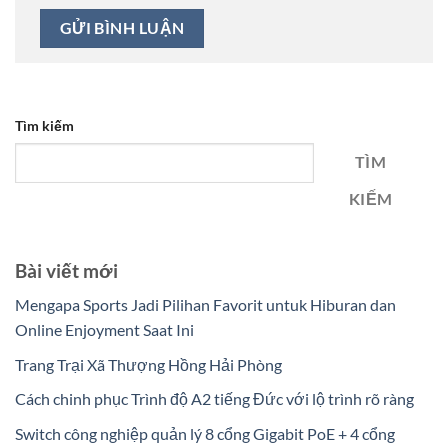
Tìm kiếm
TÌM
KIẾM
Bài viết mới
Mengapa Sports Jadi Pilihan Favorit untuk Hiburan dan
Online Enjoyment Saat Ini
Trang Trại Xã Thượng Hồng Hải Phòng
Cách chinh phục Trình độ A2 tiếng Đức với lộ trình rõ ràng
Switch công nghiệp quản lý 8 cổng Gigabit PoE + 4 cổng