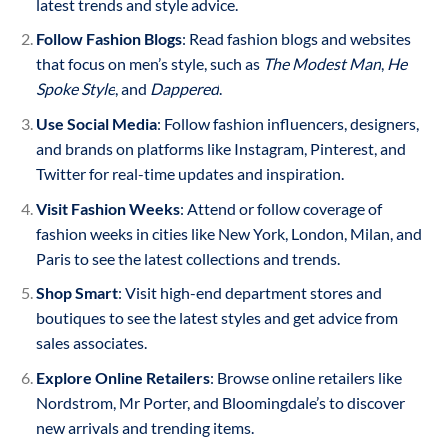
latest trends and style advice.
Follow Fashion Blogs
: Read fashion blogs and websites
that focus on men’s style, such as
The Modest Man
,
He
Spoke Style
, and
Dappered
.
Use Social Media
: Follow fashion influencers, designers,
and brands on platforms like Instagram, Pinterest, and
Twitter for real-time updates and inspiration.
Visit Fashion Weeks
: Attend or follow coverage of
fashion weeks in cities like New York, London, Milan, and
Paris to see the latest collections and trends.
Shop Smart
: Visit high-end department stores and
boutiques to see the latest styles and get advice from
sales associates.
Explore Online Retailers
: Browse online retailers like
Nordstrom, Mr Porter, and Bloomingdale’s to discover
new arrivals and trending items.