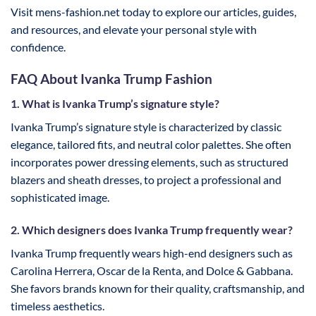
Visit mens-fashion.net today to explore our articles, guides,
and resources, and elevate your personal style with
confidence.
FAQ About Ivanka Trump Fashion
1. What is Ivanka Trump’s signature style?
Ivanka Trump’s signature style is characterized by classic
elegance, tailored fits, and neutral color palettes. She often
incorporates power dressing elements, such as structured
blazers and sheath dresses, to project a professional and
sophisticated image.
2. Which designers does Ivanka Trump frequently wear?
Ivanka Trump frequently wears high-end designers such as
Carolina Herrera, Oscar de la Renta, and Dolce & Gabbana.
She favors brands known for their quality, craftsmanship, and
timeless aesthetics.