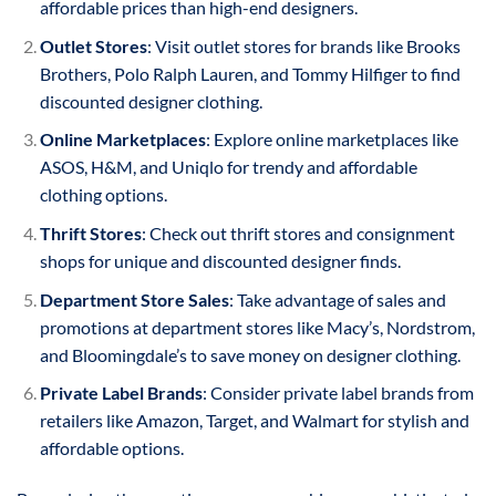
affordable prices than high-end designers.
Outlet Stores
: Visit outlet stores for brands like Brooks
Brothers, Polo Ralph Lauren, and Tommy Hilfiger to find
discounted designer clothing.
Online Marketplaces
: Explore online marketplaces like
ASOS, H&M, and Uniqlo for trendy and affordable
clothing options.
Thrift Stores
: Check out thrift stores and consignment
shops for unique and discounted designer finds.
Department Store Sales
: Take advantage of sales and
promotions at department stores like Macy’s, Nordstrom,
and Bloomingdale’s to save money on designer clothing.
Private Label Brands
: Consider private label brands from
retailers like Amazon, Target, and Walmart for stylish and
affordable options.