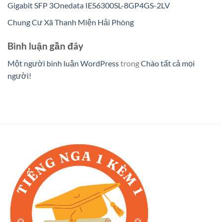
Gigabit SFP 3Onedata IES6300SL-8GP4GS-2LV
Chung Cư Xã Thanh Miện Hải Phòng
Bình luận gần đây
Một người bình luận WordPress
trong
Chào tất cả mọi
người!