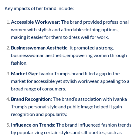
Key impacts of her brand include:
Accessible Workwear
: The brand provided professional
women with stylish and affordable clothing options,
making it easier for them to dress well for work.
Businesswoman Aesthetic
: It promoted a strong,
businesswoman aesthetic, empowering women through
fashion.
Market Gap
: Ivanka Trump’s brand filled a gap in the
market for accessible yet stylish workwear, appealing to a
broad range of consumers.
Brand Recognition
: The brand’s association with Ivanka
Trump’s personal style and public image helped it gain
recognition and popularity.
Influence on Trends
: The brand influenced fashion trends
by popularizing certain styles and silhouettes, such as