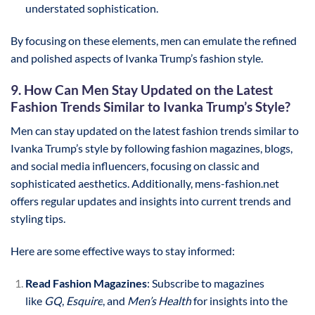
understated sophistication.
By focusing on these elements, men can emulate the refined
and polished aspects of Ivanka Trump’s fashion style.
9. How Can Men Stay Updated on the Latest
Fashion Trends Similar to Ivanka Trump’s Style?
Men can stay updated on the latest fashion trends similar to
Ivanka Trump’s style by following fashion magazines, blogs,
and social media influencers, focusing on classic and
sophisticated aesthetics. Additionally, mens-fashion.net
offers regular updates and insights into current trends and
styling tips.
Here are some effective ways to stay informed:
Read Fashion Magazines
: Subscribe to magazines
like
GQ
,
Esquire
, and
Men’s Health
for insights into the