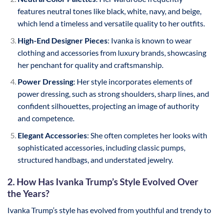
features neutral tones like black, white, navy, and beige,
which lend a timeless and versatile quality to her outfits.
High-End Designer Pieces
: Ivanka is known to wear
clothing and accessories from luxury brands, showcasing
her penchant for quality and craftsmanship.
Power Dressing
: Her style incorporates elements of
power dressing, such as strong shoulders, sharp lines, and
confident silhouettes, projecting an image of authority
and competence.
Elegant Accessories
: She often completes her looks with
sophisticated accessories, including classic pumps,
structured handbags, and understated jewelry.
2. How Has Ivanka Trump’s Style Evolved Over
the Years?
Ivanka Trump’s style has evolved from youthful and trendy to