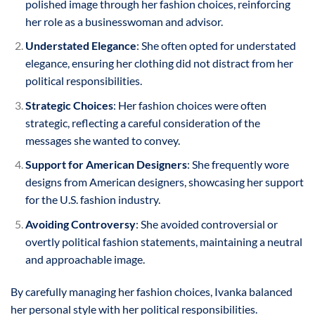
polished image through her fashion choices, reinforcing
her role as a businesswoman and advisor.
Understated Elegance
: She often opted for understated
elegance, ensuring her clothing did not distract from her
political responsibilities.
Strategic Choices
: Her fashion choices were often
strategic, reflecting a careful consideration of the
messages she wanted to convey.
Support for American Designers
: She frequently wore
designs from American designers, showcasing her support
for the U.S. fashion industry.
Avoiding Controversy
: She avoided controversial or
overtly political fashion statements, maintaining a neutral
and approachable image.
By carefully managing her fashion choices, Ivanka balanced
her personal style with her political responsibilities.