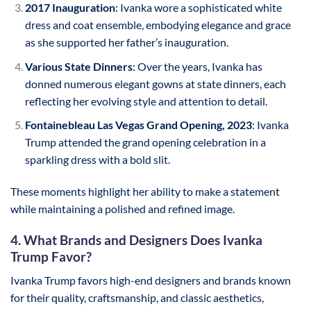
2017 Inauguration
: Ivanka wore a sophisticated white
dress and coat ensemble, embodying elegance and grace
as she supported her father’s inauguration.
Various State Dinners
: Over the years, Ivanka has
donned numerous elegant gowns at state dinners, each
reflecting her evolving style and attention to detail.
Fontainebleau Las Vegas Grand Opening, 2023
: Ivanka
Trump attended the grand opening celebration in a
sparkling dress with a bold slit.
These moments highlight her ability to make a statement
while maintaining a polished and refined image.
4. What Brands and Designers Does Ivanka
Trump Favor?
Ivanka Trump favors high-end designers and brands known
for their quality, craftsmanship, and classic aesthetics,