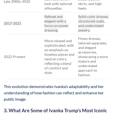
Late 2000s-2010
look with tailored
skirts, and high
silhouettes.
heels.
Refined and
Solid-color dresses,
elegant with a
structured coats,
2017-2021
focus on power
and understated
dressing.
jewelry.
Flowy dresses,
More relaxed and
tailored separates,
sophisticated, with
and elegant
an emphasis on
accessories,
timeless pieces and
2022-Present
showcasing a more
neutral colors,
mature and
reflecting a blend
understated
of comfort and
approach to
style.
fashion.
This evolution demonstrates Ivanka’s adaptability and her
understanding of how fashion can reflect and enhance her
public image.
3. What Are Some of Ivanka Trump’s Most Iconic