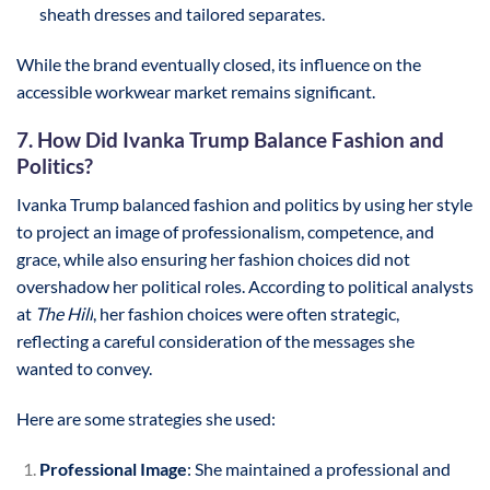
sheath dresses and tailored separates.
While the brand eventually closed, its influence on the
accessible workwear market remains significant.
7. How Did Ivanka Trump Balance Fashion and
Politics?
Ivanka Trump balanced fashion and politics by using her style
to project an image of professionalism, competence, and
grace, while also ensuring her fashion choices did not
overshadow her political roles. According to political analysts
at
The Hill
, her fashion choices were often strategic,
reflecting a careful consideration of the messages she
wanted to convey.
Here are some strategies she used:
Professional Image
: She maintained a professional and