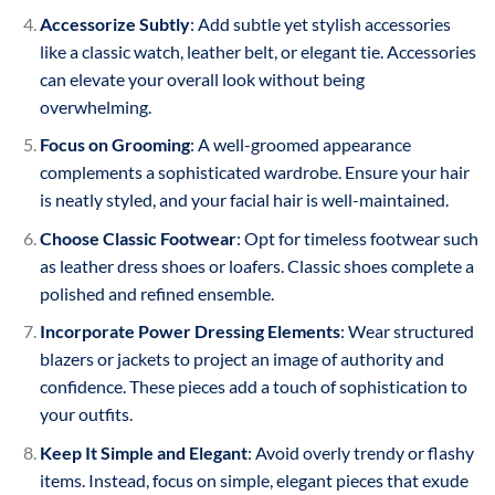
Accessorize Subtly
: Add subtle yet stylish accessories
like a classic watch, leather belt, or elegant tie. Accessories
can elevate your overall look without being
overwhelming.
Focus on Grooming
: A well-groomed appearance
complements a sophisticated wardrobe. Ensure your hair
is neatly styled, and your facial hair is well-maintained.
Choose Classic Footwear
: Opt for timeless footwear such
as leather dress shoes or loafers. Classic shoes complete a
polished and refined ensemble.
Incorporate Power Dressing Elements
: Wear structured
blazers or jackets to project an image of authority and
confidence. These pieces add a touch of sophistication to
your outfits.
Keep It Simple and Elegant
: Avoid overly trendy or flashy
items. Instead, focus on simple, elegant pieces that exude