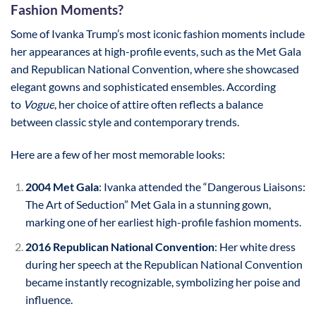
Fashion Moments?
Some of Ivanka Trump’s most iconic fashion moments include
her appearances at high-profile events, such as the Met Gala
and Republican National Convention, where she showcased
elegant gowns and sophisticated ensembles. According
to
Vogue
, her choice of attire often reflects a balance
between classic style and contemporary trends.
Here are a few of her most memorable looks:
2004 Met Gala
: Ivanka attended the “Dangerous Liaisons:
The Art of Seduction” Met Gala in a stunning gown,
marking one of her earliest high-profile fashion moments.
2016 Republican National Convention
: Her white dress
during her speech at the Republican National Convention
became instantly recognizable, symbolizing her poise and
influence.