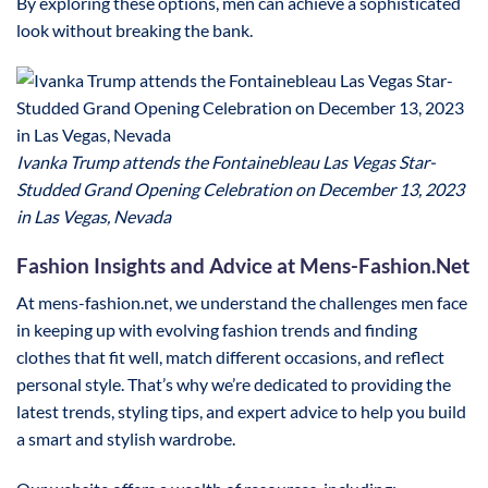
By exploring these options, men can achieve a sophisticated
look without breaking the bank.
Ivanka Trump attends the Fontainebleau Las Vegas Star-
Studded Grand Opening Celebration on December 13, 2023
in Las Vegas, Nevada
Fashion Insights and Advice at Mens-Fashion.Net
At mens-fashion.net, we understand the challenges men face
in keeping up with evolving fashion trends and finding
clothes that fit well, match different occasions, and reflect
personal style. That’s why we’re dedicated to providing the
latest trends, styling tips, and expert advice to help you build
a smart and stylish wardrobe.