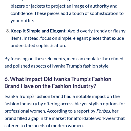
blazers or jackets to project an image of authority and
confidence. These pieces add a touch of sophistication to
your outfits.
Keep It Simple and Elegant
: Avoid overly trendy or flashy
items. Instead, focus on simple, elegant pieces that exude
understated sophistication.
By focusing on these elements, men can emulate the refined
and polished aspects of Ivanka Trump’s fashion style.
6. What Impact Did Ivanka Trump’s Fashion
Brand Have on the Fashion Industry?
Ivanka Trump’s fashion brand had a notable impact on the
fashion industry by offering accessible yet stylish options for
professional women. According to a report by
Forbes
, her
brand filled a gap in the market for affordable workwear that
catered to the needs of modern women.