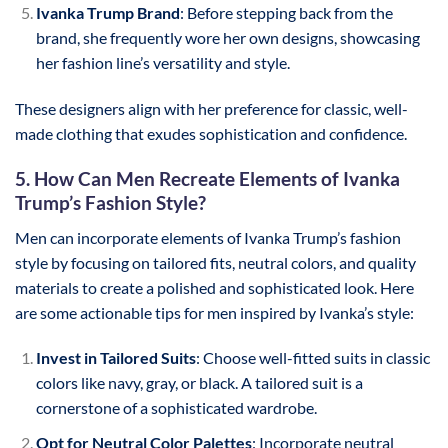
Ivanka Trump Brand
: Before stepping back from the
brand, she frequently wore her own designs, showcasing
her fashion line’s versatility and style.
These designers align with her preference for classic, well-
made clothing that exudes sophistication and confidence.
5. How Can Men Recreate Elements of Ivanka
Trump’s Fashion Style?
Men can incorporate elements of Ivanka Trump’s fashion
style by focusing on tailored fits, neutral colors, and quality
materials to create a polished and sophisticated look. Here
are some actionable tips for men inspired by Ivanka’s style:
Invest in Tailored Suits
: Choose well-fitted suits in classic
colors like navy, gray, or black. A tailored suit is a
cornerstone of a sophisticated wardrobe.
Opt for Neutral Color Palettes
: Incorporate neutral