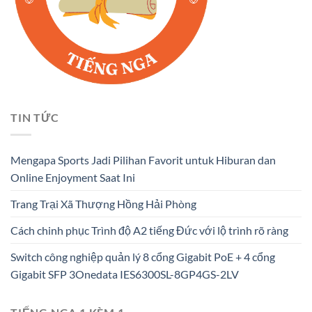
TIN TỨC
Mengapa Sports Jadi Pilihan Favorit untuk Hiburan dan
Online Enjoyment Saat Ini
Trang Trại Xã Thượng Hồng Hải Phòng
Cách chinh phục Trình độ A2 tiếng Đức với lộ trình rõ ràng
Switch công nghiệp quản lý 8 cổng Gigabit PoE + 4 cổng
Gigabit SFP 3Onedata IES6300SL-8GP4GS-2LV