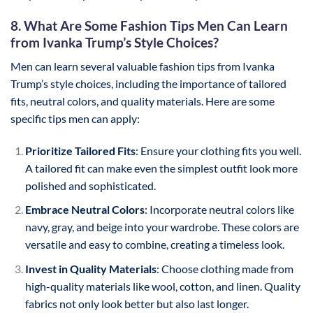
8. What Are Some Fashion Tips Men Can Learn
from Ivanka Trump’s Style Choices?
Men can learn several valuable fashion tips from Ivanka
Trump’s style choices, including the importance of tailored
fits, neutral colors, and quality materials. Here are some
specific tips men can apply:
Prioritize Tailored Fits
: Ensure your clothing fits you well.
A tailored fit can make even the simplest outfit look more
polished and sophisticated.
Embrace Neutral Colors
: Incorporate neutral colors like
navy, gray, and beige into your wardrobe. These colors are
versatile and easy to combine, creating a timeless look.
Invest in Quality Materials
: Choose clothing made from
high-quality materials like wool, cotton, and linen. Quality
fabrics not only look better but also last longer.