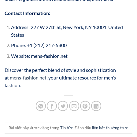
Contact Information:
Address: 227 W 27th St, New York, NY 10001, United
States
Phone: +1 (212) 217-5800
Website: mens-fashion.net
Discover the perfect blend of style and sophistication
at
mens-fashion.net
, your ultimate resource for men’s
fashion.
Bài viết này được đăng trong
Tin tức
. Đánh dấu
liên kết thường trực
.