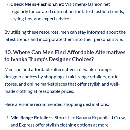
Check Mens-Fashion.Net
: Visit mens-fashion.net
regularly for curated content on the latest fashion trends,
styling tips, and expert advice.
By utilizing these resources, men can stay informed about the
latest trends and incorporate them into their personal style.
10. Where Can Men Find Affordable Alternatives
to Ivanka Trump’s Designer Choices?
Men can find affordable alternatives to Ivanka Trump’s
designer choices by shopping at mid-range retailers, outlet
stores, and online marketplaces that offer stylish and well-
made clothing at reasonable prices.
Here are some recommended shopping destinations:
Mid-Range Retailers
: Stores like Banana Republic, J.Crew,
and Express offer stylish clothing options at more