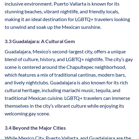
inclusive environment. Puerto Vallarta is known for its
stunning beaches, vibrant nightlife, and friendly locals,
making it an ideal destination for LGBTQ+ travelers looking
to unwind and soak up the Mexican sunshine.
3.3 Guadalajara: A Cultural Gem
Guadalajara, Mexico’s second-largest city, offers a unique
blend of culture, history, and LGBTQ+ nightlife. The city’s gay
scene is centered around the Chapultepec neighborhood,
which features a mix of traditional cantinas, modern bars,
and lively nightclubs. Guadalajara is also known for its rich
cultural heritage, including mariachi music, tequila, and
traditional Mexican cuisine. LGBTQ+ travelers can immerse
themselves in the city’s vibrant culture while enjoying its
welcoming gay scene.
3.4 Beyond the Major Cities
While Mexico City, Puerto Vallarta, and Guadalajara are the