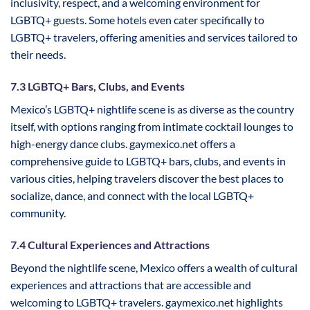
inclusivity, respect, and a welcoming environment for
LGBTQ+ guests. Some hotels even cater specifically to
LGBTQ+ travelers, offering amenities and services tailored to
their needs.
7.3 LGBTQ+ Bars, Clubs, and Events
Mexico’s LGBTQ+ nightlife scene is as diverse as the country
itself, with options ranging from intimate cocktail lounges to
high-energy dance clubs. gaymexico.net offers a
comprehensive guide to LGBTQ+ bars, clubs, and events in
various cities, helping travelers discover the best places to
socialize, dance, and connect with the local LGBTQ+
community.
7.4 Cultural Experiences and Attractions
Beyond the nightlife scene, Mexico offers a wealth of cultural
experiences and attractions that are accessible and
welcoming to LGBTQ+ travelers. gaymexico.net highlights