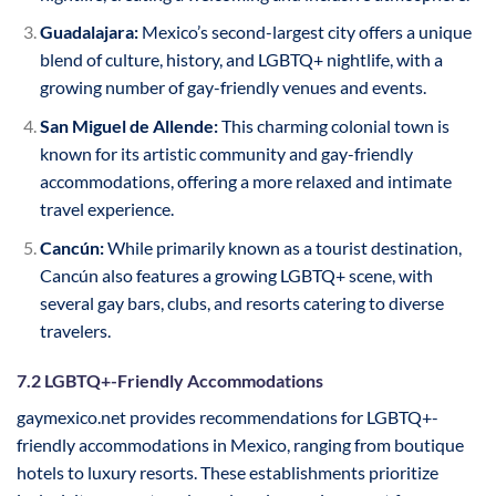
Guadalajara:
Mexico’s second-largest city offers a unique
blend of culture, history, and LGBTQ+ nightlife, with a
growing number of gay-friendly venues and events.
San Miguel de Allende:
This charming colonial town is
known for its artistic community and gay-friendly
accommodations, offering a more relaxed and intimate
travel experience.
Cancún:
While primarily known as a tourist destination,
Cancún also features a growing LGBTQ+ scene, with
several gay bars, clubs, and resorts catering to diverse
travelers.
7.2 LGBTQ+-Friendly Accommodations
gaymexico.net provides recommendations for LGBTQ+-
friendly accommodations in Mexico, ranging from boutique
hotels to luxury resorts. These establishments prioritize