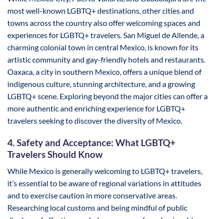
most well-known LGBTQ+ destinations, other cities and
towns across the country also offer welcoming spaces and
experiences for LGBTQ+ travelers. San Miguel de Allende, a
charming colonial town in central Mexico, is known for its
artistic community and gay-friendly hotels and restaurants.
Oaxaca, a city in southern Mexico, offers a unique blend of
indigenous culture, stunning architecture, and a growing
LGBTQ+ scene. Exploring beyond the major cities can offer a
more authentic and enriching experience for LGBTQ+
travelers seeking to discover the diversity of Mexico.
4. Safety and Acceptance: What LGBTQ+
Travelers Should Know
While Mexico is generally welcoming to LGBTQ+ travelers,
it’s essential to be aware of regional variations in attitudes
and to exercise caution in more conservative areas.
Researching local customs and being mindful of public