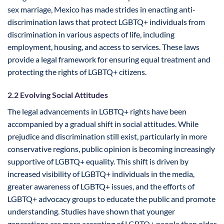
sex marriage, Mexico has made strides in enacting anti-
discrimination laws that protect LGBTQ+ individuals from
discrimination in various aspects of life, including
employment, housing, and access to services. These laws
provide a legal framework for ensuring equal treatment and
protecting the rights of LGBTQ+ citizens.
2.2 Evolving Social Attitudes
The legal advancements in LGBTQ+ rights have been
accompanied by a gradual shift in social attitudes. While
prejudice and discrimination still exist, particularly in more
conservative regions, public opinion is becoming increasingly
supportive of LGBTQ+ equality. This shift is driven by
increased visibility of LGBTQ+ individuals in the media,
greater awareness of LGBTQ+ issues, and the efforts of
LGBTQ+ advocacy groups to educate the public and promote
understanding. Studies have shown that younger
generations are more accepting of LGBTQ+ people than older