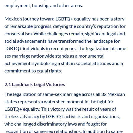
employment, housing, and other areas.
Mexico’s journey toward LGBTQ+ equality has been a story
of remarkable progress, defying the country’s reputation for
conservatism. While challenges remain, significant legal and
social advancements have transformed the landscape for
LGBTQ+ individuals in recent years. The legalization of same-
sex marriage nationwide stands as a monumental
achievement, symbolizing a shift in societal attitudes and a
commitment to equal rights.
2.1 Landmark Legal Victories
The legalization of same-sex marriage across all 32 Mexican
states represents a watershed moment in the fight for
LGBTQ+ equality. This victory was the result of years of
tireless advocacy by LGBTQ+ activists and organizations,
who challenged discriminatory laws and fought for
recognition of same-sex relationships. In addition to same-