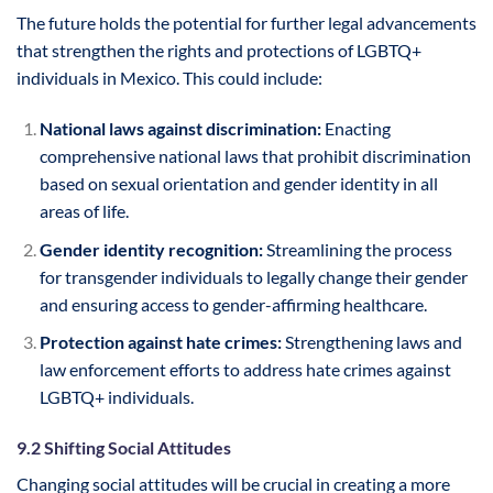
The future holds the potential for further legal advancements
that strengthen the rights and protections of LGBTQ+
individuals in Mexico. This could include:
National laws against discrimination:
Enacting
comprehensive national laws that prohibit discrimination
based on sexual orientation and gender identity in all
areas of life.
Gender identity recognition:
Streamlining the process
for transgender individuals to legally change their gender
and ensuring access to gender-affirming healthcare.
Protection against hate crimes:
Strengthening laws and
law enforcement efforts to address hate crimes against
LGBTQ+ individuals.
9.2 Shifting Social Attitudes
Changing social attitudes will be crucial in creating a more