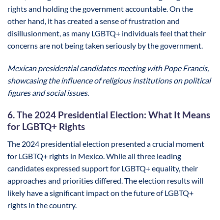
rights and holding the government accountable. On the
other hand, it has created a sense of frustration and
disillusionment, as many LGBTQ+ individuals feel that their
concerns are not being taken seriously by the government.
Mexican presidential candidates meeting with Pope Francis,
showcasing the influence of religious institutions on political
figures and social issues.
6. The 2024 Presidential Election: What It Means
for LGBTQ+ Rights
The 2024 presidential election presented a crucial moment
for LGBTQ+ rights in Mexico. While all three leading
candidates expressed support for LGBTQ+ equality, their
approaches and priorities differed. The election results will
likely have a significant impact on the future of LGBTQ+
rights in the country.