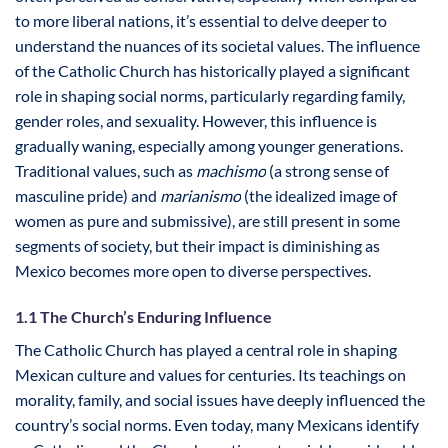
to more liberal nations, it’s essential to delve deeper to
understand the nuances of its societal values. The influence
of the Catholic Church has historically played a significant
role in shaping social norms, particularly regarding family,
gender roles, and sexuality. However, this influence is
gradually waning, especially among younger generations.
Traditional values, such as
machismo
(a strong sense of
masculine pride) and
marianismo
(the idealized image of
women as pure and submissive), are still present in some
segments of society, but their impact is diminishing as
Mexico becomes more open to diverse perspectives.
1.1 The Church’s Enduring Influence
The Catholic Church has played a central role in shaping
Mexican culture and values for centuries. Its teachings on
morality, family, and social issues have deeply influenced the
country’s social norms. Even today, many Mexicans identify