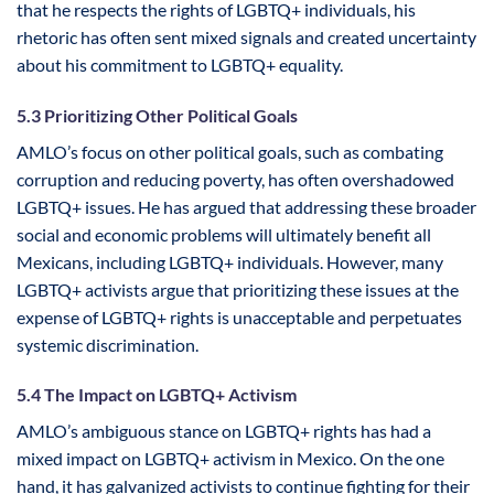
that he respects the rights of LGBTQ+ individuals, his
rhetoric has often sent mixed signals and created uncertainty
about his commitment to LGBTQ+ equality.
5.3 Prioritizing Other Political Goals
AMLO’s focus on other political goals, such as combating
corruption and reducing poverty, has often overshadowed
LGBTQ+ issues. He has argued that addressing these broader
social and economic problems will ultimately benefit all
Mexicans, including LGBTQ+ individuals. However, many
LGBTQ+ activists argue that prioritizing these issues at the
expense of LGBTQ+ rights is unacceptable and perpetuates
systemic discrimination.
5.4 The Impact on LGBTQ+ Activism
AMLO’s ambiguous stance on LGBTQ+ rights has had a
mixed impact on LGBTQ+ activism in Mexico. On the one
hand, it has galvanized activists to continue fighting for their