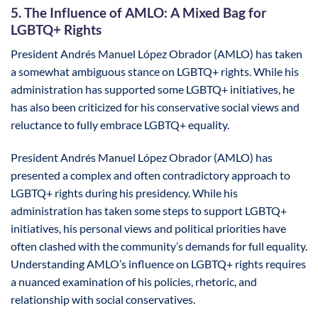
5. The Influence of AMLO: A Mixed Bag for
LGBTQ+ Rights
President Andrés Manuel López Obrador (AMLO) has taken
a somewhat ambiguous stance on LGBTQ+ rights. While his
administration has supported some LGBTQ+ initiatives, he
has also been criticized for his conservative social views and
reluctance to fully embrace LGBTQ+ equality.
President Andrés Manuel López Obrador (AMLO) has
presented a complex and often contradictory approach to
LGBTQ+ rights during his presidency. While his
administration has taken some steps to support LGBTQ+
initiatives, his personal views and political priorities have
often clashed with the community’s demands for full equality.
Understanding AMLO’s influence on LGBTQ+ rights requires
a nuanced examination of his policies, rhetoric, and
relationship with social conservatives.