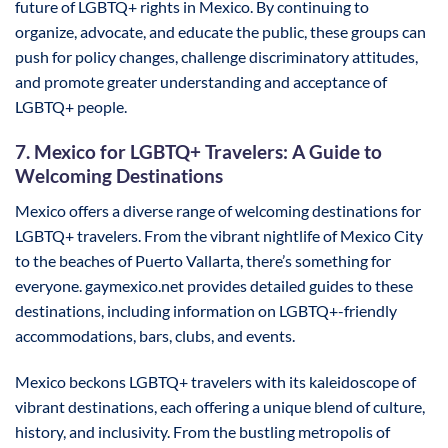
future of LGBTQ+ rights in Mexico. By continuing to
organize, advocate, and educate the public, these groups can
push for policy changes, challenge discriminatory attitudes,
and promote greater understanding and acceptance of
LGBTQ+ people.
7. Mexico for LGBTQ+ Travelers: A Guide to
Welcoming Destinations
Mexico offers a diverse range of welcoming destinations for
LGBTQ+ travelers. From the vibrant nightlife of Mexico City
to the beaches of Puerto Vallarta, there’s something for
everyone. gaymexico.net provides detailed guides to these
destinations, including information on LGBTQ+-friendly
accommodations, bars, clubs, and events.
Mexico beckons LGBTQ+ travelers with its kaleidoscope of
vibrant destinations, each offering a unique blend of culture,
history, and inclusivity. From the bustling metropolis of