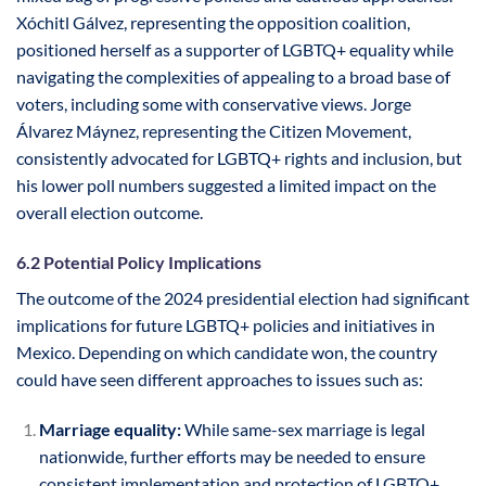
Xóchitl Gálvez, representing the opposition coalition,
positioned herself as a supporter of LGBTQ+ equality while
navigating the complexities of appealing to a broad base of
voters, including some with conservative views. Jorge
Álvarez Máynez, representing the Citizen Movement,
consistently advocated for LGBTQ+ rights and inclusion, but
his lower poll numbers suggested a limited impact on the
overall election outcome.
6.2 Potential Policy Implications
The outcome of the 2024 presidential election had significant
implications for future LGBTQ+ policies and initiatives in
Mexico. Depending on which candidate won, the country
could have seen different approaches to issues such as:
Marriage equality:
While same-sex marriage is legal
nationwide, further efforts may be needed to ensure
consistent implementation and protection of LGBTQ+