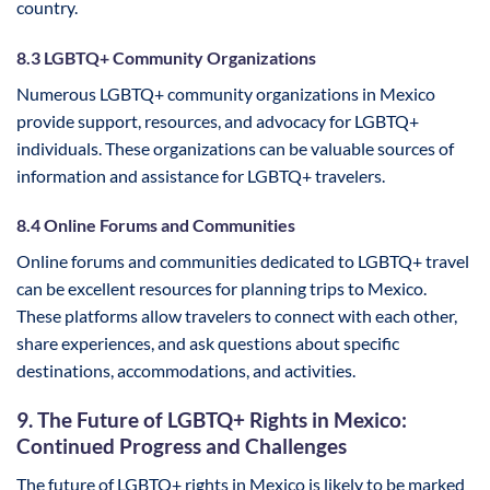
country.
8.3 LGBTQ+ Community Organizations
Numerous LGBTQ+ community organizations in Mexico
provide support, resources, and advocacy for LGBTQ+
individuals. These organizations can be valuable sources of
information and assistance for LGBTQ+ travelers.
8.4 Online Forums and Communities
Online forums and communities dedicated to LGBTQ+ travel
can be excellent resources for planning trips to Mexico.
These platforms allow travelers to connect with each other,
share experiences, and ask questions about specific
destinations, accommodations, and activities.
9. The Future of LGBTQ+ Rights in Mexico:
Continued Progress and Challenges
The future of LGBTQ+ rights in Mexico is likely to be marked