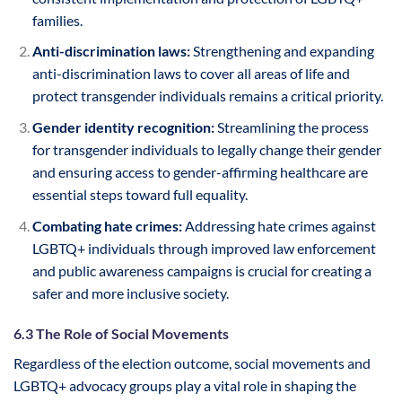
families.
Anti-discrimination laws:
Strengthening and expanding
anti-discrimination laws to cover all areas of life and
protect transgender individuals remains a critical priority.
Gender identity recognition:
Streamlining the process
for transgender individuals to legally change their gender
and ensuring access to gender-affirming healthcare are
essential steps toward full equality.
Combating hate crimes:
Addressing hate crimes against
LGBTQ+ individuals through improved law enforcement
and public awareness campaigns is crucial for creating a
safer and more inclusive society.
6.3 The Role of Social Movements
Regardless of the election outcome, social movements and
LGBTQ+ advocacy groups play a vital role in shaping the