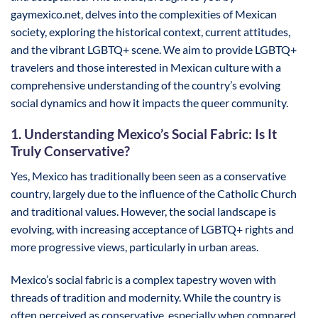
gaymexico.net, delves into the complexities of Mexican
society, exploring the historical context, current attitudes,
and the vibrant LGBTQ+ scene. We aim to provide LGBTQ+
travelers and those interested in Mexican culture with a
comprehensive understanding of the country’s evolving
social dynamics and how it impacts the queer community.
1. Understanding Mexico’s Social Fabric: Is It
Truly Conservative?
Yes, Mexico has traditionally been seen as a conservative
country, largely due to the influence of the Catholic Church
and traditional values. However, the social landscape is
evolving, with increasing acceptance of LGBTQ+ rights and
more progressive views, particularly in urban areas.
Mexico’s social fabric is a complex tapestry woven with
threads of tradition and modernity. While the country is
often perceived as conservative, especially when compared