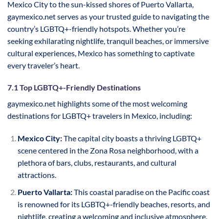
Mexico City to the sun-kissed shores of Puerto Vallarta,
gaymexico.net serves as your trusted guide to navigating the
country’s LGBTQ+-friendly hotspots. Whether you’re
seeking exhilarating nightlife, tranquil beaches, or immersive
cultural experiences, Mexico has something to captivate
every traveler’s heart.
7.1 Top LGBTQ+-Friendly Destinations
gaymexico.net highlights some of the most welcoming
destinations for LGBTQ+ travelers in Mexico, including:
Mexico City:
The capital city boasts a thriving LGBTQ+
scene centered in the Zona Rosa neighborhood, with a
plethora of bars, clubs, restaurants, and cultural
attractions.
Puerto Vallarta:
This coastal paradise on the Pacific coast
is renowned for its LGBTQ+-friendly beaches, resorts, and
nightlife, creating a welcoming and inclusive atmosphere.