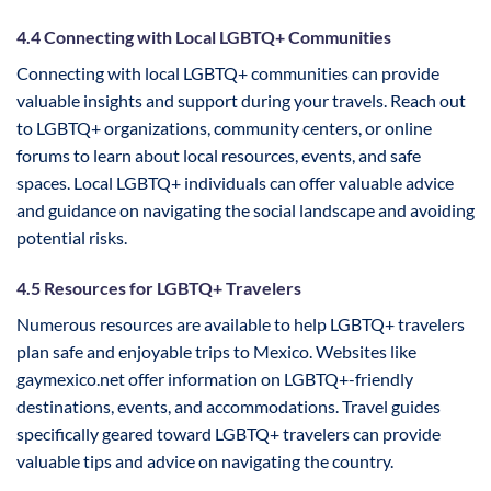
4.4 Connecting with Local LGBTQ+ Communities
Connecting with local LGBTQ+ communities can provide
valuable insights and support during your travels. Reach out
to LGBTQ+ organizations, community centers, or online
forums to learn about local resources, events, and safe
spaces. Local LGBTQ+ individuals can offer valuable advice
and guidance on navigating the social landscape and avoiding
potential risks.
4.5 Resources for LGBTQ+ Travelers
Numerous resources are available to help LGBTQ+ travelers
plan safe and enjoyable trips to Mexico. Websites like
gaymexico.net offer information on LGBTQ+-friendly
destinations, events, and accommodations. Travel guides
specifically geared toward LGBTQ+ travelers can provide
valuable tips and advice on navigating the country.