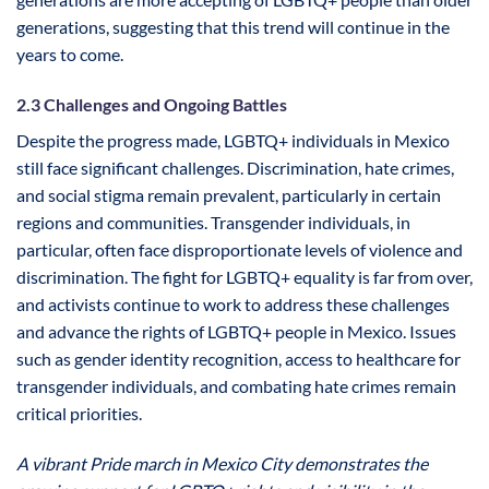
generations, suggesting that this trend will continue in the
years to come.
2.3 Challenges and Ongoing Battles
Despite the progress made, LGBTQ+ individuals in Mexico
still face significant challenges. Discrimination, hate crimes,
and social stigma remain prevalent, particularly in certain
regions and communities. Transgender individuals, in
particular, often face disproportionate levels of violence and
discrimination. The fight for LGBTQ+ equality is far from over,
and activists continue to work to address these challenges
and advance the rights of LGBTQ+ people in Mexico. Issues
such as gender identity recognition, access to healthcare for
transgender individuals, and combating hate crimes remain
critical priorities.
A vibrant Pride march in Mexico City demonstrates the