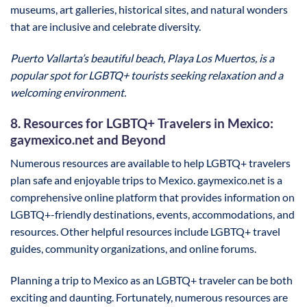
museums, art galleries, historical sites, and natural wonders
that are inclusive and celebrate diversity.
Puerto Vallarta’s beautiful beach, Playa Los Muertos, is a
popular spot for LGBTQ+ tourists seeking relaxation and a
welcoming environment.
8. Resources for LGBTQ+ Travelers in Mexico:
gaymexico.net and Beyond
Numerous resources are available to help LGBTQ+ travelers
plan safe and enjoyable trips to Mexico. gaymexico.net is a
comprehensive online platform that provides information on
LGBTQ+-friendly destinations, events, accommodations, and
resources. Other helpful resources include LGBTQ+ travel
guides, community organizations, and online forums.
Planning a trip to Mexico as an LGBTQ+ traveler can be both
exciting and daunting. Fortunately, numerous resources are