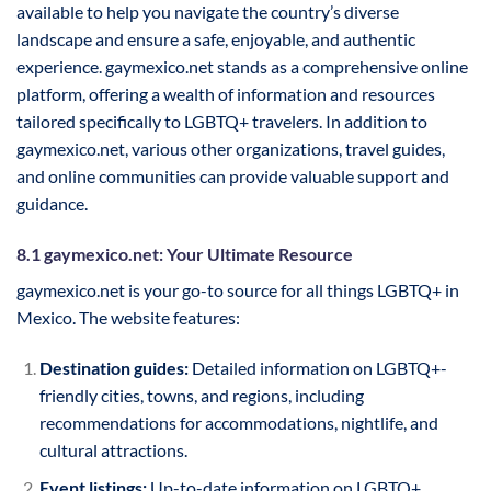
available to help you navigate the country’s diverse
landscape and ensure a safe, enjoyable, and authentic
experience. gaymexico.net stands as a comprehensive online
platform, offering a wealth of information and resources
tailored specifically to LGBTQ+ travelers. In addition to
gaymexico.net, various other organizations, travel guides,
and online communities can provide valuable support and
guidance.
8.1 gaymexico.net: Your Ultimate Resource
gaymexico.net is your go-to source for all things LGBTQ+ in
Mexico. The website features:
Destination guides:
Detailed information on LGBTQ+-
friendly cities, towns, and regions, including
recommendations for accommodations, nightlife, and
cultural attractions.
Event listings:
Up-to-date information on LGBTQ+