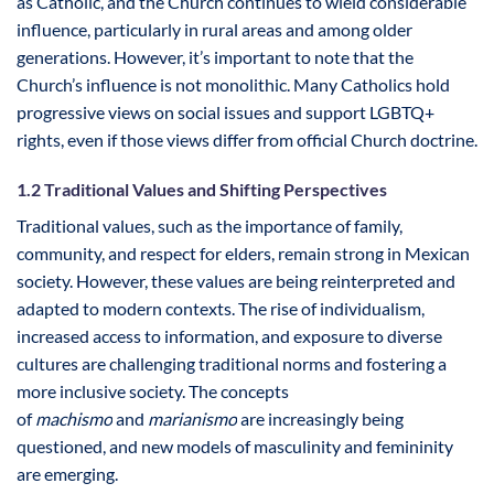
as Catholic, and the Church continues to wield considerable
influence, particularly in rural areas and among older
generations. However, it’s important to note that the
Church’s influence is not monolithic. Many Catholics hold
progressive views on social issues and support LGBTQ+
rights, even if those views differ from official Church doctrine.
1.2 Traditional Values and Shifting Perspectives
Traditional values, such as the importance of family,
community, and respect for elders, remain strong in Mexican
society. However, these values are being reinterpreted and
adapted to modern contexts. The rise of individualism,
increased access to information, and exposure to diverse
cultures are challenging traditional norms and fostering a
more inclusive society. The concepts
of
machismo
and
marianismo
are increasingly being
questioned, and new models of masculinity and femininity
are emerging.