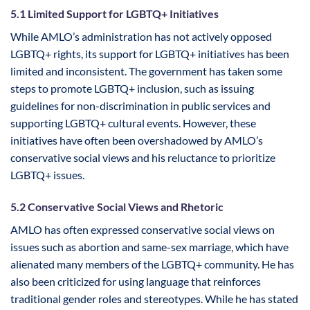
5.1 Limited Support for LGBTQ+ Initiatives
While AMLO’s administration has not actively opposed
LGBTQ+ rights, its support for LGBTQ+ initiatives has been
limited and inconsistent. The government has taken some
steps to promote LGBTQ+ inclusion, such as issuing
guidelines for non-discrimination in public services and
supporting LGBTQ+ cultural events. However, these
initiatives have often been overshadowed by AMLO’s
conservative social views and his reluctance to prioritize
LGBTQ+ issues.
5.2 Conservative Social Views and Rhetoric
AMLO has often expressed conservative social views on
issues such as abortion and same-sex marriage, which have
alienated many members of the LGBTQ+ community. He has
also been criticized for using language that reinforces
traditional gender roles and stereotypes. While he has stated