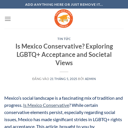
Bỏ
ADD ANYTHING HERE OR JUST REMOVE IT...
qua
nội
dung
TIN TỨC
Is Mexico Conservative? Exploring
LGBTQ+ Acceptance and Societal
Views
ĐĂNG VÀO
21 THÁNG 5, 2025
BỞI
ADMIN
Mexico’s social landscape is a fascinating mix of tradition and
progress.
Is Mexico Conservative
? While certain
conservative elements persist, especially regarding social
issues, Mexico has made significant strides in LGBTQ+ rights
and acceptance. This article, brought to you by