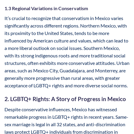
1.3 Regional Variations in Conservatism
It’s crucial to recognize that conservatism in Mexico varies
significantly across different regions. Northern Mexico, with
its proximity to the United States, tends to be more
influenced by American culture and values, which can lead to
a more liberal outlook on social issues. Southern Mexico,
with its strong indigenous roots and more traditional social
structures, often exhibits more conservative attitudes. Urban
areas, such as Mexico City, Guadalajara, and Monterrey, are
generally more progressive than rural areas, with greater
acceptance of LGBTQ+ rights and more diverse social norms.
2. LGBTQ+ Rights: A Story of Progress in Mexico
Despite conservative influences, Mexico has witnessed
remarkable progress in LGBTQ+ rights in recent years. Same-
sex marriage is legal in all 32 states, and anti-discrimination
laws protect LGBTQ+ individuals from discrimination in