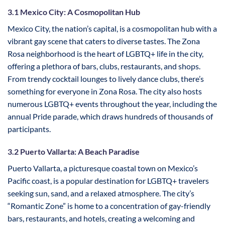
3.1 Mexico City: A Cosmopolitan Hub
Mexico City, the nation’s capital, is a cosmopolitan hub with a
vibrant gay scene that caters to diverse tastes. The Zona
Rosa neighborhood is the heart of LGBTQ+ life in the city,
offering a plethora of bars, clubs, restaurants, and shops.
From trendy cocktail lounges to lively dance clubs, there’s
something for everyone in Zona Rosa. The city also hosts
numerous LGBTQ+ events throughout the year, including the
annual Pride parade, which draws hundreds of thousands of
participants.
3.2 Puerto Vallarta: A Beach Paradise
Puerto Vallarta, a picturesque coastal town on Mexico’s
Pacific coast, is a popular destination for LGBTQ+ travelers
seeking sun, sand, and a relaxed atmosphere. The city’s
“Romantic Zone” is home to a concentration of gay-friendly
bars, restaurants, and hotels, creating a welcoming and