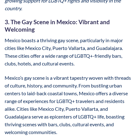
growing support for LGBTQ+ rights and visibility in the
country.
3. The Gay Scene in Mexico: Vibrant and
Welcoming
Mexico boasts a thriving gay scene, particularly in major
cities like Mexico City, Puerto Vallarta, and Guadalajara.
These cities offer a wide range of LGBTQ+-friendly bars,
clubs, hotels, and cultural events.
Mexico’s gay scene is a vibrant tapestry woven with threads
of culture, history, and community. From bustling urban
centers to laid-back coastal towns, Mexico offers a diverse
range of experiences for LGBTQ+ travelers and residents
alike. Cities like Mexico City, Puerto Vallarta, and
Guadalajara serve as epicenters of LGBTQ+ life, boasting
thriving scenes with bars, clubs, cultural events, and
welcoming communities.