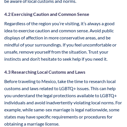
be aware of local customs and norms.
4.2 Exercising Caution and Common Sense
Regardless of the region you’re visiting, it’s always a good
idea to exercise caution and common sense. Avoid public
displays of affection in more conservative areas, and be
mindful of your surroundings. If you feel uncomfortable or
unsafe, remove yourself from the situation. Trust your
instincts and don’t hesitate to seek help if you need it.
4.3 Researching Local Customs and Laws
Before traveling to Mexico, take the time to research local
customs and laws related to LGBTQ+ issues. This can help
you understand the legal protections available to LGBTQ+
individuals and avoid inadvertently violating local norms. For
example, while same-sex marriage is legal nationwide, some
states may have specific requirements or procedures for
obtaining a marriage license.