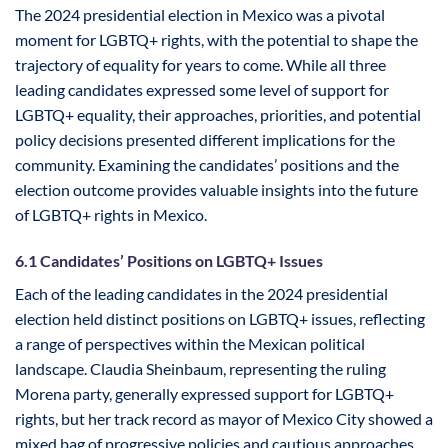
The 2024 presidential election in Mexico was a pivotal
moment for LGBTQ+ rights, with the potential to shape the
trajectory of equality for years to come. While all three
leading candidates expressed some level of support for
LGBTQ+ equality, their approaches, priorities, and potential
policy decisions presented different implications for the
community. Examining the candidates’ positions and the
election outcome provides valuable insights into the future
of LGBTQ+ rights in Mexico.
6.1 Candidates’ Positions on LGBTQ+ Issues
Each of the leading candidates in the 2024 presidential
election held distinct positions on LGBTQ+ issues, reflecting
a range of perspectives within the Mexican political
landscape. Claudia Sheinbaum, representing the ruling
Morena party, generally expressed support for LGBTQ+
rights, but her track record as mayor of Mexico City showed a
mixed bag of progressive policies and cautious approaches.