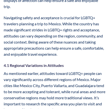
displays of affection can help ensure a safe and enjoyable
trip.
Navigating safety and acceptance is crucial for LGBTQ+
travelers planning a trip to Mexico. While the country has
made significant strides in LGBTQ+ rights and acceptance,
attitudes can vary depending on the region, community, and
social context. Being aware of these nuances and taking
appropriate precautions can help ensure a safe, comfortable,
and enjoyable travel experience.
4.1 Regional Variations in Attitudes
As mentioned earlier, attitudes toward LGBTQ+ people can
vary significantly across different regions of Mexico. Major
cities like Mexico City, Puerto Vallarta, and Guadalajara tend
to be more accepting and tolerant, while rural areas and more
conservative regions may hold more traditional views. It’s
important to research the specific area you plan to visit and