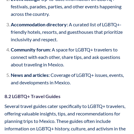
festivals, parades, parties, and other events happening
across the country.
Accommodation directory:
A curated list of LGBTQ+-
friendly hotels, resorts, and guesthouses that prioritize
inclusivity and respect.
Community forum:
A space for LGBTQ+ travelers to
connect with each other, share tips, and ask questions
about traveling in Mexico.
News and articles:
Coverage of LGBTQ+ issues, events,
and developments in Mexico.
8.2 LGBTQ+ Travel Guides
Several travel guides cater specifically to LGBTQ+ travelers,
offering valuable insights, tips, and recommendations for
planning trips to Mexico. These guides often include
information on LGBTQ+ history, culture, and activism in the