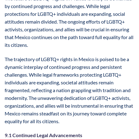
by continued progress and challenges. While legal
protections for LGBTQ+ individuals are expanding, social
attitudes remain divided. The ongoing efforts of LGBTQ+
activists, organizations, and allies will be crucial in ensuring
that Mexico continues on the path toward full equality for all
its citizens.
The trajectory of LGBTQ+ rights in Mexico is poised to be a
dynamic interplay of continued progress and persistent
challenges. While legal frameworks protecting LGBTQ+
individuals are expanding, societal attitudes remain
fragmented, reflecting a nation grappling with tradition and
modernity. The unwavering dedication of LGBTQ+ activists,
organizations, and allies will be instrumental in ensuring that
Mexico remains steadfast on its journey toward complete
equality for all its citizens.
9.1 Continued Legal Advancements