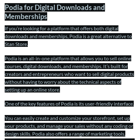
Podia for Digital Downloads and
Memberships
If you’re looking for a platform that offers both digital
downloads and memberships, Podia is a great alternative to
Stan Store.
Podia is an all-in-one platform that allows you to sell online
courses, digital downloads, and memberships. It’s built for
creators and entrepreneurs who want to sell digital products
without having to worry about the technical aspects of
setting up an online store.
One of the key features of Podia is its user-friendly interface.
You can easily create and customize your storefront, set up
your products, and manage your sales without any coding or
design skills. Podia also offers a range of marketing tools,