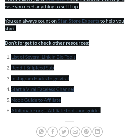
case you need anything to set it up.
You can always count on
Stan Store Experts
to help you
start.
Don’t forget to check other resources:
List of Several Link in Bio Tools
Reddit
Snipfeed Sub
Instagram Hacks to go viral
Start a Viral Faceless Channel
Noob Guide to Affiliate
Affilionaire.org
–
Affiliate tools and guides