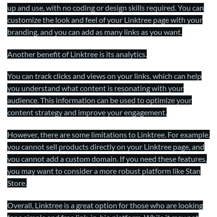
up and use, with no coding or design skills required. You can
customize the look and feel of your Linktree page with your
branding, and you can add as many links as you want.
Another benefit of Linktree is its analytics.
You can track clicks and views on your links, which can help
you understand what content is resonating with your
audience. This information can be used to optimize your
content strategy and improve your engagement.
However, there are some limitations to Linktree. For example,
you cannot sell products directly on your Linktree page, and
you cannot add a custom domain. If you need these features,
you may want to consider a more robust platform like Stan
Store.
Overall, Linktree is a great option for those who are looking