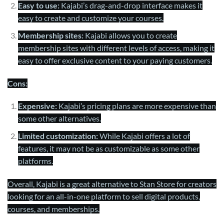
Easy to use:
Kajabi’s drag-and-drop interface makes it
easy to create and customize your courses.
Membership sites:
Kajabi allows you to create
membership sites with different levels of access, making it
easy to offer exclusive content to your paying customers.
Cons:
Expensive:
Kajabi’s pricing plans are more expensive than
some other alternatives.
Limited customization:
While Kajabi offers a lot of
features, it may not be as customizable as some other
platforms.
Overall, Kajabi is a great alternative to Stan Store for creators
looking for an all-in-one platform to sell digital products,
courses, and memberships.