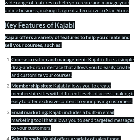
wide range of features to help you create and manage your
online business, making it a great alternative to Stan Store.
Key Features of Kajabi
Kajabi offers a variety of features to help you create and
sell your courses, such as:
Course creation and management:
Kajabi offers a simple
drag-and-drop interface that allows you to easily create
and customize your courses.
Membership sites:
Kajabi allows you to create
membership sites with different levels of access, making it
easy to offer exclusive content to your paying customers.
Email marketing:
Kajabi includes a built-in email
marketing tool that allows you to send targeted messages
to your customers.
Sales funnels:
Kajabi offers a variety of sales funnel