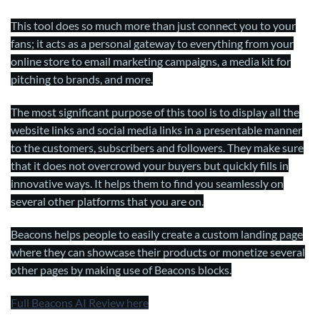
This tool does so much more than just connect you to your
fans; it acts as a personal gateway to everything from your
online store to email marketing campaigns, a media kit for
pitching to brands, and more.
The most significant purpose of this tool is to display all the
website links and social media links in a presentable manner
to the customers, subscribers and followers. They make sure
that it does not overcrowd your buyers but quickly fills in
innovative ways. It helps them to find you seamlessly on
several other platforms that you are on.
Beacons helps people to easily create a custom landing page
where they can showcase their products or monetize several
other pages by making use of Beacons blocks.
Full Beacons AI Review here