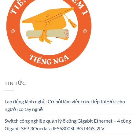
TIN TỨC
Lao động lành nghề: Cơ hội làm việc trực tiếp tại Đức cho
người có tay nghề
Switch công nghiệp quản lý 8 cổng Gigabit Ethernet + 4 cổng
Gigabit SFP 3Onedata IES6300SL-8GT4GS-2LV