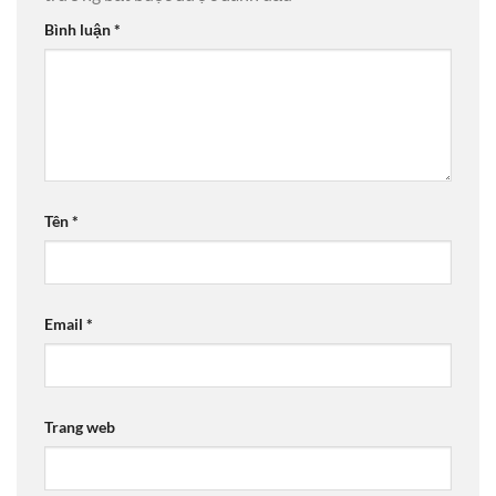
Bình luận
*
Tên
*
Email
*
Trang web