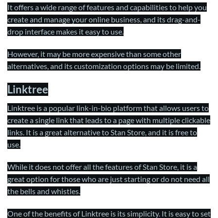
It offers a wide range of features and capabilities to help you
create and manage your online business, and its drag-and-
drop interface makes it easy to use.
However, it may be more expensive than some other
alternatives, and its customization options may be limited.
Linktree
Linktree is a popular link-in-bio platform that allows users to
create a single link that leads to a page with multiple clickable
links. It is a great alternative to Stan Store, and it is free to
use.
While it does not offer all the features of Stan Store, it is a
great option for those who are just starting or do not need all
the bells and whistles.
One of the benefits of Linktree is its simplicity. It is easy to set