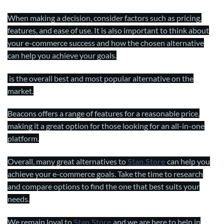
When making a decision, consider factors such as pricing,
features, and ease of use. It is also important to think about
your e-commerce success and how the chosen alternative
can help you achieve your goals.
is the overall best and most popular alternative on the
market.
Beacons offers a range of features for a reasonable price,
making it a great option for those looking for an all-in-one
platform.
Overall, many great alternatives to
Stan.Stor
e
can help you
achieve your e-commerce goals. Take the time to research
and compare options to find the one that best suits your
needs.
We remain loyal to
Stan.Stor
e
and we are here to help in