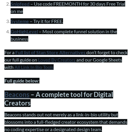
Snipfeed
– Use code FREEMONTH for 30 days Free Trial
on me
Systeme
– Try it for FREE.
GoHighLevel
– Most complete funnel solution in the
business
For a
Full list of Stan Store Alternatives
don’t forget to check
our full guide on
Loved By Creators
and our Google Sheets
with
All Link In Bio Tools
Full guide below:
Beacons
– A complete tool for Digital
Creators
Beacons stands out not merely as a link-in-bio utility but
blossoms into a full-fledged creator ecosystem that demands
no coding expertise or a designated design team.