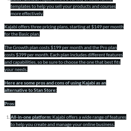
templates to help you sell your products and courses
more effectively.
Kajabi offers three pricing plans, starting at $149 per month
for the Basic plan.
The Growth plan costs $199 per month and the Pro plan
costs $399 per month. Each plan includes different features
and capabilities, so be sure to choose the one that best fits
your needs.
Here are some pros and cons of using Kajabi as an
alternative to Stan Store:
Pros:
All-in-one platform:
Kajabi offers a wide range of features
to help you create and manage your online business.