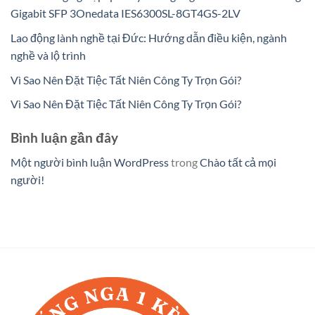
Gigabit SFP 3Onedata IES6300SL-8GT4GS-2LV
Lao động lành nghề tại Đức: Hướng dẫn điều kiện, ngành
nghề và lộ trình
Vì Sao Nên Đặt Tiệc Tất Niên Công Ty Trọn Gói?
Vì Sao Nên Đặt Tiệc Tất Niên Công Ty Trọn Gói?
Bình luận gần đây
Một người bình luận WordPress
trong
Chào tất cả mọi
người!