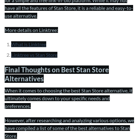
for a simple and free link-in-bio platform. While it may not
have all the features of Stan Store, it is a reliable and easy-to-
use alternative.
More details on Linktree:
What is Linktree
Linktree vs Stan Store
Final Thoughts on Best Stan Store
Alternatives
When it comes to choosing the best Stan Store alternative, it
ultimately comes down to your specific needs and
preferences.
However, after researching and analyzing various options, we
have compiled a list of some of the best alternatives to Stan
Store.