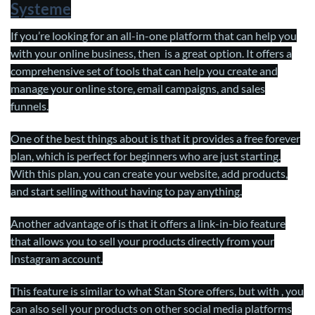
Systeme
If you’re looking for an all-in-one platform that can help you
with your online business, then is a great option. It offers a
comprehensive set of tools that can help you create and
manage your online store, email campaigns, and sales
funnels.
One of the best things about is that it provides a free forever
plan, which is perfect for beginners who are just starting.
With this plan, you can create your website, add products,
and start selling without having to pay anything.
Another advantage of is that it offers a link-in-bio feature
that allows you to sell your products directly from your
Instagram account.
This feature is similar to what Stan Store offers, but with , you
can also sell your products on other social media platforms