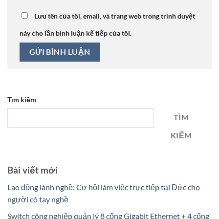
Lưu tên của tôi, email, và trang web trong trình duyệt
này cho lần bình luận kế tiếp của tôi.
Tìm kiếm
TÌM
KIẾM
Bài viết mới
Lao động lành nghề: Cơ hội làm việc trực tiếp tại Đức cho
người có tay nghề
Switch công nghiệp quản lý 8 cổng Gigabit Ethernet + 4 cổng