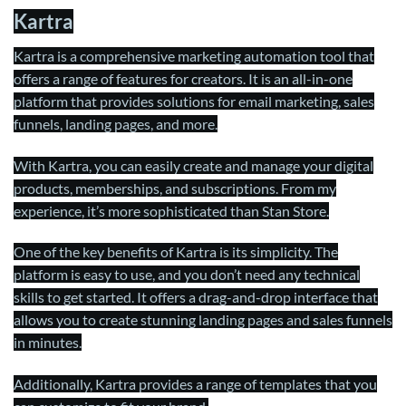
Kartra
Kartra is a comprehensive marketing automation tool that
offers a range of features for creators. It is an all-in-one
platform that provides solutions for email marketing, sales
funnels, landing pages, and more.
With Kartra, you can easily create and manage your digital
products, memberships, and subscriptions. From my
experience, it’s more sophisticated than Stan Store.
One of the key benefits of Kartra is its simplicity. The
platform is easy to use, and you don’t need any technical
skills to get started. It offers a drag-and-drop interface that
allows you to create stunning landing pages and sales funnels
in minutes.
Additionally, Kartra provides a range of templates that you