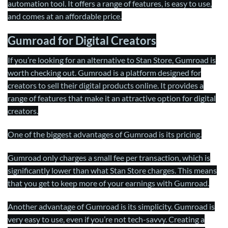
automation tool. It offers a range of features, is easy to use,
and comes at an affordable price.
Gumroad for Digital Creators
If you’re looking for an alternative to Stan Store, Gumroad is
worth checking out. Gumroad is a platform designed for
creators to sell their digital products online. It provides a
range of features that make it an attractive option for digital
creators.
One of the biggest advantages of Gumroad is its pricing.
Gumroad only charges a small fee per transaction, which is
significantly lower than what Stan Store charges. This means
that you get to keep more of your earnings with Gumroad.
Another advantage of Gumroad is its simplicity. Gumroad is
very easy to use, even if you’re not tech-savvy. Creating a