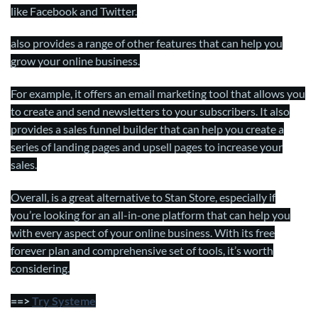
like Facebook and Twitter.
also provides a range of other features that can help you
grow your online business.
For example, it offers an email marketing tool that allows you
to create and send newsletters to your subscribers. It also
provides a sales funnel builder that can help you create a
series of landing pages and upsell pages to increase your
sales.
Overall, is a great alternative to Stan Store, especially if
you’re looking for an all-in-one platform that can help you
with every aspect of your online business. With its free
forever plan and comprehensive set of tools, it’s worth
considering.
==>
Try Systeme