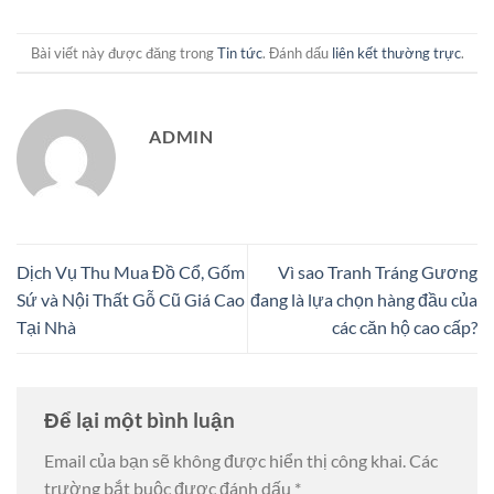
Bài viết này được đăng trong
Tin tức
. Đánh dấu
liên kết thường trực
.
ADMIN
Dịch Vụ Thu Mua Đồ Cổ, Gốm
Vì sao Tranh Tráng Gương
Sứ và Nội Thất Gỗ Cũ Giá Cao
đang là lựa chọn hàng đầu của
Tại Nhà
các căn hộ cao cấp?
Để lại một bình luận
Email của bạn sẽ không được hiển thị công khai.
Các
trường bắt buộc được đánh dấu
*