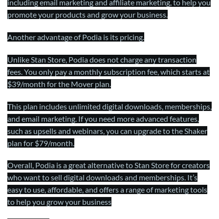
including email marketing and affiliate marketing, to help you
promote your products and grow your business.
Another advantage of Podia is its pricing.
Unlike Stan Store, Podia does not charge any transaction
fees. You only pay a monthly subscription fee, which starts at
$39/month for the Mover plan.
This plan includes unlimited digital downloads, memberships,
and email marketing. If you need more advanced features,
such as upsells and webinars, you can upgrade to the Shaker
plan for $79/month.
Overall, Podia is a great alternative to Stan Store for creators
who want to sell digital downloads and memberships. It’s
easy to use, affordable, and offers a range of marketing tools
to help you grow your business