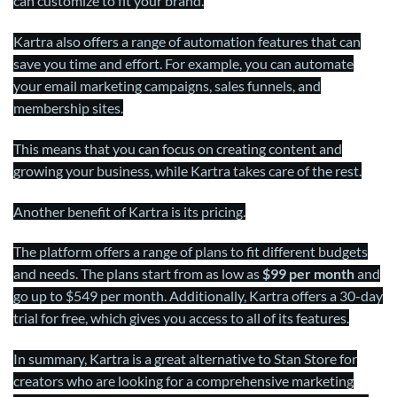
can customize to fit your brand.
Kartra also offers a range of automation features that can
save you time and effort. For example, you can automate
your email marketing campaigns, sales funnels, and
membership sites.
This means that you can focus on creating content and
growing your business, while Kartra takes care of the rest.
Another benefit of Kartra is its pricing.
The platform offers a range of plans to fit different budgets
and needs. The plans start from as low as
$99 per month
and
go up to $549 per month. Additionally, Kartra offers a 30-day
trial for free, which gives you access to all of its features.
In summary, Kartra is a great alternative to Stan Store for
creators who are looking for a comprehensive marketing