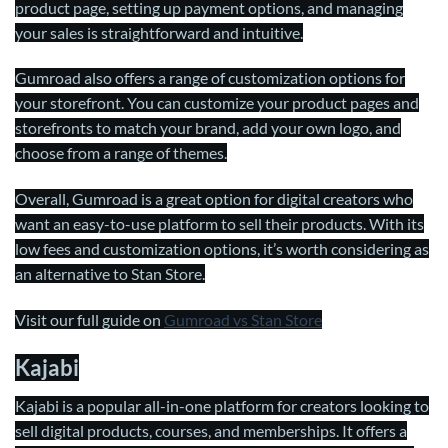
product page, setting up payment options, and managing
your sales is straightforward and intuitive.
Gumroad also offers a range of customization options for
your storefront. You can customize your product pages and
storefronts to match your brand, add your own logo, and
choose from a range of themes.
Overall, Gumroad is a great option for digital creators who
want an easy-to-use platform to sell their products. With its
low fees and customization options, it’s worth considering as
an alternative to Stan Store.
Visit our full guide on
Gumroad vs Stan Store
Kajabi
Kajabi is a popular all-in-one platform for creators looking to
sell digital products, courses, and memberships. It offers a