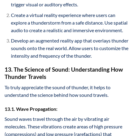
trigger visual or auditory effects.
Create a virtual reality experience where users can
explore a thunderstorm from a safe distance. Use spatial
audio to create a realistic and immersive environment.
Develop an augmented reality app that overlays thunder
sounds onto the real world. Allow users to customize the
intensity and frequency of the thunder.
13. The Science of Sound: Understanding How
Thunder Travels
To truly appreciate the sound of thunder, it helps to
understand the science behind how sound travels.
13.1. Wave Propagation:
Sound waves travel through the air by vibrating air
molecules. These vibrations create areas of high pressure
(compressions) and low pressure (rarefactions) that