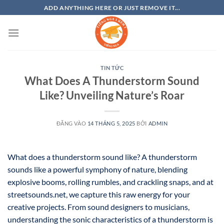
Bỏ
ADD ANYTHING HERE OR JUST REMOVE IT...
qua
nội
dung
TIN TỨC
What Does A Thunderstorm Sound
Like? Unveiling Nature’s Roar
ĐĂNG VÀO
14 THÁNG 5, 2025
BỞI
ADMIN
What does a thunderstorm sound like? A thunderstorm
sounds like a powerful symphony of nature, blending
explosive booms, rolling rumbles, and crackling snaps, and at
streetsounds.net, we capture this raw energy for your
creative projects. From sound designers to musicians,
understanding the sonic characteristics of a thunderstorm is