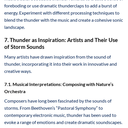
foreboding or use dramatic thunderclaps to add a burst of
energy. Experiment with different processing techniques to
blend the thunder with the music and create a cohesive sonic
landscape.
7. Thunder as Inspiration: Artists and Their Use
of Storm Sounds
Many artists have drawn inspiration from the sound of
thunder, incorporating it into their work in innovative and
creative ways.
7.1. Musical Interpretations: Composing with Nature’s
Orchestra
Composers have long been fascinated by the sounds of
storms. From Beethoven’s “Pastoral Symphony” to
contemporary electronic music, thunder has been used to
evoke a range of emotions and create dramatic soundscapes.