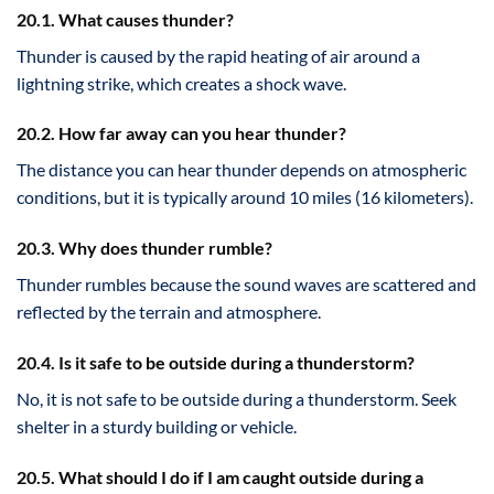
20.1. What causes thunder?
Thunder is caused by the rapid heating of air around a
lightning strike, which creates a shock wave.
20.2. How far away can you hear thunder?
The distance you can hear thunder depends on atmospheric
conditions, but it is typically around 10 miles (16 kilometers).
20.3. Why does thunder rumble?
Thunder rumbles because the sound waves are scattered and
reflected by the terrain and atmosphere.
20.4. Is it safe to be outside during a thunderstorm?
No, it is not safe to be outside during a thunderstorm. Seek
shelter in a sturdy building or vehicle.
20.5. What should I do if I am caught outside during a