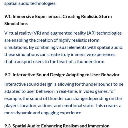
spatial audio technologies.
9.1. Immersive Experiences: Creating Realistic Storm
Simulations
Virtual reality (VR) and augmented reality (AR) technologies
are enabling the creation of highly realistic storm
simulations. By combining visual elements with spatial audio,
these simulations can create truly immersive experiences
that transport users to the heart of a thunderstorm.
9.2. Interactive Sound Design: Adapting to User Behavior
Interactive sound design is allowing for thunder sounds to be
adapted to user behavior in real-time. In video games, for
example, the sound of thunder can change depending on the
player’s location, actions, and emotional state. This creates a
more dynamic and engaging experience.
9.3. Spatial Audio: Enhancing Realism and Immersion