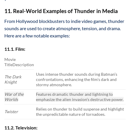
11. Real-World Examples of Thunder in Media
From Hollywood blockbusters to indie video games, thunder
sounds are used to create atmosphere, tension, and drama.
Here are a few notable examples:
11.1. Film:
Movie
TitleDescription
Uses intense thunder sounds during Batman’s
The Dark
confrontations, enhancing the film’s dark and
Knight
stormy atmosphere.
War of the
Features dramatic thunder and lightning to
Worlds
emphasize the alien invasion’s destructive power.
Relies on thunder to build suspense and highlight
Twister
the unpredictable nature of tornadoes.
11.2. Television: