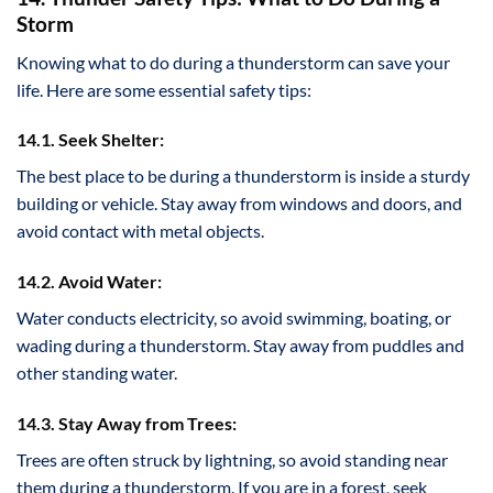
Storm
Knowing what to do during a thunderstorm can save your
life. Here are some essential safety tips:
14.1. Seek Shelter:
The best place to be during a thunderstorm is inside a sturdy
building or vehicle. Stay away from windows and doors, and
avoid contact with metal objects.
14.2. Avoid Water:
Water conducts electricity, so avoid swimming, boating, or
wading during a thunderstorm. Stay away from puddles and
other standing water.
14.3. Stay Away from Trees:
Trees are often struck by lightning, so avoid standing near
them during a thunderstorm. If you are in a forest, seek