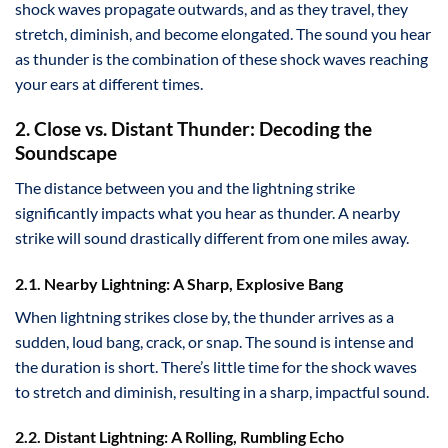
shock waves propagate outwards, and as they travel, they
stretch, diminish, and become elongated. The sound you hear
as thunder is the combination of these shock waves reaching
your ears at different times.
2. Close vs. Distant Thunder: Decoding the
Soundscape
The distance between you and the lightning strike
significantly impacts what you hear as thunder. A nearby
strike will sound drastically different from one miles away.
2.1. Nearby Lightning: A Sharp, Explosive Bang
When lightning strikes close by, the thunder arrives as a
sudden, loud bang, crack, or snap. The sound is intense and
the duration is short. There’s little time for the shock waves
to stretch and diminish, resulting in a sharp, impactful sound.
2.2. Distant Lightning: A Rolling, Rumbling Echo