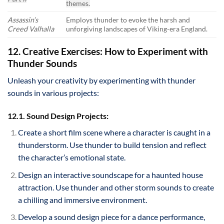
themes.
Assassin’s
Employs thunder to evoke the harsh and
Creed Valhalla
unforgiving landscapes of Viking-era England.
12. Creative Exercises: How to Experiment with
Thunder Sounds
Unleash your creativity by experimenting with thunder
sounds in various projects:
12.1. Sound Design Projects:
Create a short film scene where a character is caught in a
thunderstorm. Use thunder to build tension and reflect
the character’s emotional state.
Design an interactive soundscape for a haunted house
attraction. Use thunder and other storm sounds to create
a chilling and immersive environment.
Develop a sound design piece for a dance performance,