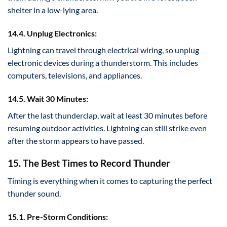
shelter in a low-lying area.
14.4. Unplug Electronics:
Lightning can travel through electrical wiring, so unplug
electronic devices during a thunderstorm. This includes
computers, televisions, and appliances.
14.5. Wait 30 Minutes:
After the last thunderclap, wait at least 30 minutes before
resuming outdoor activities. Lightning can still strike even
after the storm appears to have passed.
15. The Best Times to Record Thunder
Timing is everything when it comes to capturing the perfect
thunder sound.
15.1. Pre-Storm Conditions: