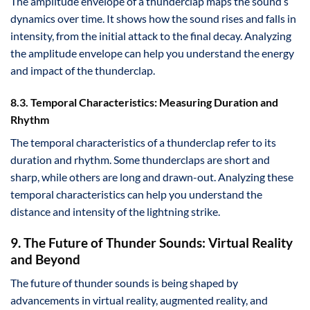
The amplitude envelope of a thunderclap maps the sound’s
dynamics over time. It shows how the sound rises and falls in
intensity, from the initial attack to the final decay. Analyzing
the amplitude envelope can help you understand the energy
and impact of the thunderclap.
8.3. Temporal Characteristics: Measuring Duration and
Rhythm
The temporal characteristics of a thunderclap refer to its
duration and rhythm. Some thunderclaps are short and
sharp, while others are long and drawn-out. Analyzing these
temporal characteristics can help you understand the
distance and intensity of the lightning strike.
9. The Future of Thunder Sounds: Virtual Reality
and Beyond
The future of thunder sounds is being shaped by
advancements in virtual reality, augmented reality, and