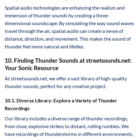
Spatial audio technologies are enhancing the realism and
immersion of thunder sounds by creating a three-
dimensional soundscape. By simulating the way sound waves
travel through the air, spatial audio can create a sense of
distance, direction, and movement. This makes the sound of
thunder feel more natural and lifelike.
10. Finding Thunder Sounds at streetsounds.net:
Your Sonic Resource
At streetsounds.net, we offer a vast library of high-quality
thunder sounds, perfect for any creative project.
10.1. Diverse Library: Explore a Variety of Thunder
Recordings
Our library includes a diverse range of thunder recordings,
from close, explosive strikes to distant, rolling rumbles. We
have recordings of thunderstorms in different environments,