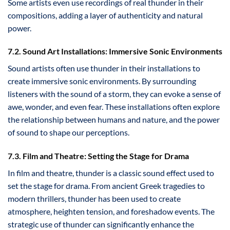
Some artists even use recordings of real thunder in their
compositions, adding a layer of authenticity and natural
power.
7.2. Sound Art Installations: Immersive Sonic Environments
Sound artists often use thunder in their installations to
create immersive sonic environments. By surrounding
listeners with the sound of a storm, they can evoke a sense of
awe, wonder, and even fear. These installations often explore
the relationship between humans and nature, and the power
of sound to shape our perceptions.
7.3. Film and Theatre: Setting the Stage for Drama
In film and theatre, thunder is a classic sound effect used to
set the stage for drama. From ancient Greek tragedies to
modern thrillers, thunder has been used to create
atmosphere, heighten tension, and foreshadow events. The
strategic use of thunder can significantly enhance the