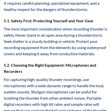
It requires careful planning, specialized equipment, and a
healthy respect for the dangers of thunderstorms.
5.1. Safety First: Protecting Yourself and Your Gear
The most important consideration when recording thunder is
safety. Never stand in an open area during a thunderstorm.
Seek shelter in a sturdy building or vehicle. Protect your
recording equipment from the elements by using waterproof
covers and keeping it away from conductive materials.
5.2. Choosing the Right Equipment: Microphones and
Recorders
For capturing high-quality thunder recordings, use
microphones with a wide dynamic range to handle the loud,
sudden sounds. Shotgun microphones can be useful for
isolating the thunder from other ambient noises. Portable
digital recorders with high bit rates and sample rates will
ensure that you capture the full sonic richness of the thunder.