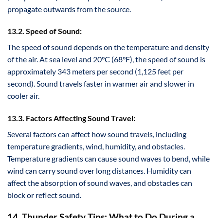
propagate outwards from the source.
13.2. Speed of Sound:
The speed of sound depends on the temperature and density
of the air. At sea level and 20°C (68°F), the speed of sound is
approximately 343 meters per second (1,125 feet per
second). Sound travels faster in warmer air and slower in
cooler air.
13.3. Factors Affecting Sound Travel:
Several factors can affect how sound travels, including
temperature gradients, wind, humidity, and obstacles.
Temperature gradients can cause sound waves to bend, while
wind can carry sound over long distances. Humidity can
affect the absorption of sound waves, and obstacles can
block or reflect sound.
14. Thunder Safety Tips: What to Do During a