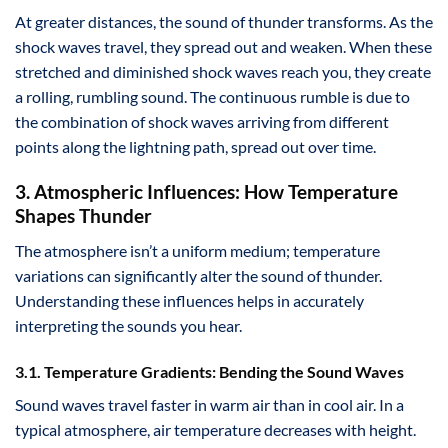
At greater distances, the sound of thunder transforms. As the
shock waves travel, they spread out and weaken. When these
stretched and diminished shock waves reach you, they create
a rolling, rumbling sound. The continuous rumble is due to
the combination of shock waves arriving from different
points along the lightning path, spread out over time.
3. Atmospheric Influences: How Temperature
Shapes Thunder
The atmosphere isn’t a uniform medium; temperature
variations can significantly alter the sound of thunder.
Understanding these influences helps in accurately
interpreting the sounds you hear.
3.1. Temperature Gradients: Bending the Sound Waves
Sound waves travel faster in warm air than in cool air. In a
typical atmosphere, air temperature decreases with height.