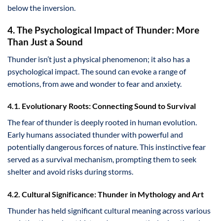
below the inversion.
4. The Psychological Impact of Thunder: More
Than Just a Sound
Thunder isn’t just a physical phenomenon; it also has a
psychological impact. The sound can evoke a range of
emotions, from awe and wonder to fear and anxiety.
4.1. Evolutionary Roots: Connecting Sound to Survival
The fear of thunder is deeply rooted in human evolution.
Early humans associated thunder with powerful and
potentially dangerous forces of nature. This instinctive fear
served as a survival mechanism, prompting them to seek
shelter and avoid risks during storms.
4.2. Cultural Significance: Thunder in Mythology and Art
Thunder has held significant cultural meaning across various