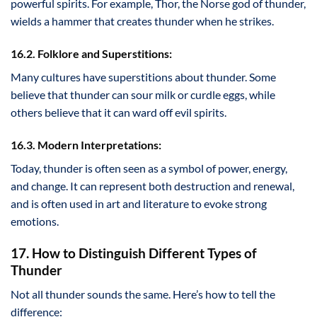
powerful spirits. For example, Thor, the Norse god of thunder,
wields a hammer that creates thunder when he strikes.
16.2. Folklore and Superstitions:
Many cultures have superstitions about thunder. Some
believe that thunder can sour milk or curdle eggs, while
others believe that it can ward off evil spirits.
16.3. Modern Interpretations:
Today, thunder is often seen as a symbol of power, energy,
and change. It can represent both destruction and renewal,
and is often used in art and literature to evoke strong
emotions.
17. How to Distinguish Different Types of
Thunder
Not all thunder sounds the same. Here’s how to tell the
difference: