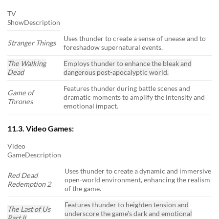
TV
ShowDescription
Uses thunder to create a sense of unease and to
Stranger Things
foreshadow supernatural events.
The Walking
Employs thunder to enhance the bleak and
Dead
dangerous post-apocalyptic world.
Features thunder during battle scenes and
Game of
dramatic moments to amplify the intensity and
Thrones
emotional impact.
11.3. Video Games:
Video
GameDescription
Uses thunder to create a dynamic and immersive
Red Dead
open-world environment, enhancing the realism
Redemption 2
of the game.
Features thunder to heighten tension and
The Last of Us
underscore the game’s dark and emotional
Part II