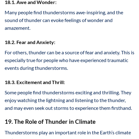
18.1. Awe and Wonder:
Many people find thunderstorms awe-inspiring, and the
sound of thunder can evoke feelings of wonder and
amazement.
18.2. Fear and Anxiety:
For others, thunder can be a source of fear and anxiety. This is
especially true for people who have experienced traumatic
events during thunderstorms.
18.3. Excitement and Thrill:
Some people find thunderstorms exciting and thrilling. They
enjoy watching the lightning and listening to the thunder,
and may even seek out storms to experience them firsthand.
19. The Role of Thunder in Climate
Thunderstorms play an important role in the Earth’s climate