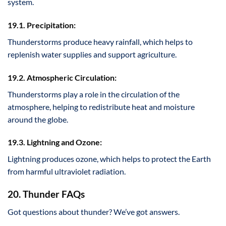
system.
19.1. Precipitation:
Thunderstorms produce heavy rainfall, which helps to
replenish water supplies and support agriculture.
19.2. Atmospheric Circulation:
Thunderstorms play a role in the circulation of the
atmosphere, helping to redistribute heat and moisture
around the globe.
19.3. Lightning and Ozone:
Lightning produces ozone, which helps to protect the Earth
from harmful ultraviolet radiation.
20. Thunder FAQs
Got questions about thunder? We’ve got answers.