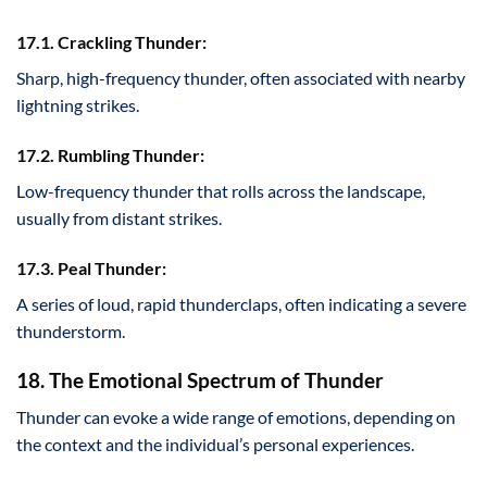
17.1. Crackling Thunder:
Sharp, high-frequency thunder, often associated with nearby
lightning strikes.
17.2. Rumbling Thunder:
Low-frequency thunder that rolls across the landscape,
usually from distant strikes.
17.3. Peal Thunder:
A series of loud, rapid thunderclaps, often indicating a severe
thunderstorm.
18. The Emotional Spectrum of Thunder
Thunder can evoke a wide range of emotions, depending on
the context and the individual’s personal experiences.