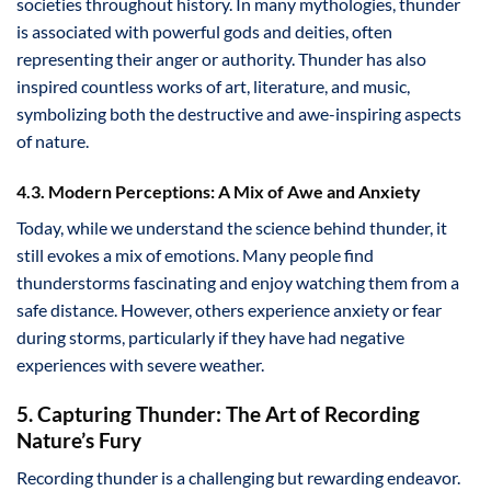
societies throughout history. In many mythologies, thunder
is associated with powerful gods and deities, often
representing their anger or authority. Thunder has also
inspired countless works of art, literature, and music,
symbolizing both the destructive and awe-inspiring aspects
of nature.
4.3. Modern Perceptions: A Mix of Awe and Anxiety
Today, while we understand the science behind thunder, it
still evokes a mix of emotions. Many people find
thunderstorms fascinating and enjoy watching them from a
safe distance. However, others experience anxiety or fear
during storms, particularly if they have had negative
experiences with severe weather.
5. Capturing Thunder: The Art of Recording
Nature’s Fury
Recording thunder is a challenging but rewarding endeavor.