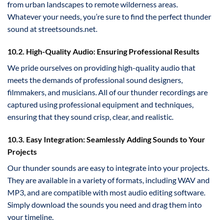
from urban landscapes to remote wilderness areas.
Whatever your needs, you’re sure to find the perfect thunder
sound at streetsounds.net.
10.2. High-Quality Audio: Ensuring Professional Results
We pride ourselves on providing high-quality audio that
meets the demands of professional sound designers,
filmmakers, and musicians. All of our thunder recordings are
captured using professional equipment and techniques,
ensuring that they sound crisp, clear, and realistic.
10.3. Easy Integration: Seamlessly Adding Sounds to Your
Projects
Our thunder sounds are easy to integrate into your projects.
They are available in a variety of formats, including WAV and
MP3, and are compatible with most audio editing software.
Simply download the sounds you need and drag them into
your timeline.