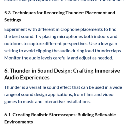
5.3. Techniques for Recording Thunder: Placement and
Settings
Experiment with different microphone placements to find
the best sound. Try placing microphones both indoors and
outdoors to capture different perspectives. Use a low gain
setting to avoid clipping the audio during loud thunderclaps.
Monitor the audio levels carefully and adjust as needed.
6. Thunder in Sound Design: Crafting Immersive
Audio Experiences
Thunder is a versatile sound effect that can be used in a wide
range of sound design applications, from films and video
games to music and interactive installations.
6.1. Creating Realistic Stormscapes: Building Believable
Environments