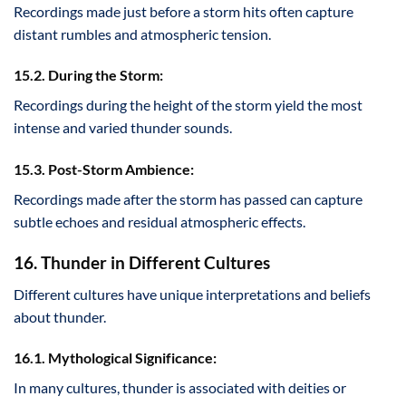
Recordings made just before a storm hits often capture
distant rumbles and atmospheric tension.
15.2. During the Storm:
Recordings during the height of the storm yield the most
intense and varied thunder sounds.
15.3. Post-Storm Ambience:
Recordings made after the storm has passed can capture
subtle echoes and residual atmospheric effects.
16. Thunder in Different Cultures
Different cultures have unique interpretations and beliefs
about thunder.
16.1. Mythological Significance:
In many cultures, thunder is associated with deities or