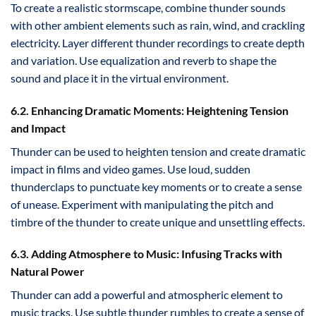
To create a realistic stormscape, combine thunder sounds
with other ambient elements such as rain, wind, and crackling
electricity. Layer different thunder recordings to create depth
and variation. Use equalization and reverb to shape the
sound and place it in the virtual environment.
6.2. Enhancing Dramatic Moments: Heightening Tension
and Impact
Thunder can be used to heighten tension and create dramatic
impact in films and video games. Use loud, sudden
thunderclaps to punctuate key moments or to create a sense
of unease. Experiment with manipulating the pitch and
timbre of the thunder to create unique and unsettling effects.
6.3. Adding Atmosphere to Music: Infusing Tracks with
Natural Power
Thunder can add a powerful and atmospheric element to
music tracks. Use subtle thunder rumbles to create a sense of