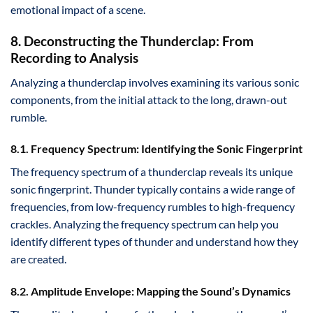
emotional impact of a scene.
8. Deconstructing the Thunderclap: From
Recording to Analysis
Analyzing a thunderclap involves examining its various sonic
components, from the initial attack to the long, drawn-out
rumble.
8.1. Frequency Spectrum: Identifying the Sonic Fingerprint
The frequency spectrum of a thunderclap reveals its unique
sonic fingerprint. Thunder typically contains a wide range of
frequencies, from low-frequency rumbles to high-frequency
crackles. Analyzing the frequency spectrum can help you
identify different types of thunder and understand how they
are created.
8.2. Amplitude Envelope: Mapping the Sound’s Dynamics