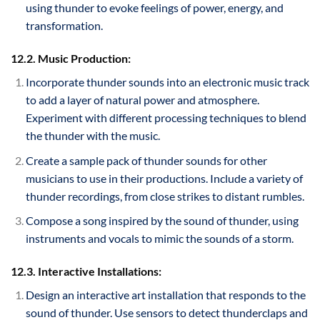
using thunder to evoke feelings of power, energy, and
transformation.
12.2. Music Production:
Incorporate thunder sounds into an electronic music track
to add a layer of natural power and atmosphere.
Experiment with different processing techniques to blend
the thunder with the music.
Create a sample pack of thunder sounds for other
musicians to use in their productions. Include a variety of
thunder recordings, from close strikes to distant rumbles.
Compose a song inspired by the sound of thunder, using
instruments and vocals to mimic the sounds of a storm.
12.3. Interactive Installations:
Design an interactive art installation that responds to the
sound of thunder. Use sensors to detect thunderclaps and