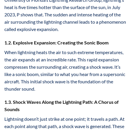
heat is five times hotter than the surface of the sun, in July
2023, P shows that. The sudden and intense heating of the
air surrounding the lightning channel leads to a phenomenon
called explosive expansion.
1.2. Explosive Expansion: Creating the Sonic Boom
When lightning heats the air to such extreme temperatures,
the air expands at an incredible rate. This rapid expansion
compresses the surrounding air, creating a shock wave. It’s
like a sonic boom, similar to what you hear from a supersonic
aircraft. This initial shock wave is the foundation of the
thunder sound.
1.3. Shock Waves Along the Lightning Path: A Chorus of
Sounds
Lightning doesn’t just strike at one point; it travels a path. At
each point along that path, a shock wave is generated. These