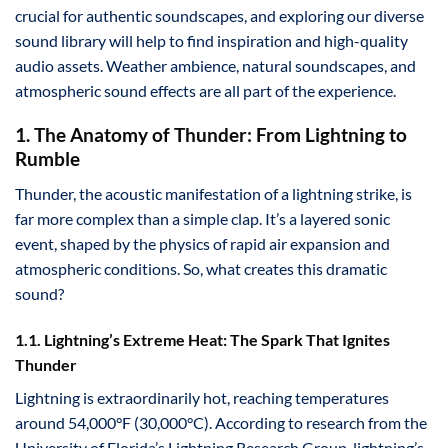
crucial for authentic soundscapes, and exploring our diverse
sound library will help to find inspiration and high-quality
audio assets. Weather ambience, natural soundscapes, and
atmospheric sound effects are all part of the experience.
1. The Anatomy of Thunder: From Lightning to
Rumble
Thunder, the acoustic manifestation of a lightning strike, is
far more complex than a simple clap. It’s a layered sonic
event, shaped by the physics of rapid air expansion and
atmospheric conditions. So, what creates this dramatic
sound?
1.1. Lightning’s Extreme Heat: The Spark That Ignites
Thunder
Lightning is extraordinarily hot, reaching temperatures
around 54,000°F (30,000°C). According to research from the
University of Florida’s Lightning Research Group, lightning’s