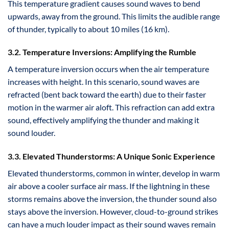
This temperature gradient causes sound waves to bend
upwards, away from the ground. This limits the audible range
of thunder, typically to about 10 miles (16 km).
3.2. Temperature Inversions: Amplifying the Rumble
A temperature inversion occurs when the air temperature
increases with height. In this scenario, sound waves are
refracted (bent back toward the earth) due to their faster
motion in the warmer air aloft. This refraction can add extra
sound, effectively amplifying the thunder and making it
sound louder.
3.3. Elevated Thunderstorms: A Unique Sonic Experience
Elevated thunderstorms, common in winter, develop in warm
air above a cooler surface air mass. If the lightning in these
storms remains above the inversion, the thunder sound also
stays above the inversion. However, cloud-to-ground strikes
can have a much louder impact as their sound waves remain