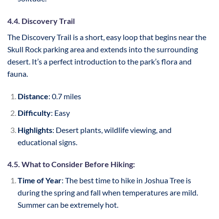
4.4. Discovery Trail
The Discovery Trail is a short, easy loop that begins near the
Skull Rock parking area and extends into the surrounding
desert. It’s a perfect introduction to the park’s flora and
fauna.
Distance
: 0.7 miles
Difficulty
: Easy
Highlights
: Desert plants, wildlife viewing, and
educational signs.
4.5. What to Consider Before Hiking:
Time of Year
: The best time to hike in Joshua Tree is
during the spring and fall when temperatures are mild.
Summer can be extremely hot.