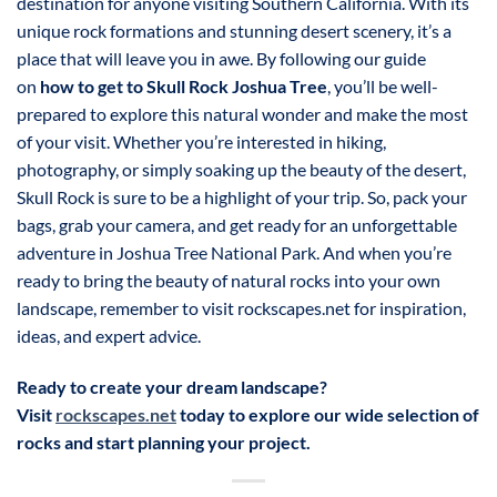
destination for anyone visiting Southern California. With its
unique rock formations and stunning desert scenery, it’s a
place that will leave you in awe. By following our guide
on
how to get to Skull Rock Joshua Tree
, you’ll be well-
prepared to explore this natural wonder and make the most
of your visit. Whether you’re interested in hiking,
photography, or simply soaking up the beauty of the desert,
Skull Rock is sure to be a highlight of your trip. So, pack your
bags, grab your camera, and get ready for an unforgettable
adventure in Joshua Tree National Park. And when you’re
ready to bring the beauty of natural rocks into your own
landscape, remember to visit rockscapes.net for inspiration,
ideas, and expert advice.
Ready to create your dream landscape?
Visit
rockscapes.net
today to explore our wide selection of
rocks and start planning your project.