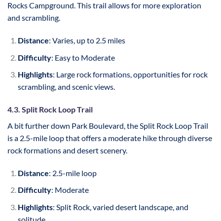
Rocks Campground. This trail allows for more exploration
and scrambling.
Distance
: Varies, up to 2.5 miles
Difficulty
: Easy to Moderate
Highlights
: Large rock formations, opportunities for rock
scrambling, and scenic views.
4.3. Split Rock Loop Trail
A bit further down Park Boulevard, the Split Rock Loop Trail
is a 2.5-mile loop that offers a moderate hike through diverse
rock formations and desert scenery.
Distance
: 2.5-mile loop
Difficulty
: Moderate
Highlights
: Split Rock, varied desert landscape, and
solitude.