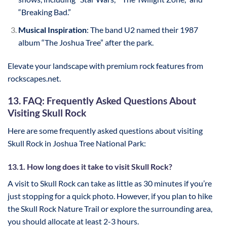
“Breaking Bad.”
Musical Inspiration
: The band U2 named their 1987
album “The Joshua Tree” after the park.
Elevate your landscape with premium rock features from
rockscapes.net.
13. FAQ: Frequently Asked Questions About
Visiting Skull Rock
Here are some frequently asked questions about visiting
Skull Rock in Joshua Tree National Park:
13.1. How long does it take to visit Skull Rock?
A visit to Skull Rock can take as little as 30 minutes if you’re
just stopping for a quick photo. However, if you plan to hike
the Skull Rock Nature Trail or explore the surrounding area,
you should allocate at least 2-3 hours.