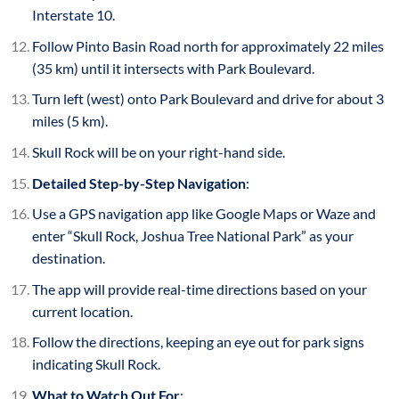
Interstate 10.
Follow Pinto Basin Road north for approximately 22 miles
(35 km) until it intersects with Park Boulevard.
Turn left (west) onto Park Boulevard and drive for about 3
miles (5 km).
Skull Rock will be on your right-hand side.
Detailed Step-by-Step Navigation
:
Use a GPS navigation app like Google Maps or Waze and
enter “Skull Rock, Joshua Tree National Park” as your
destination.
The app will provide real-time directions based on your
current location.
Follow the directions, keeping an eye out for park signs
indicating Skull Rock.
What to Watch Out For
: