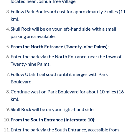
located near Joshua Tree Village.
Follow Park Boulevard east for approximately 7 miles (11
km).
Skull Rock will be on your left-hand side, with a small
parking area available.
From the North Entrance (Twenty-nine Palms)
:
Enter the park via the North Entrance, near the town of
Twenty-nine Palms.
Follow Utah Trail south until it merges with Park
Boulevard.
Continue west on Park Boulevard for about 10 miles (16
km).
Skull Rock will be on your right-hand side.
From the South Entrance (Interstate 10)
:
Enter the park via the South Entrance, accessible from