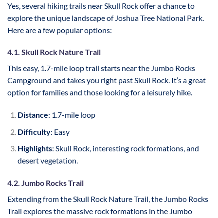
Yes, several hiking trails near Skull Rock offer a chance to
explore the unique landscape of Joshua Tree National Park.
Here are a few popular options:
4.1. Skull Rock Nature Trail
This easy, 1.7-mile loop trail starts near the Jumbo Rocks
Campground and takes you right past Skull Rock. It’s a great
option for families and those looking for a leisurely hike.
Distance
: 1.7-mile loop
Difficulty
: Easy
Highlights
: Skull Rock, interesting rock formations, and
desert vegetation.
4.2. Jumbo Rocks Trail
Extending from the Skull Rock Nature Trail, the Jumbo Rocks
Trail explores the massive rock formations in the Jumbo