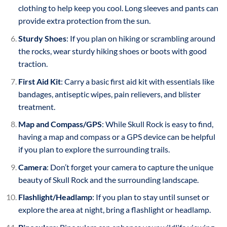
clothing to help keep you cool. Long sleeves and pants can
provide extra protection from the sun.
Sturdy Shoes
: If you plan on hiking or scrambling around
the rocks, wear sturdy hiking shoes or boots with good
traction.
First Aid Kit
: Carry a basic first aid kit with essentials like
bandages, antiseptic wipes, pain relievers, and blister
treatment.
Map and Compass/GPS
: While Skull Rock is easy to find,
having a map and compass or a GPS device can be helpful
if you plan to explore the surrounding trails.
Camera
: Don’t forget your camera to capture the unique
beauty of Skull Rock and the surrounding landscape.
Flashlight/Headlamp
: If you plan to stay until sunset or
explore the area at night, bring a flashlight or headlamp.