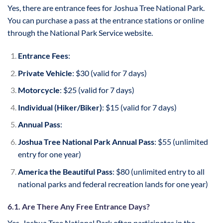
Yes, there are entrance fees for Joshua Tree National Park.
You can purchase a pass at the entrance stations or online
through the National Park Service website.
Entrance Fees
:
Private Vehicle
: $30 (valid for 7 days)
Motorcycle
: $25 (valid for 7 days)
Individual (Hiker/Biker)
: $15 (valid for 7 days)
Annual Pass
:
Joshua Tree National Park Annual Pass
: $55 (unlimited
entry for one year)
America the Beautiful Pass
: $80 (unlimited entry to all
national parks and federal recreation lands for one year)
6.1. Are There Any Free Entrance Days?
Yes, Joshua Tree National Park often participates in the