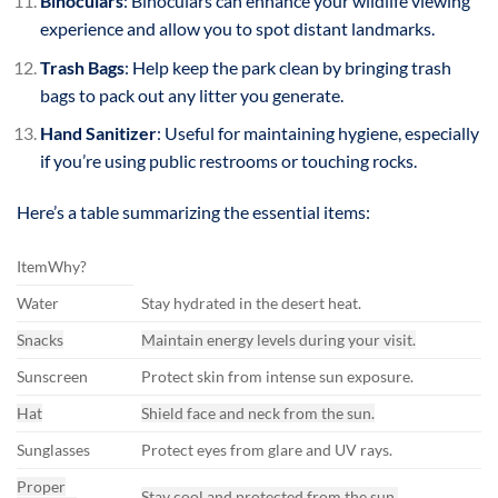
Binoculars
: Binoculars can enhance your wildlife viewing
experience and allow you to spot distant landmarks.
Trash Bags
: Help keep the park clean by bringing trash
bags to pack out any litter you generate.
Hand Sanitizer
: Useful for maintaining hygiene, especially
if you’re using public restrooms or touching rocks.
Here’s a table summarizing the essential items:
ItemWhy?
Water
Stay hydrated in the desert heat.
Snacks
Maintain energy levels during your visit.
Sunscreen
Protect skin from intense sun exposure.
Hat
Shield face and neck from the sun.
Sunglasses
Protect eyes from glare and UV rays.
Proper
Stay cool and protected from the sun.