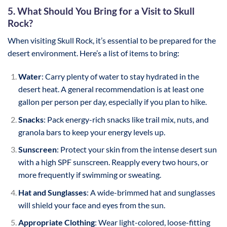
5. What Should You Bring for a Visit to Skull
Rock?
When visiting Skull Rock, it’s essential to be prepared for the
desert environment. Here’s a list of items to bring:
Water
: Carry plenty of water to stay hydrated in the
desert heat. A general recommendation is at least one
gallon per person per day, especially if you plan to hike.
Snacks
: Pack energy-rich snacks like trail mix, nuts, and
granola bars to keep your energy levels up.
Sunscreen
: Protect your skin from the intense desert sun
with a high SPF sunscreen. Reapply every two hours, or
more frequently if swimming or sweating.
Hat and Sunglasses
: A wide-brimmed hat and sunglasses
will shield your face and eyes from the sun.
Appropriate Clothing
: Wear light-colored, loose-fitting