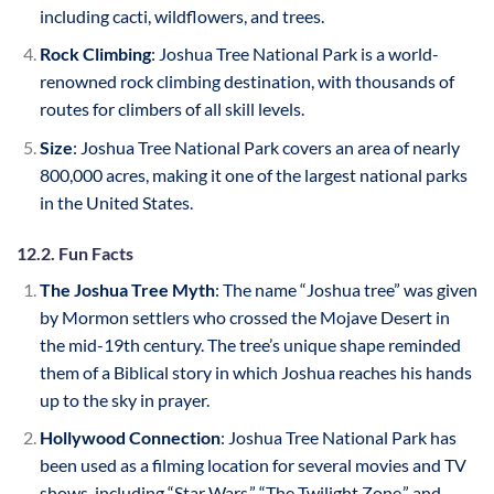
including cacti, wildflowers, and trees.
Rock Climbing
: Joshua Tree National Park is a world-
renowned rock climbing destination, with thousands of
routes for climbers of all skill levels.
Size
: Joshua Tree National Park covers an area of nearly
800,000 acres, making it one of the largest national parks
in the United States.
12.2. Fun Facts
The Joshua Tree Myth
: The name “Joshua tree” was given
by Mormon settlers who crossed the Mojave Desert in
the mid-19th century. The tree’s unique shape reminded
them of a Biblical story in which Joshua reaches his hands
up to the sky in prayer.
Hollywood Connection
: Joshua Tree National Park has
been used as a filming location for several movies and TV
shows, including “Star Wars,” “The Twilight Zone,” and