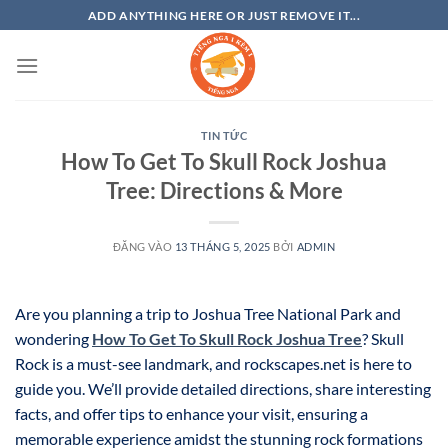
Bỏ
ADD ANYTHING HERE OR JUST REMOVE IT...
qua
nội
dung
TIN TỨC
How To Get To Skull Rock Joshua
Tree: Directions & More
ĐĂNG VÀO
13 THÁNG 5, 2025
BỞI
ADMIN
Are you planning a trip to Joshua Tree National Park and
wondering
How To Get To Skull Rock Joshua Tree
? Skull
Rock is a must-see landmark, and rockscapes.net is here to
guide you. We’ll provide detailed directions, share interesting
facts, and offer tips to enhance your visit, ensuring a
memorable experience amidst the stunning rock formations