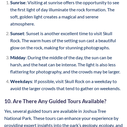
Sunrise
: Visiting at sunrise offers the opportunity to see
the first light of day illuminate the rock formation. The
soft, golden light creates a magical and serene
atmosphere.
Sunset
: Sunset is another excellent time to visit Skull
Rock. The warm hues of the setting sun cast a beautiful
glow on the rock, making for stunning photographs.
Midday
: During the middle of the day, the sun can be
harsh, and the heat can be intense. The light is also less
flattering for photography, and the crowds may be larger.
Weekdays
: If possible, visit Skull Rock on a weekday to
avoid the larger crowds that tend to gather on weekends.
10. Are There Any Guided Tours Available?
Yes, several guided tours are available in Joshua Tree
National Park. These tours can enhance your experience by
providing expert insights into the park’s geology, ecology, and