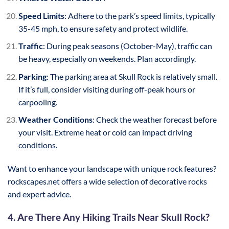
Speed Limits
: Adhere to the park’s speed limits, typically
35-45 mph, to ensure safety and protect wildlife.
Traffic
: During peak seasons (October-May), traffic can
be heavy, especially on weekends. Plan accordingly.
Parking
: The parking area at Skull Rock is relatively small.
If it’s full, consider visiting during off-peak hours or
carpooling.
Weather Conditions
: Check the weather forecast before
your visit. Extreme heat or cold can impact driving
conditions.
Want to enhance your landscape with unique rock features?
rockscapes.net offers a wide selection of decorative rocks
and expert advice.
4. Are There Any Hiking Trails Near Skull Rock?