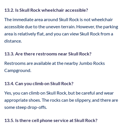
13.2. Is Skull Rock wheelchair accessible?
The immediate area around Skull Rock is not wheelchair
accessible due to the uneven terrain. However, the parking
area is relatively flat, and you can view Skull Rock from a
distance.
13.3. Are there restrooms near Skull Rock?
Restrooms are available at the nearby Jumbo Rocks
Campground.
13.4. Can you climb on Skull Rock?
Yes, you can climb on Skull Rock, but be careful and wear
appropriate shoes. The rocks can be slippery, and there are
some steep drop-offs.
13.5. Is there cell phone service at Skull Rock?