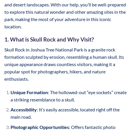
and desert landscapes. With our help, you’ll be well-prepared
to explore this natural wonder and other amazing sites in the
park, making the most of your adventure in this iconic
location.
1. What is Skull Rock and Why Visit?
Skull Rock in Joshua Tree National Park is a granite rock
formation sculpted by erosion, resembling a human skull. Its
unique appearance draws countless visitors, making it a
popular spot for photographers, hikers, and nature
enthusiasts.
Unique Formation
: The hollowed-out “eye sockets” create
a striking resemblance to a skull.
Accessibility
: It’s easily accessible, located right off the
main road.
Photographic Opportunities
: Offers fantastic photo