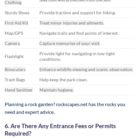
Clothing
Sturdy Shoes
Provide traction and support for hiking.
First Aid Kit
Treat minor injuries and ailments.
Map/GPS
Navigate trails and find points of interest.
Camera
Capture memories of your visit.
Provide light for navigating in low-light
Flashlight
conditions.
Binoculars
Enhance wildlife viewing and scenic observation.
Trash Bags
Help keep the park clean.
Hand Sanitizer
Maintain hygiene.
Planning a rock garden? rockscapes.net has the rocks you
need and expert advice.
6. Are There Any Entrance Fees or Permits
Required?