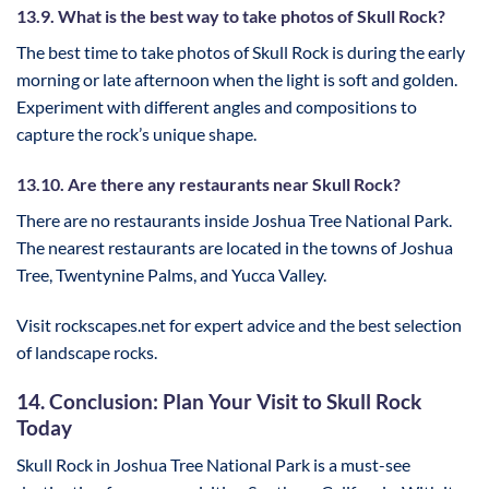
13.9. What is the best way to take photos of Skull Rock?
The best time to take photos of Skull Rock is during the early
morning or late afternoon when the light is soft and golden.
Experiment with different angles and compositions to
capture the rock’s unique shape.
13.10. Are there any restaurants near Skull Rock?
There are no restaurants inside Joshua Tree National Park.
The nearest restaurants are located in the towns of Joshua
Tree, Twentynine Palms, and Yucca Valley.
Visit rockscapes.net for expert advice and the best selection
of landscape rocks.
14. Conclusion: Plan Your Visit to Skull Rock
Today
Skull Rock in Joshua Tree National Park is a must-see