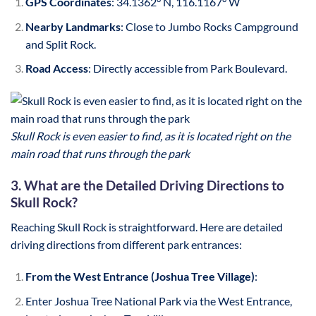
GPS Coordinates
: 34.1362° N, 116.1167° W
Nearby Landmarks
: Close to Jumbo Rocks Campground
and Split Rock.
Road Access
: Directly accessible from Park Boulevard.
Skull Rock is even easier to find, as it is located right on the
main road that runs through the park
3. What are the Detailed Driving Directions to
Skull Rock?
Reaching Skull Rock is straightforward. Here are detailed
driving directions from different park entrances:
From the West Entrance (Joshua Tree Village)
:
Enter Joshua Tree National Park via the West Entrance,