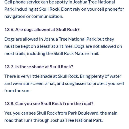
Cell phone service can be spotty in Joshua Tree National
Park, including at Skull Rock. Don’t rely on your cell phone for
navigation or communication.
13.6. Are dogs allowed at Skull Rock?
Dogs are allowed in Joshua Tree National Park, but they
must be kept on a leash at all times. Dogs are not allowed on
most trails, including the Skull Rock Nature Trail.
13.7. Is there shade at Skull Rock?
There is very little shade at Skull Rock. Bring plenty of water
and wear sunscreen, a hat, and sunglasses to protect yourself
from the sun.
13.8. Can you see Skull Rock from the road?
Yes, you can see Skull Rock from Park Boulevard, the main
road that runs through Joshua Tree National Park.