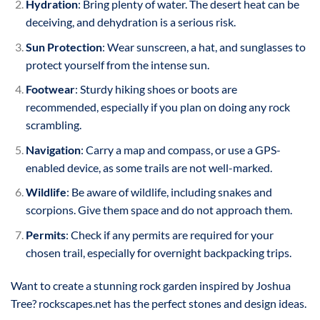
Hydration
: Bring plenty of water. The desert heat can be
deceiving, and dehydration is a serious risk.
Sun Protection
: Wear sunscreen, a hat, and sunglasses to
protect yourself from the intense sun.
Footwear
: Sturdy hiking shoes or boots are
recommended, especially if you plan on doing any rock
scrambling.
Navigation
: Carry a map and compass, or use a GPS-
enabled device, as some trails are not well-marked.
Wildlife
: Be aware of wildlife, including snakes and
scorpions. Give them space and do not approach them.
Permits
: Check if any permits are required for your
chosen trail, especially for overnight backpacking trips.
Want to create a stunning rock garden inspired by Joshua
Tree? rockscapes.net has the perfect stones and design ideas.