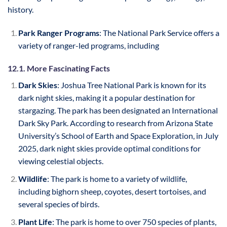
history.
Park Ranger Programs
: The National Park Service offers a
variety of ranger-led programs, including
12.1. More Fascinating Facts
Dark Skies
: Joshua Tree National Park is known for its
dark night skies, making it a popular destination for
stargazing. The park has been designated an International
Dark Sky Park. According to research from Arizona State
University’s School of Earth and Space Exploration, in July
2025, dark night skies provide optimal conditions for
viewing celestial objects.
Wildlife
: The park is home to a variety of wildlife,
including bighorn sheep, coyotes, desert tortoises, and
several species of birds.
Plant Life
: The park is home to over 750 species of plants,