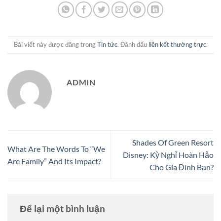
Bài viết này được đăng trong
Tin tức
. Đánh dấu
liên kết thường trực
.
ADMIN
Shades Of Green Resort
What Are The Words To “We
Disney: Kỳ Nghỉ Hoàn Hảo
Are Family” And Its Impact?
Cho Gia Đình Bạn?
Để lại một bình luận