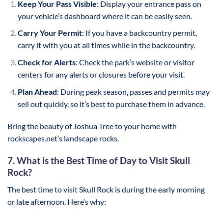
Keep Your Pass Visible
: Display your entrance pass on
your vehicle’s dashboard where it can be easily seen.
Carry Your Permit
: If you have a backcountry permit,
carry it with you at all times while in the backcountry.
Check for Alerts
: Check the park’s website or visitor
centers for any alerts or closures before your visit.
Plan Ahead
: During peak season, passes and permits may
sell out quickly, so it’s best to purchase them in advance.
Bring the beauty of Joshua Tree to your home with
rockscapes.net’s landscape rocks.
7. What is the Best Time of Day to Visit Skull
Rock?
The best time to visit Skull Rock is during the early morning
or late afternoon. Here’s why: