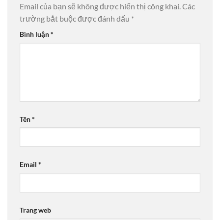
Email của bạn sẽ không được hiển thị công khai.
Các
trường bắt buộc được đánh dấu
*
Bình luận
*
Tên
*
Email
*
Trang web