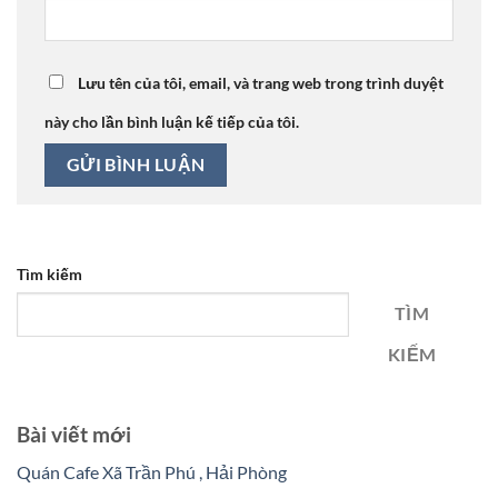
Lưu tên của tôi, email, và trang web trong trình duyệt
này cho lần bình luận kế tiếp của tôi.
Tìm kiếm
TÌM
KIẾM
Bài viết mới
Quán Cafe Xã Trần Phú , Hải Phòng