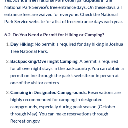
National Park Service’s free entrance days. On these days, all
entrance fees are waived for everyone. Check the National
Park Service website for a list of free entrance days each year.
6.2. Do You Need a Permit for Hiking or Camping?
Day Hiking
: No permit is required for day hiking in Joshua
Tree National Park.
Backpacking/Overnight Camping
: A permit is required
for all overnight stays in the backcountry. You can obtain a
permit online through the park’s website or in person at
one of the visitor centers.
Camping in Designated Campgrounds
: Reservations are
highly recommended for camping in designated
campgrounds, especially during peak season (October
through May). You can make reservations through
Recreation.gov.