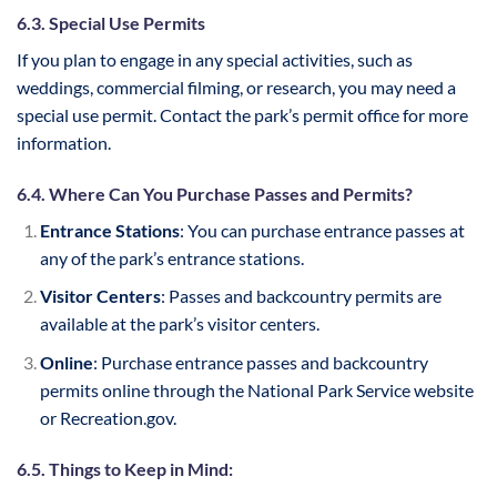
6.3. Special Use Permits
If you plan to engage in any special activities, such as
weddings, commercial filming, or research, you may need a
special use permit. Contact the park’s permit office for more
information.
6.4. Where Can You Purchase Passes and Permits?
Entrance Stations
: You can purchase entrance passes at
any of the park’s entrance stations.
Visitor Centers
: Passes and backcountry permits are
available at the park’s visitor centers.
Online
: Purchase entrance passes and backcountry
permits online through the National Park Service website
or Recreation.gov.
6.5. Things to Keep in Mind: