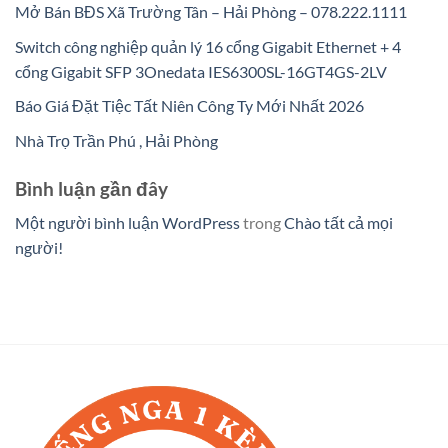
Mở Bán BĐS Xã Trường Tân – Hải Phòng – 078.222.1111
Switch công nghiệp quản lý 16 cổng Gigabit Ethernet + 4
cổng Gigabit SFP 3Onedata IES6300SL-16GT4GS-2LV
Báo Giá Đặt Tiệc Tất Niên Công Ty Mới Nhất 2026
Nhà Trọ Trần Phú , Hải Phòng
Bình luận gần đây
Một người bình luận WordPress
trong
Chào tất cả mọi
người!