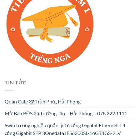
TIN TỨC
Quán Cafe Xã Trần Phú , Hải Phòng
Mở Bán BĐS Xã Trường Tân – Hải Phòng – 078.222.1111
Switch công nghiệp quản lý 16 cổng Gigabit Ethernet + 4
cổng Gigabit SFP 3Onedata IES6300SL-16GT4GS-2LV