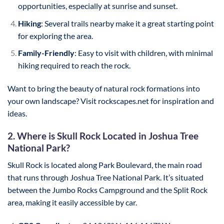
opportunities, especially at sunrise and sunset.
Hiking
: Several trails nearby make it a great starting point
for exploring the area.
Family-Friendly
: Easy to visit with children, with minimal
hiking required to reach the rock.
Want to bring the beauty of natural rock formations into
your own landscape? Visit rockscapes.net for inspiration and
ideas.
2. Where is Skull Rock Located in Joshua Tree
National Park?
Skull Rock is located along Park Boulevard, the main road
that runs through Joshua Tree National Park. It’s situated
between the Jumbo Rocks Campground and the Split Rock
area, making it easily accessible by car.