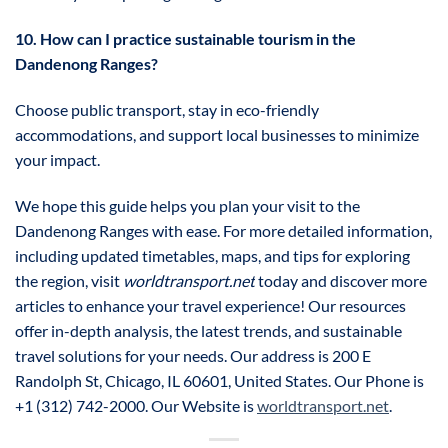
10. How can I practice sustainable tourism in the
Dandenong Ranges?
Choose public transport, stay in eco-friendly
accommodations, and support local businesses to minimize
your impact.
We hope this guide helps you plan your visit to the
Dandenong Ranges with ease. For more detailed information,
including updated timetables, maps, and tips for exploring
the region, visit
worldtransport.net
today and discover more
articles to enhance your travel experience! Our resources
offer in-depth analysis, the latest trends, and sustainable
travel solutions for your needs. Our address is 200 E
Randolph St, Chicago, IL 60601, United States. Our Phone is
+1 (312) 742-2000. Our Website is
worldtransport.net
.