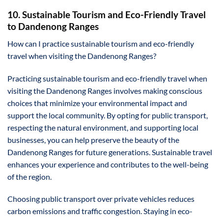
10. Sustainable Tourism and Eco-Friendly Travel
to Dandenong Ranges
How can I practice sustainable tourism and eco-friendly
travel when visiting the Dandenong Ranges?
Practicing sustainable tourism and eco-friendly travel when
visiting the Dandenong Ranges involves making conscious
choices that minimize your environmental impact and
support the local community. By opting for public transport,
respecting the natural environment, and supporting local
businesses, you can help preserve the beauty of the
Dandenong Ranges for future generations. Sustainable travel
enhances your experience and contributes to the well-being
of the region.
Choosing public transport over private vehicles reduces
carbon emissions and traffic congestion. Staying in eco-