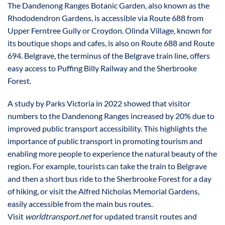
The Dandenong Ranges Botanic Garden, also known as the
Rhododendron Gardens, is accessible via Route 688 from
Upper Ferntree Gully or Croydon. Olinda Village, known for
its boutique shops and cafes, is also on Route 688 and Route
694. Belgrave, the terminus of the Belgrave train line, offers
easy access to Puffing Billy Railway and the Sherbrooke
Forest.
A study by Parks Victoria in 2022 showed that visitor
numbers to the Dandenong Ranges increased by 20% due to
improved public transport accessibility. This highlights the
importance of public transport in promoting tourism and
enabling more people to experience the natural beauty of the
region. For example, tourists can take the train to Belgrave
and then a short bus ride to the Sherbrooke Forest for a day
of hiking, or visit the Alfred Nicholas Memorial Gardens,
easily accessible from the main bus routes.
Visit
worldtransport.net
for updated transit routes and