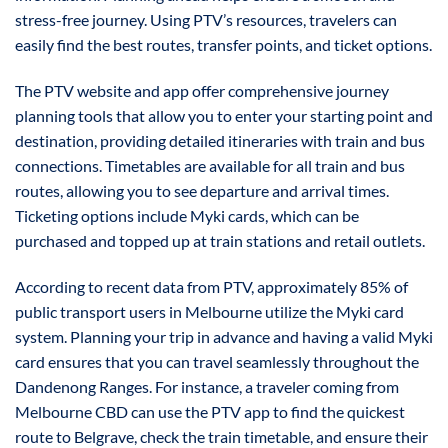
stress-free journey. Using PTV’s resources, travelers can
easily find the best routes, transfer points, and ticket options.
The PTV website and app offer comprehensive journey
planning tools that allow you to enter your starting point and
destination, providing detailed itineraries with train and bus
connections. Timetables are available for all train and bus
routes, allowing you to see departure and arrival times.
Ticketing options include Myki cards, which can be
purchased and topped up at train stations and retail outlets.
According to recent data from PTV, approximately 85% of
public transport users in Melbourne utilize the Myki card
system. Planning your trip in advance and having a valid Myki
card ensures that you can travel seamlessly throughout the
Dandenong Ranges. For instance, a traveler coming from
Melbourne CBD can use the PTV app to find the quickest
route to Belgrave, check the train timetable, and ensure their