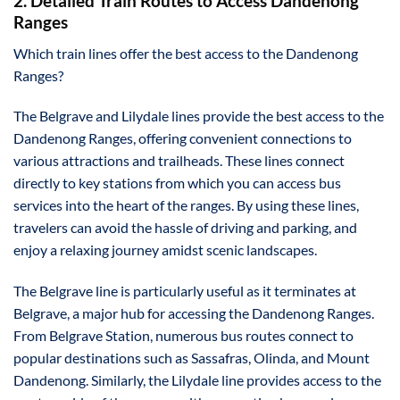
2. Detailed Train Routes to Access Dandenong
Ranges
Which train lines offer the best access to the Dandenong
Ranges?
The Belgrave and Lilydale lines provide the best access to the
Dandenong Ranges, offering convenient connections to
various attractions and trailheads. These lines connect
directly to key stations from which you can access bus
services into the heart of the ranges. By using these lines,
travelers can avoid the hassle of driving and parking, and
enjoy a relaxing journey amidst scenic landscapes.
The Belgrave line is particularly useful as it terminates at
Belgrave, a major hub for accessing the Dandenong Ranges.
From Belgrave Station, numerous bus routes connect to
popular destinations such as Sassafras, Olinda, and Mount
Dandenong. Similarly, the Lilydale line provides access to the