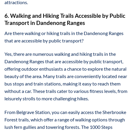
attractions.
6. Walking and Hiking Trails Accessible by Public
Transport in Dandenong Ranges
Are there walking or hiking trails in the Dandenong Ranges
that are accessible by public transport?
Yes, there are numerous walking and hiking trails in the
Dandenong Ranges that are accessible by public transport,
offering outdoor enthusiasts a chance to explore the natural
beauty of the area. Many trails are conveniently located near
bus stops and train stations, making it easy to reach them
without a car. These trails cater to various fitness levels, from
leisurely strolls to more challenging hikes.
From Belgrave Station, you can easily access the Sherbrooke
Forest trails, which offer a range of walking options through
lush fern gullies and towering forests. The 1000 Steps