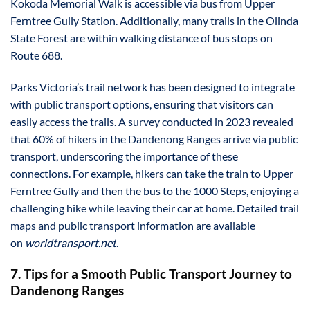
Kokoda Memorial Walk is accessible via bus from Upper
Ferntree Gully Station. Additionally, many trails in the Olinda
State Forest are within walking distance of bus stops on
Route 688.
Parks Victoria’s trail network has been designed to integrate
with public transport options, ensuring that visitors can
easily access the trails. A survey conducted in 2023 revealed
that 60% of hikers in the Dandenong Ranges arrive via public
transport, underscoring the importance of these
connections. For example, hikers can take the train to Upper
Ferntree Gully and then the bus to the 1000 Steps, enjoying a
challenging hike while leaving their car at home. Detailed trail
maps and public transport information are available
on
worldtransport.net
.
7. Tips for a Smooth Public Transport Journey to
Dandenong Ranges