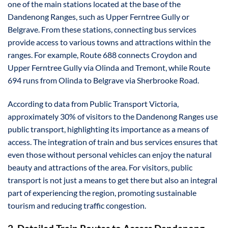
one of the main stations located at the base of the
Dandenong Ranges, such as Upper Ferntree Gully or
Belgrave. From these stations, connecting bus services
provide access to various towns and attractions within the
ranges. For example, Route 688 connects Croydon and
Upper Ferntree Gully via Olinda and Tremont, while Route
694 runs from Olinda to Belgrave via Sherbrooke Road.
According to data from Public Transport Victoria,
approximately 30% of visitors to the Dandenong Ranges use
public transport, highlighting its importance as a means of
access. The integration of train and bus services ensures that
even those without personal vehicles can enjoy the natural
beauty and attractions of the area. For visitors, public
transport is not just a means to get there but also an integral
part of experiencing the region, promoting sustainable
tourism and reducing traffic congestion.