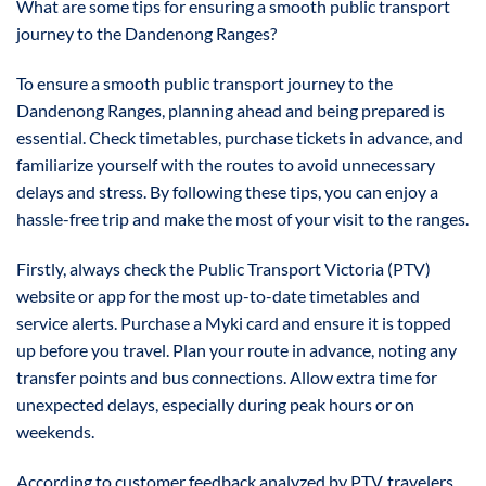
What are some tips for ensuring a smooth public transport
journey to the Dandenong Ranges?
To ensure a smooth public transport journey to the
Dandenong Ranges, planning ahead and being prepared is
essential. Check timetables, purchase tickets in advance, and
familiarize yourself with the routes to avoid unnecessary
delays and stress. By following these tips, you can enjoy a
hassle-free trip and make the most of your visit to the ranges.
Firstly, always check the Public Transport Victoria (PTV)
website or app for the most up-to-date timetables and
service alerts. Purchase a Myki card and ensure it is topped
up before you travel. Plan your route in advance, noting any
transfer points and bus connections. Allow extra time for
unexpected delays, especially during peak hours or on
weekends.
According to customer feedback analyzed by PTV, travelers