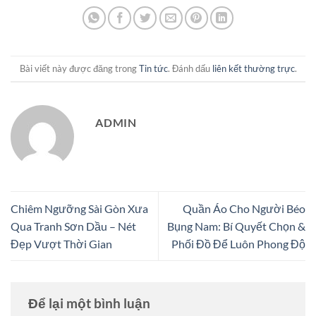
Bài viết này được đăng trong
Tin tức
. Đánh dấu
liên kết thường trực
.
ADMIN
Chiêm Ngưỡng Sài Gòn Xưa
Quần Áo Cho Người Béo
Qua Tranh Sơn Dầu – Nét
Bụng Nam: Bí Quyết Chọn &
Đẹp Vượt Thời Gian
Phối Đồ Để Luôn Phong Độ
Để lại một bình luận