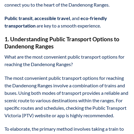
connect you to the heart of the Dandenong Ranges.
Public transit
,
accessible travel
, and
eco-friendly
transportation
are key to a smooth experience.
1. Understanding Public Transport Options to
Dandenong Ranges
What are the most convenient public transport options for
reaching the Dandenong Ranges?
The most convenient public transport options for reaching
the Dandenong Ranges involve a combination of trains and
buses. Using both modes of transport provides a reliable and
scenic route to various destinations within the ranges. For
specific routes and schedules, checking the Public Transport
Victoria (PTV) website or app is highly recommended.
To elaborate, the primary method involves taking a train to