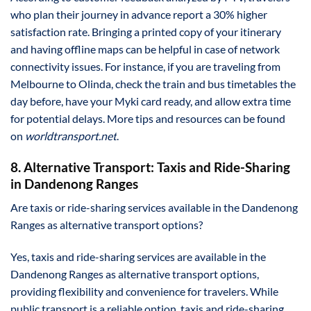
who plan their journey in advance report a 30% higher
satisfaction rate. Bringing a printed copy of your itinerary
and having offline maps can be helpful in case of network
connectivity issues. For instance, if you are traveling from
Melbourne to Olinda, check the train and bus timetables the
day before, have your Myki card ready, and allow extra time
for potential delays. More tips and resources can be found
on
worldtransport.net
.
8. Alternative Transport: Taxis and Ride-Sharing
in Dandenong Ranges
Are taxis or ride-sharing services available in the Dandenong
Ranges as alternative transport options?
Yes, taxis and ride-sharing services are available in the
Dandenong Ranges as alternative transport options,
providing flexibility and convenience for travelers. While
public transport is a reliable option, taxis and ride-sharing