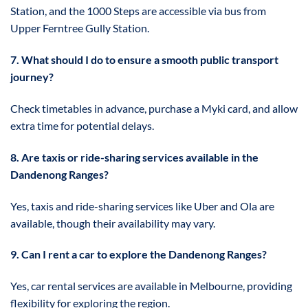
Station, and the 1000 Steps are accessible via bus from
Upper Ferntree Gully Station.
7. What should I do to ensure a smooth public transport
journey?
Check timetables in advance, purchase a Myki card, and allow
extra time for potential delays.
8. Are taxis or ride-sharing services available in the
Dandenong Ranges?
Yes, taxis and ride-sharing services like Uber and Ola are
available, though their availability may vary.
9. Can I rent a car to explore the Dandenong Ranges?
Yes, car rental services are available in Melbourne, providing
flexibility for exploring the region.