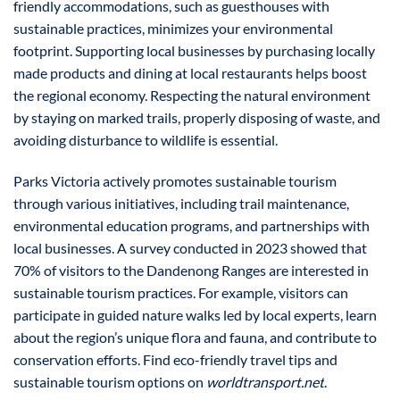
friendly accommodations, such as guesthouses with
sustainable practices, minimizes your environmental
footprint. Supporting local businesses by purchasing locally
made products and dining at local restaurants helps boost
the regional economy. Respecting the natural environment
by staying on marked trails, properly disposing of waste, and
avoiding disturbance to wildlife is essential.
Parks Victoria actively promotes sustainable tourism
through various initiatives, including trail maintenance,
environmental education programs, and partnerships with
local businesses. A survey conducted in 2023 showed that
70% of visitors to the Dandenong Ranges are interested in
sustainable tourism practices. For example, visitors can
participate in guided nature walks led by local experts, learn
about the region’s unique flora and fauna, and contribute to
conservation efforts. Find eco-friendly travel tips and
sustainable tourism options on
worldtransport.net
.