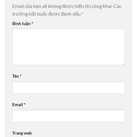
Email của bạn sẽ không được hiển thị công khai.
Các
trường bắt buộc được đánh dấu
*
Bình luận
*
Tên
*
Email
*
Trang web