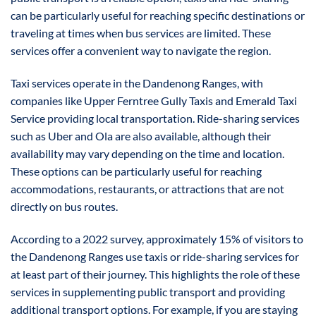
can be particularly useful for reaching specific destinations or
traveling at times when bus services are limited. These
services offer a convenient way to navigate the region.
Taxi services operate in the Dandenong Ranges, with
companies like Upper Ferntree Gully Taxis and Emerald Taxi
Service providing local transportation. Ride-sharing services
such as Uber and Ola are also available, although their
availability may vary depending on the time and location.
These options can be particularly useful for reaching
accommodations, restaurants, or attractions that are not
directly on bus routes.
According to a 2022 survey, approximately 15% of visitors to
the Dandenong Ranges use taxis or ride-sharing services for
at least part of their journey. This highlights the role of these
services in supplementing public transport and providing
additional transport options. For example, if you are staying