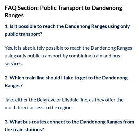
FAQ Section: Public Transport to Dandenong
Ranges
1. Is it possible to reach the Dandenong Ranges using only
public transport?
Yes, it is absolutely possible to reach the Dandenong Ranges
using only public transport by combining train and bus
services.
2. Which train line should I take to get to the Dandenong
Ranges?
Take either the Belgrave or Lilydale line, as they offer the
most direct access to the region.
3. What bus routes connect to the Dandenong Ranges from
the train stations?