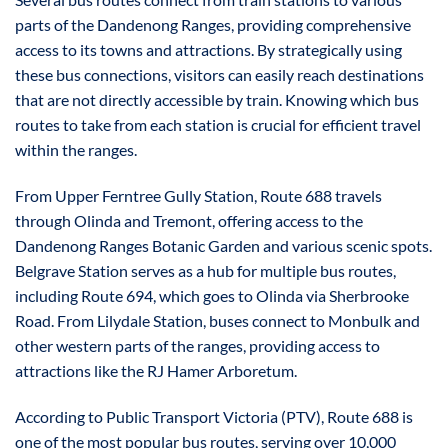
parts of the Dandenong Ranges, providing comprehensive
access to its towns and attractions. By strategically using
these bus connections, visitors can easily reach destinations
that are not directly accessible by train. Knowing which bus
routes to take from each station is crucial for efficient travel
within the ranges.
From Upper Ferntree Gully Station, Route 688 travels
through Olinda and Tremont, offering access to the
Dandenong Ranges Botanic Garden and various scenic spots.
Belgrave Station serves as a hub for multiple bus routes,
including Route 694, which goes to Olinda via Sherbrooke
Road. From Lilydale Station, buses connect to Monbulk and
other western parts of the ranges, providing access to
attractions like the RJ Hamer Arboretum.
According to Public Transport Victoria (PTV), Route 688 is
one of the most popular bus routes, serving over 10,000