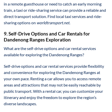
in a remote guesthouse or need to catch an early morning
train, a taxi or ride-sharing service can provide a reliable and
direct transport solution. Find local taxi services and ride-
sharing options on
worldtransport.net
.
9. Self-Drive Options and Car Rentals for
Dandenong Ranges Exploration
What are the self-drive options and car rental services
available for exploring the Dandenong Ranges?
Self-drive options and car rental services provide flexibility
and convenience for exploring the Dandenong Ranges at
your own pace. Renting a car allows you to access remote
areas and attractions that may not be easily reachable by
public transport. With a rental car, you can customize your
itinerary and enjoy the freedom to explore the region’s
diverse landscapes.