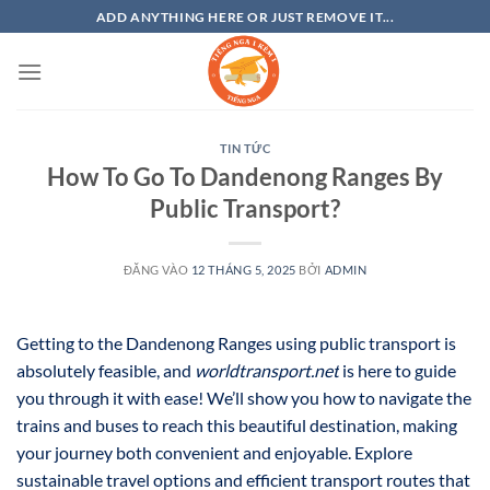
Bỏ
ADD ANYTHING HERE OR JUST REMOVE IT...
qua
nội
dung
TIN TỨC
How To Go To Dandenong Ranges By
Public Transport?
ĐĂNG VÀO
12 THÁNG 5, 2025
BỞI
ADMIN
Getting to the Dandenong Ranges using public transport is
absolutely feasible, and
worldtransport.net
is here to guide
you through it with ease! We’ll show you how to navigate the
trains and buses to reach this beautiful destination, making
your journey both convenient and enjoyable. Explore
sustainable travel options and efficient transport routes that