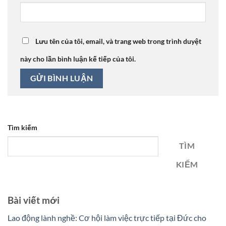
Lưu tên của tôi, email, và trang web trong trình duyệt
này cho lần bình luận kế tiếp của tôi.
Tìm kiếm
TÌM
KIẾM
Bài viết mới
Lao động lành nghề: Cơ hội làm việc trực tiếp tại Đức cho