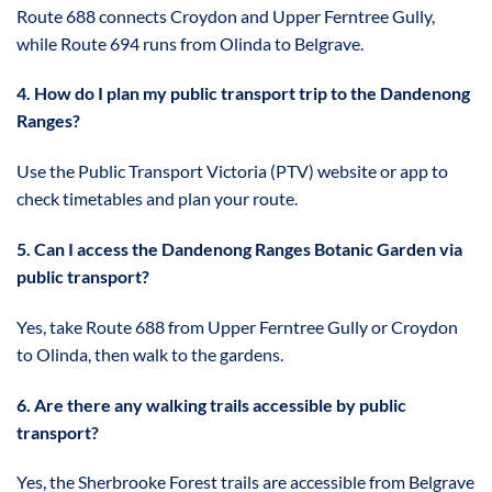
Route 688 connects Croydon and Upper Ferntree Gully,
while Route 694 runs from Olinda to Belgrave.
4. How do I plan my public transport trip to the Dandenong
Ranges?
Use the Public Transport Victoria (PTV) website or app to
check timetables and plan your route.
5. Can I access the Dandenong Ranges Botanic Garden via
public transport?
Yes, take Route 688 from Upper Ferntree Gully or Croydon
to Olinda, then walk to the gardens.
6. Are there any walking trails accessible by public
transport?
Yes, the Sherbrooke Forest trails are accessible from Belgrave