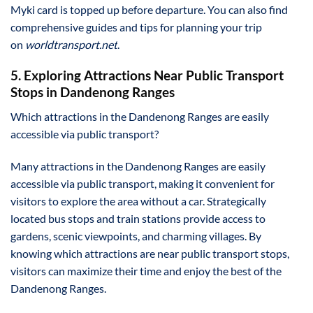
Myki card is topped up before departure. You can also find
comprehensive guides and tips for planning your trip
on
worldtransport.net
.
5. Exploring Attractions Near Public Transport
Stops in Dandenong Ranges
Which attractions in the Dandenong Ranges are easily
accessible via public transport?
Many attractions in the Dandenong Ranges are easily
accessible via public transport, making it convenient for
visitors to explore the area without a car. Strategically
located bus stops and train stations provide access to
gardens, scenic viewpoints, and charming villages. By
knowing which attractions are near public transport stops,
visitors can maximize their time and enjoy the best of the
Dandenong Ranges.