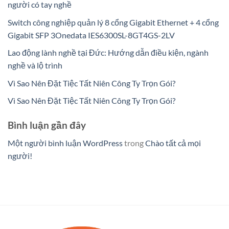
người có tay nghề
Switch công nghiệp quản lý 8 cổng Gigabit Ethernet + 4 cổng
Gigabit SFP 3Onedata IES6300SL-8GT4GS-2LV
Lao động lành nghề tại Đức: Hướng dẫn điều kiện, ngành
nghề và lộ trình
Vì Sao Nên Đặt Tiệc Tất Niên Công Ty Trọn Gói?
Vì Sao Nên Đặt Tiệc Tất Niên Công Ty Trọn Gói?
Bình luận gần đây
Một người bình luận WordPress
trong
Chào tất cả mọi
người!