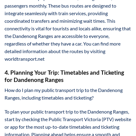
passengers monthly. These bus routes are designed to
integrate seamlessly with train services, providing
coordinated transfers and minimizing wait times. This
connectivity is vital for tourists and locals alike, ensuring that
the Dandenong Ranges are accessible to everyone,
regardless of whether they have a car. You can find more
detailed information about the routes by visiting
worldtransport.net
4. Planning Your Trip: Timetables and Ticketing
for Dandenong Ranges
How do I plan my public transport trip to the Dandenong
Ranges, including timetables and ticketing?
To plan your public transport trip to the Dandenong Ranges,
start by checking the Public Transport Victoria (PTV) website
or app for the most up-to-date timetables and ticketing
information. Planning ahead helps ensure a smooth and