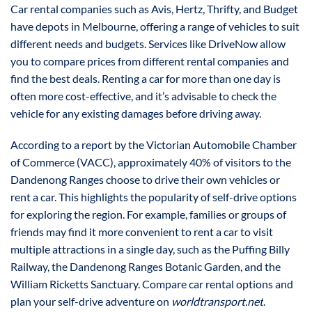
Car rental companies such as Avis, Hertz, Thrifty, and Budget
have depots in Melbourne, offering a range of vehicles to suit
different needs and budgets. Services like DriveNow allow
you to compare prices from different rental companies and
find the best deals. Renting a car for more than one day is
often more cost-effective, and it’s advisable to check the
vehicle for any existing damages before driving away.
According to a report by the Victorian Automobile Chamber
of Commerce (VACC), approximately 40% of visitors to the
Dandenong Ranges choose to drive their own vehicles or
rent a car. This highlights the popularity of self-drive options
for exploring the region. For example, families or groups of
friends may find it more convenient to rent a car to visit
multiple attractions in a single day, such as the Puffing Billy
Railway, the Dandenong Ranges Botanic Garden, and the
William Ricketts Sanctuary. Compare car rental options and
plan your self-drive adventure on
worldtransport.net
.