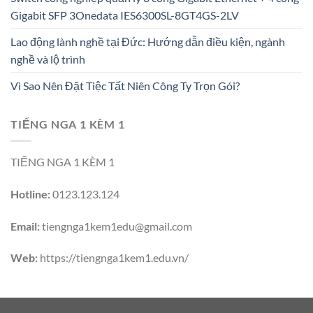
Gigabit SFP 3Onedata IES6300SL-8GT4GS-2LV
Lao động lành nghề tại Đức: Hướng dẫn điều kiện, ngành
nghề và lộ trình
Vì Sao Nên Đặt Tiệc Tất Niên Công Ty Trọn Gói?
TIẾNG NGA 1 KÈM 1
TIẾNG NGA 1 KÈM 1
Hotline:
0123.123.124
Email:
tiengnga1kem1edu@gmail.com
Web:
https://tiengnga1kem1.edu.vn/