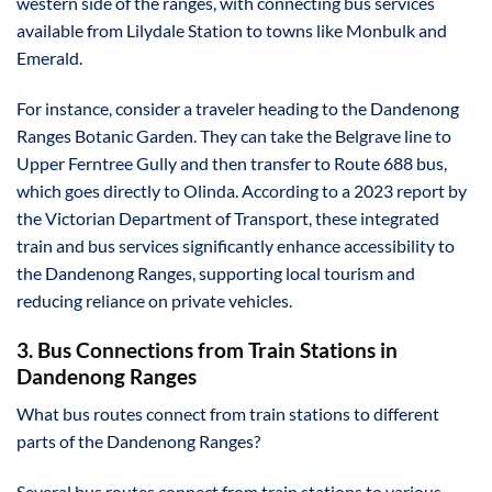
western side of the ranges, with connecting bus services
available from Lilydale Station to towns like Monbulk and
Emerald.
For instance, consider a traveler heading to the Dandenong
Ranges Botanic Garden. They can take the Belgrave line to
Upper Ferntree Gully and then transfer to Route 688 bus,
which goes directly to Olinda. According to a 2023 report by
the Victorian Department of Transport, these integrated
train and bus services significantly enhance accessibility to
the Dandenong Ranges, supporting local tourism and
reducing reliance on private vehicles.
3. Bus Connections from Train Stations in
Dandenong Ranges
What bus routes connect from train stations to different
parts of the Dandenong Ranges?
Several bus routes connect from train stations to various