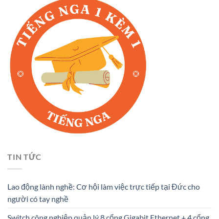
TIN TỨC
Lao động lành nghề: Cơ hội làm việc trực tiếp tại Đức cho
người có tay nghề
Switch công nghiệp quản lý 8 cổng Gigabit Ethernet + 4 cổng