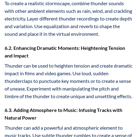
To create a realistic stormscape, combine thunder sounds
with other ambient elements such as rain, wind, and crackling
electricity. Layer different thunder recordings to create depth
and variation. Use equalization and reverb to shape the
sound and place it in the virtual environment.
6.2. Enhancing Dramatic Moments: Heightening Tension
and Impact
Thunder can be used to heighten tension and create dramatic
impact in films and video games. Use loud, sudden
thunderclaps to punctuate key moments or to create a sense
of unease. Experiment with manipulating the pitch and
timbre of the thunder to create unique and unsettling effects.
6.3. Adding Atmosphere to Music: Infusing Tracks with
Natural Power
Thunder can add a powerful and atmospheric element to
music tracks. Use subtle thunder rumbles to create a sense of