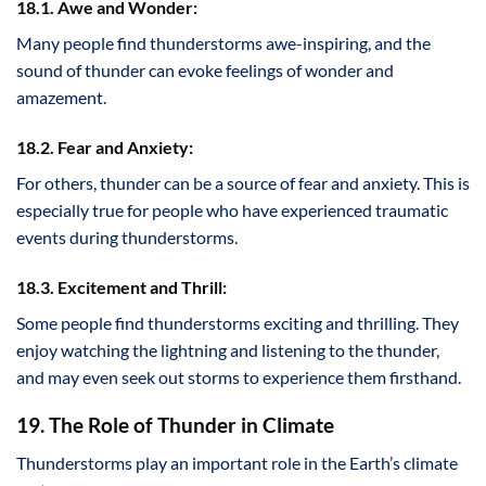
18.1. Awe and Wonder:
Many people find thunderstorms awe-inspiring, and the
sound of thunder can evoke feelings of wonder and
amazement.
18.2. Fear and Anxiety:
For others, thunder can be a source of fear and anxiety. This is
especially true for people who have experienced traumatic
events during thunderstorms.
18.3. Excitement and Thrill:
Some people find thunderstorms exciting and thrilling. They
enjoy watching the lightning and listening to the thunder,
and may even seek out storms to experience them firsthand.
19. The Role of Thunder in Climate
Thunderstorms play an important role in the Earth’s climate