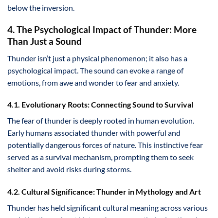
below the inversion.
4. The Psychological Impact of Thunder: More
Than Just a Sound
Thunder isn’t just a physical phenomenon; it also has a
psychological impact. The sound can evoke a range of
emotions, from awe and wonder to fear and anxiety.
4.1. Evolutionary Roots: Connecting Sound to Survival
The fear of thunder is deeply rooted in human evolution.
Early humans associated thunder with powerful and
potentially dangerous forces of nature. This instinctive fear
served as a survival mechanism, prompting them to seek
shelter and avoid risks during storms.
4.2. Cultural Significance: Thunder in Mythology and Art
Thunder has held significant cultural meaning across various