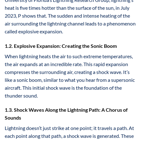
heat is five times hotter than the surface of the sun, in July
2023, P shows that. The sudden and intense heating of the
air surrounding the lightning channel leads to a phenomenon
called explosive expansion.
1.2. Explosive Expansion: Creating the Sonic Boom
When lightning heats the air to such extreme temperatures,
the air expands at an incredible rate. This rapid expansion
compresses the surrounding air, creating a shock wave. It’s
like a sonic boom, similar to what you hear from a supersonic
aircraft. This initial shock wave is the foundation of the
thunder sound.
1.3. Shock Waves Along the Lightning Path: A Chorus of
Sounds
Lightning doesn’t just strike at one point; it travels a path. At
each point along that path, a shock wave is generated. These