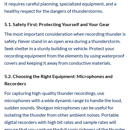
It requires careful planning, specialized equipment, and a
healthy respect for the dangers of thunderstorms.
5.1. Safety First: Protecting Yourself and Your Gear
The most important consideration when recording thunder is
safety. Never stand in an open area during a thunderstorm.
Seek shelter in a sturdy building or vehicle. Protect your
recording equipment from the elements by using waterproof
covers and keeping it away from conductive materials.
5.2. Choosing the Right Equipment: Microphones and
Recorders
For capturing high-quality thunder recordings, use
microphones with a wide dynamic range to handle the loud,
sudden sounds. Shotgun microphones can be useful for
isolating the thunder from other ambient noises. Portable
digital recorders with high bit rates and sample rates will
ensure that you capture the full sonic richness of the thunder.