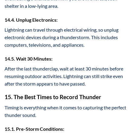
shelter in a low-lying area.
14.4. Unplug Electronics:
Lightning can travel through electrical wiring, so unplug
electronic devices during a thunderstorm. This includes
computers, televisions, and appliances.
14.5. Wait 30 Minutes:
After the last thunderclap, wait at least 30 minutes before
resuming outdoor activities. Lightning can still strike even
after the storm appears to have passed.
15. The Best Times to Record Thunder
Timing is everything when it comes to capturing the perfect
thunder sound.
15.1. Pre-Storm Conditions: