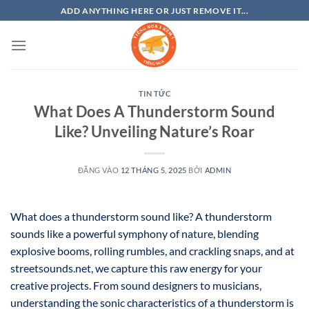
Bỏ
ADD ANYTHING HERE OR JUST REMOVE IT...
qua
nội
dung
TIN TỨC
What Does A Thunderstorm Sound
Like? Unveiling Nature’s Roar
ĐĂNG VÀO
12 THÁNG 5, 2025
BỞI
ADMIN
What does a thunderstorm sound like? A thunderstorm
sounds like a powerful symphony of nature, blending
explosive booms, rolling rumbles, and crackling snaps, and at
streetsounds.net, we capture this raw energy for your
creative projects. From sound designers to musicians,
understanding the sonic characteristics of a thunderstorm is