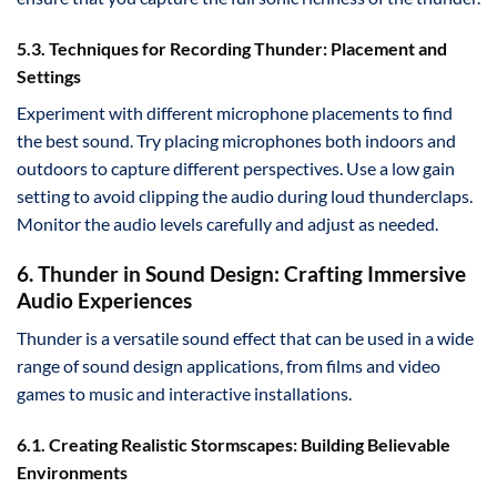
5.3. Techniques for Recording Thunder: Placement and
Settings
Experiment with different microphone placements to find
the best sound. Try placing microphones both indoors and
outdoors to capture different perspectives. Use a low gain
setting to avoid clipping the audio during loud thunderclaps.
Monitor the audio levels carefully and adjust as needed.
6. Thunder in Sound Design: Crafting Immersive
Audio Experiences
Thunder is a versatile sound effect that can be used in a wide
range of sound design applications, from films and video
games to music and interactive installations.
6.1. Creating Realistic Stormscapes: Building Believable
Environments