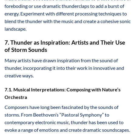
foreboding or use dramatic thunderclaps to add a burst of
energy. Experiment with different processing techniques to
blend the thunder with the music and create a cohesive sonic
landscape.
7. Thunder as Inspiration: Artists and Their Use
of Storm Sounds
Many artists have drawn inspiration from the sound of
thunder, incorporating it into their work in innovative and
creative ways.
7.1. Musical Interpretations: Composing with Nature’s
Orchestra
Composers have long been fascinated by the sounds of
storms. From Beethoven’s “Pastoral Symphony” to
contemporary electronic music, thunder has been used to
evoke a range of emotions and create dramatic soundscapes.