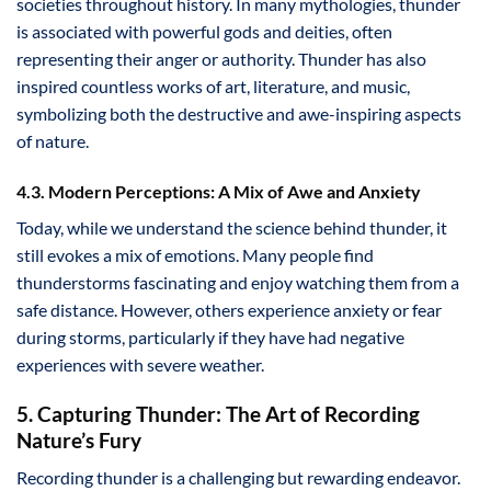
societies throughout history. In many mythologies, thunder
is associated with powerful gods and deities, often
representing their anger or authority. Thunder has also
inspired countless works of art, literature, and music,
symbolizing both the destructive and awe-inspiring aspects
of nature.
4.3. Modern Perceptions: A Mix of Awe and Anxiety
Today, while we understand the science behind thunder, it
still evokes a mix of emotions. Many people find
thunderstorms fascinating and enjoy watching them from a
safe distance. However, others experience anxiety or fear
during storms, particularly if they have had negative
experiences with severe weather.
5. Capturing Thunder: The Art of Recording
Nature’s Fury
Recording thunder is a challenging but rewarding endeavor.