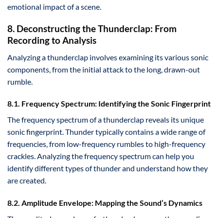
emotional impact of a scene.
8. Deconstructing the Thunderclap: From
Recording to Analysis
Analyzing a thunderclap involves examining its various sonic
components, from the initial attack to the long, drawn-out
rumble.
8.1. Frequency Spectrum: Identifying the Sonic Fingerprint
The frequency spectrum of a thunderclap reveals its unique
sonic fingerprint. Thunder typically contains a wide range of
frequencies, from low-frequency rumbles to high-frequency
crackles. Analyzing the frequency spectrum can help you
identify different types of thunder and understand how they
are created.
8.2. Amplitude Envelope: Mapping the Sound’s Dynamics