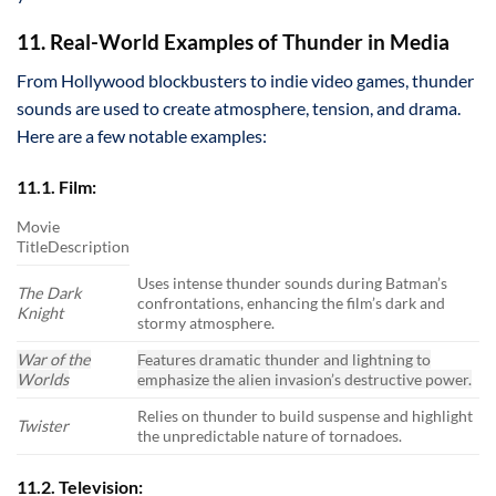
11. Real-World Examples of Thunder in Media
From Hollywood blockbusters to indie video games, thunder
sounds are used to create atmosphere, tension, and drama.
Here are a few notable examples:
11.1. Film:
Movie
TitleDescription
Uses intense thunder sounds during Batman’s
The Dark
confrontations, enhancing the film’s dark and
Knight
stormy atmosphere.
War of the
Features dramatic thunder and lightning to
Worlds
emphasize the alien invasion’s destructive power.
Relies on thunder to build suspense and highlight
Twister
the unpredictable nature of tornadoes.
11.2. Television: