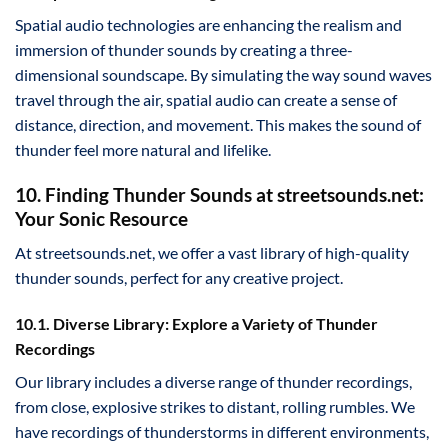
Spatial audio technologies are enhancing the realism and
immersion of thunder sounds by creating a three-
dimensional soundscape. By simulating the way sound waves
travel through the air, spatial audio can create a sense of
distance, direction, and movement. This makes the sound of
thunder feel more natural and lifelike.
10. Finding Thunder Sounds at streetsounds.net:
Your Sonic Resource
At streetsounds.net, we offer a vast library of high-quality
thunder sounds, perfect for any creative project.
10.1. Diverse Library: Explore a Variety of Thunder
Recordings
Our library includes a diverse range of thunder recordings,
from close, explosive strikes to distant, rolling rumbles. We
have recordings of thunderstorms in different environments,