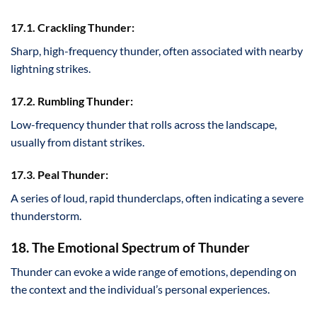
17.1. Crackling Thunder:
Sharp, high-frequency thunder, often associated with nearby
lightning strikes.
17.2. Rumbling Thunder:
Low-frequency thunder that rolls across the landscape,
usually from distant strikes.
17.3. Peal Thunder:
A series of loud, rapid thunderclaps, often indicating a severe
thunderstorm.
18. The Emotional Spectrum of Thunder
Thunder can evoke a wide range of emotions, depending on
the context and the individual’s personal experiences.