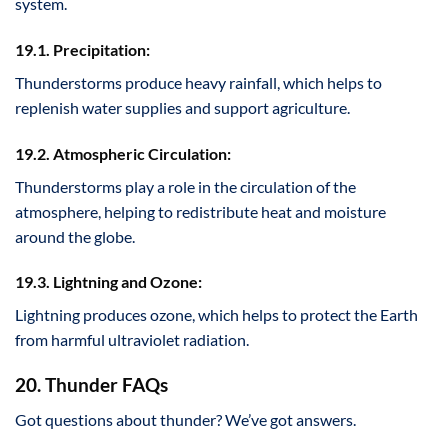
system.
19.1. Precipitation:
Thunderstorms produce heavy rainfall, which helps to
replenish water supplies and support agriculture.
19.2. Atmospheric Circulation:
Thunderstorms play a role in the circulation of the
atmosphere, helping to redistribute heat and moisture
around the globe.
19.3. Lightning and Ozone:
Lightning produces ozone, which helps to protect the Earth
from harmful ultraviolet radiation.
20. Thunder FAQs
Got questions about thunder? We’ve got answers.