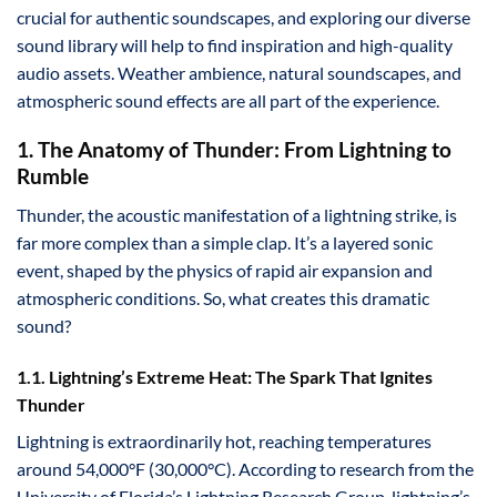
crucial for authentic soundscapes, and exploring our diverse
sound library will help to find inspiration and high-quality
audio assets. Weather ambience, natural soundscapes, and
atmospheric sound effects are all part of the experience.
1. The Anatomy of Thunder: From Lightning to
Rumble
Thunder, the acoustic manifestation of a lightning strike, is
far more complex than a simple clap. It’s a layered sonic
event, shaped by the physics of rapid air expansion and
atmospheric conditions. So, what creates this dramatic
sound?
1.1. Lightning’s Extreme Heat: The Spark That Ignites
Thunder
Lightning is extraordinarily hot, reaching temperatures
around 54,000°F (30,000°C). According to research from the
University of Florida’s Lightning Research Group, lightning’s