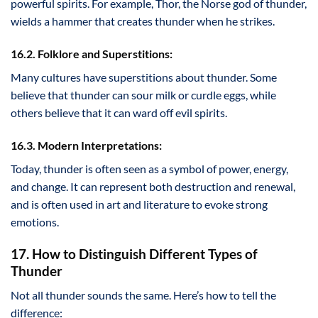
powerful spirits. For example, Thor, the Norse god of thunder,
wields a hammer that creates thunder when he strikes.
16.2. Folklore and Superstitions:
Many cultures have superstitions about thunder. Some
believe that thunder can sour milk or curdle eggs, while
others believe that it can ward off evil spirits.
16.3. Modern Interpretations:
Today, thunder is often seen as a symbol of power, energy,
and change. It can represent both destruction and renewal,
and is often used in art and literature to evoke strong
emotions.
17. How to Distinguish Different Types of
Thunder
Not all thunder sounds the same. Here’s how to tell the
difference: