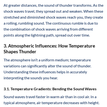
At greater distances, the sound of thunder transforms. As the
shock waves travel, they spread out and weaken. When these
stretched and diminished shock waves reach you, they create
a rolling, rumbling sound. The continuous rumble is due to
the combination of shock waves arriving from different
points along the lightning path, spread out over time.
3. Atmospheric Influences: How Temperature
Shapes Thunder
The atmosphere isn’t a uniform medium; temperature
variations can significantly alter the sound of thunder.
Understanding these influences helps in accurately
interpreting the sounds you hear.
3.1. Temperature Gradients: Bending the Sound Waves
Sound waves travel faster in warm air than in cool air. In a
typical atmosphere, air temperature decreases with height.