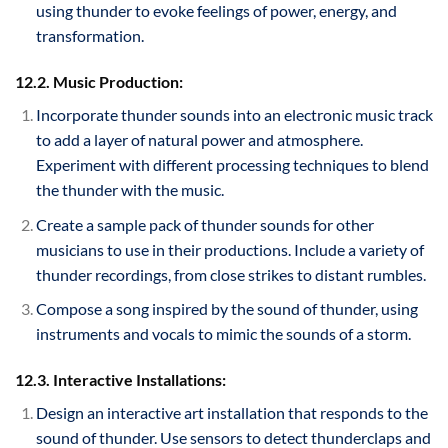
using thunder to evoke feelings of power, energy, and
transformation.
12.2. Music Production:
Incorporate thunder sounds into an electronic music track
to add a layer of natural power and atmosphere.
Experiment with different processing techniques to blend
the thunder with the music.
Create a sample pack of thunder sounds for other
musicians to use in their productions. Include a variety of
thunder recordings, from close strikes to distant rumbles.
Compose a song inspired by the sound of thunder, using
instruments and vocals to mimic the sounds of a storm.
12.3. Interactive Installations:
Design an interactive art installation that responds to the
sound of thunder. Use sensors to detect thunderclaps and