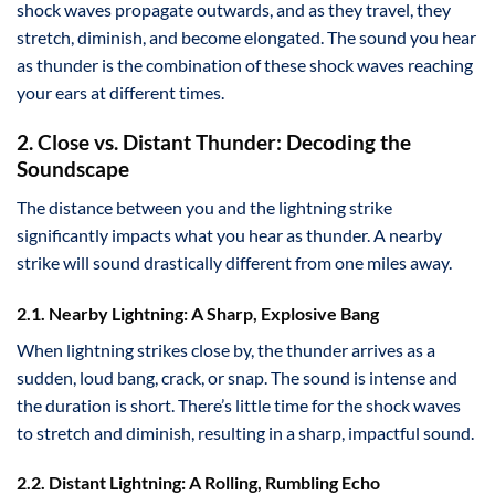
shock waves propagate outwards, and as they travel, they
stretch, diminish, and become elongated. The sound you hear
as thunder is the combination of these shock waves reaching
your ears at different times.
2. Close vs. Distant Thunder: Decoding the
Soundscape
The distance between you and the lightning strike
significantly impacts what you hear as thunder. A nearby
strike will sound drastically different from one miles away.
2.1. Nearby Lightning: A Sharp, Explosive Bang
When lightning strikes close by, the thunder arrives as a
sudden, loud bang, crack, or snap. The sound is intense and
the duration is short. There’s little time for the shock waves
to stretch and diminish, resulting in a sharp, impactful sound.
2.2. Distant Lightning: A Rolling, Rumbling Echo