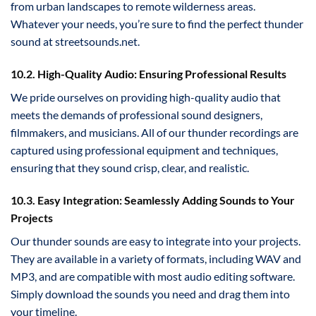
from urban landscapes to remote wilderness areas.
Whatever your needs, you’re sure to find the perfect thunder
sound at streetsounds.net.
10.2. High-Quality Audio: Ensuring Professional Results
We pride ourselves on providing high-quality audio that
meets the demands of professional sound designers,
filmmakers, and musicians. All of our thunder recordings are
captured using professional equipment and techniques,
ensuring that they sound crisp, clear, and realistic.
10.3. Easy Integration: Seamlessly Adding Sounds to Your
Projects
Our thunder sounds are easy to integrate into your projects.
They are available in a variety of formats, including WAV and
MP3, and are compatible with most audio editing software.
Simply download the sounds you need and drag them into
your timeline.