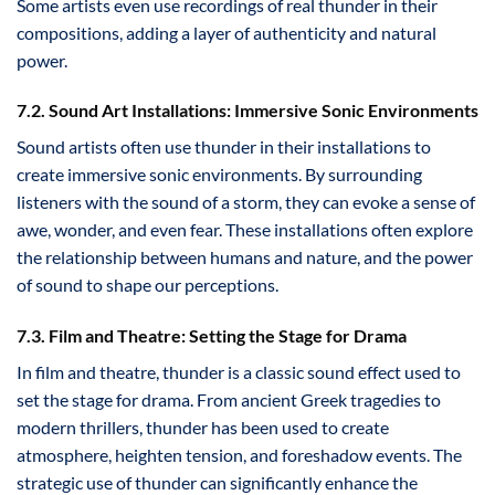
Some artists even use recordings of real thunder in their
compositions, adding a layer of authenticity and natural
power.
7.2. Sound Art Installations: Immersive Sonic Environments
Sound artists often use thunder in their installations to
create immersive sonic environments. By surrounding
listeners with the sound of a storm, they can evoke a sense of
awe, wonder, and even fear. These installations often explore
the relationship between humans and nature, and the power
of sound to shape our perceptions.
7.3. Film and Theatre: Setting the Stage for Drama
In film and theatre, thunder is a classic sound effect used to
set the stage for drama. From ancient Greek tragedies to
modern thrillers, thunder has been used to create
atmosphere, heighten tension, and foreshadow events. The
strategic use of thunder can significantly enhance the