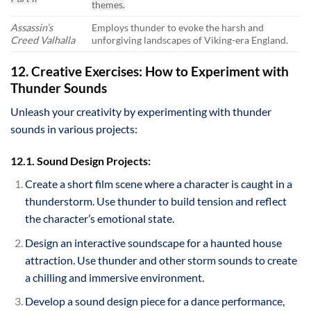
themes.
Assassin’s
Employs thunder to evoke the harsh and
Creed Valhalla
unforgiving landscapes of Viking-era England.
12. Creative Exercises: How to Experiment with
Thunder Sounds
Unleash your creativity by experimenting with thunder
sounds in various projects:
12.1. Sound Design Projects:
Create a short film scene where a character is caught in a
thunderstorm. Use thunder to build tension and reflect
the character’s emotional state.
Design an interactive soundscape for a haunted house
attraction. Use thunder and other storm sounds to create
a chilling and immersive environment.
Develop a sound design piece for a dance performance,