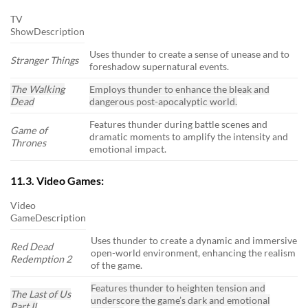
TV
ShowDescription
Uses thunder to create a sense of unease and to
Stranger Things
foreshadow supernatural events.
The Walking
Employs thunder to enhance the bleak and
Dead
dangerous post-apocalyptic world.
Features thunder during battle scenes and
Game of
dramatic moments to amplify the intensity and
Thrones
emotional impact.
11.3. Video Games:
Video
GameDescription
Uses thunder to create a dynamic and immersive
Red Dead
open-world environment, enhancing the realism
Redemption 2
of the game.
Features thunder to heighten tension and
The Last of Us
underscore the game’s dark and emotional
Part II