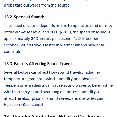
propagate outwards from the source.
13.2. Speed of Sound:
The speed of sound depends on the temperature and density
of the air. At sea level and 20°C (68°F), the speed of sound is
approximately 343 meters per second (1,125 feet per
second). Sound travels faster in warmer air and slower in
cooler air.
13.3. Factors Affecting Sound Travel:
Several factors can affect how sound travels, including
temperature gradients, wind, humidity, and obstacles.
Temperature gradients can cause sound waves to bend, while
wind can carry sound over long distances. Humidity can
affect the absorption of sound waves, and obstacles can
block or reflect sound.
14. Thunder Safety Tips: What to Do During a