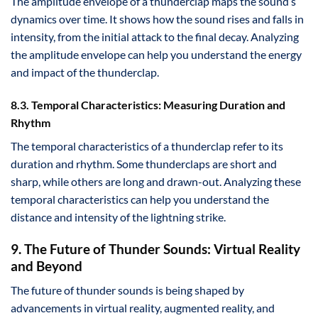
The amplitude envelope of a thunderclap maps the sound’s
dynamics over time. It shows how the sound rises and falls in
intensity, from the initial attack to the final decay. Analyzing
the amplitude envelope can help you understand the energy
and impact of the thunderclap.
8.3. Temporal Characteristics: Measuring Duration and
Rhythm
The temporal characteristics of a thunderclap refer to its
duration and rhythm. Some thunderclaps are short and
sharp, while others are long and drawn-out. Analyzing these
temporal characteristics can help you understand the
distance and intensity of the lightning strike.
9. The Future of Thunder Sounds: Virtual Reality
and Beyond
The future of thunder sounds is being shaped by
advancements in virtual reality, augmented reality, and