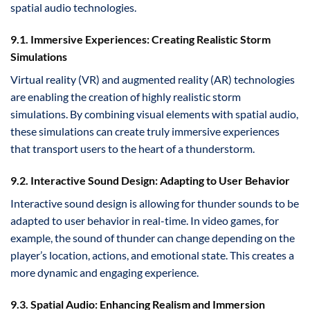
spatial audio technologies.
9.1. Immersive Experiences: Creating Realistic Storm
Simulations
Virtual reality (VR) and augmented reality (AR) technologies
are enabling the creation of highly realistic storm
simulations. By combining visual elements with spatial audio,
these simulations can create truly immersive experiences
that transport users to the heart of a thunderstorm.
9.2. Interactive Sound Design: Adapting to User Behavior
Interactive sound design is allowing for thunder sounds to be
adapted to user behavior in real-time. In video games, for
example, the sound of thunder can change depending on the
player’s location, actions, and emotional state. This creates a
more dynamic and engaging experience.
9.3. Spatial Audio: Enhancing Realism and Immersion