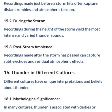
Recordings made just before a storm hits often capture
distant rumbles and atmospheric tension.
15.2. During the Storm:
Recordings during the height of the storm yield the most
intense and varied thunder sounds.
15.3. Post-Storm Ambience:
Recordings made after the storm has passed can capture
subtle echoes and residual atmospheric effects.
16. Thunder in Different Cultures
Different cultures have unique interpretations and beliefs
about thunder.
16.1. Mythological Significance:
In many cultures, thunder is associated with deities or