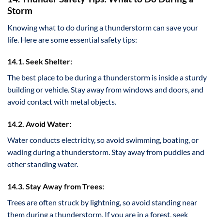
Storm
Knowing what to do during a thunderstorm can save your
life. Here are some essential safety tips:
14.1. Seek Shelter:
The best place to be during a thunderstorm is inside a sturdy
building or vehicle. Stay away from windows and doors, and
avoid contact with metal objects.
14.2. Avoid Water:
Water conducts electricity, so avoid swimming, boating, or
wading during a thunderstorm. Stay away from puddles and
other standing water.
14.3. Stay Away from Trees:
Trees are often struck by lightning, so avoid standing near
them during a thunderstorm. If you are in a forest, seek