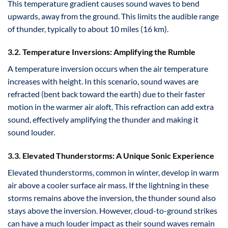
This temperature gradient causes sound waves to bend
upwards, away from the ground. This limits the audible range
of thunder, typically to about 10 miles (16 km).
3.2. Temperature Inversions: Amplifying the Rumble
A temperature inversion occurs when the air temperature
increases with height. In this scenario, sound waves are
refracted (bent back toward the earth) due to their faster
motion in the warmer air aloft. This refraction can add extra
sound, effectively amplifying the thunder and making it
sound louder.
3.3. Elevated Thunderstorms: A Unique Sonic Experience
Elevated thunderstorms, common in winter, develop in warm
air above a cooler surface air mass. If the lightning in these
storms remains above the inversion, the thunder sound also
stays above the inversion. However, cloud-to-ground strikes
can have a much louder impact as their sound waves remain