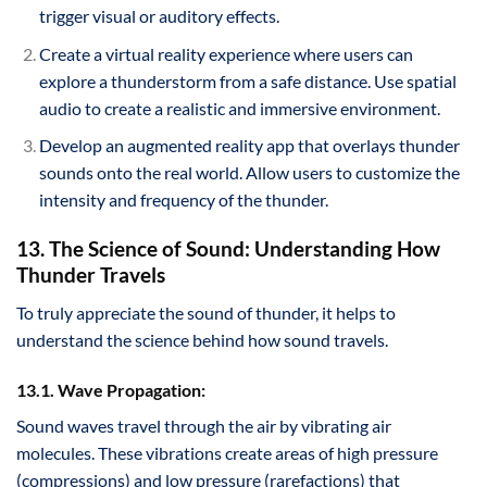
trigger visual or auditory effects.
Create a virtual reality experience where users can
explore a thunderstorm from a safe distance. Use spatial
audio to create a realistic and immersive environment.
Develop an augmented reality app that overlays thunder
sounds onto the real world. Allow users to customize the
intensity and frequency of the thunder.
13. The Science of Sound: Understanding How
Thunder Travels
To truly appreciate the sound of thunder, it helps to
understand the science behind how sound travels.
13.1. Wave Propagation:
Sound waves travel through the air by vibrating air
molecules. These vibrations create areas of high pressure
(compressions) and low pressure (rarefactions) that