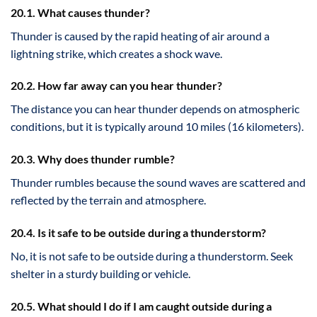
20.1. What causes thunder?
Thunder is caused by the rapid heating of air around a
lightning strike, which creates a shock wave.
20.2. How far away can you hear thunder?
The distance you can hear thunder depends on atmospheric
conditions, but it is typically around 10 miles (16 kilometers).
20.3. Why does thunder rumble?
Thunder rumbles because the sound waves are scattered and
reflected by the terrain and atmosphere.
20.4. Is it safe to be outside during a thunderstorm?
No, it is not safe to be outside during a thunderstorm. Seek
shelter in a sturdy building or vehicle.
20.5. What should I do if I am caught outside during a