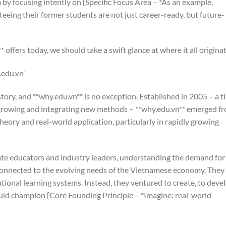
by focusing intently on [Specific Focus Area – *As an example,
teeing their former students are not just career-ready, but future-
offers today, we should take a swift glance at where it all origina
.edu.vn`
tory, and **why.edu.vn** is no exception. Established in 2005 – a t
 growing and integrating new methods – **why.edu.vn** emerged f
eory and real-world application, particularly in rapidly growing
nate educators and industry leaders, understanding the demand for
connected to the evolving needs of the Vietnamese economy. They
tional learning systems. Instead, they ventured to create, to deve
uld champion [Core Founding Principle – *Imagine: real-world