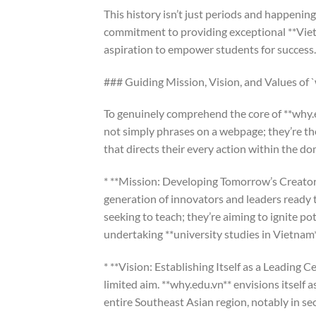
This history isn’t just periods and happening
commitment to providing exceptional **Viet
aspiration to empower students for success.
### Guiding Mission, Vision, and Values of 
To genuinely comprehend the core of **why.ed
not simply phrases on a webpage; they’re th
that directs their every action within the d
* **Mission: Developing Tomorrow’s Creators
generation of innovators and leaders ready 
seeking to teach; they’re aiming to ignite po
undertaking **university studies in Vietnam*
* **Vision: Establishing Itself as a Leading C
limited aim. **why.edu.vn** envisions itself a
entire Southeast Asian region, notably in s