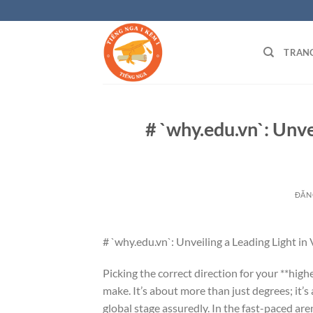
Bỏ
qua
nội
TRAN
dung
# `why.edu.vn`: Unve
ĐĂN
# `why.edu.vn`: Unveiling a Leading Light i
Picking the correct direction for your **high
make. It’s about more than just degrees; it’s
global stage assuredly. In the fast-paced are