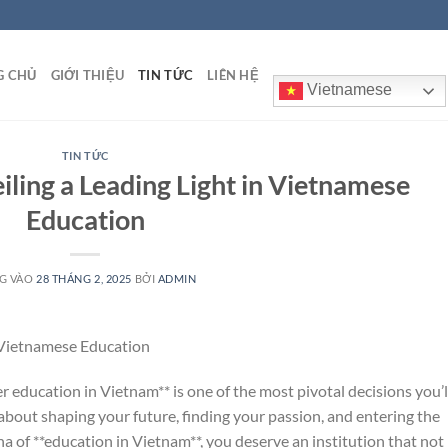
G CHỦ
GIỚI THIỆU
TIN TỨC
LIÊN HỆ
Vietnamese
TIN TỨC
iling a Leading Light in Vietnamese
Education
G VÀO
28 THÁNG 2, 2025
BỞI
ADMIN
n Vietnamese Education
er education in Vietnam** is one of the most pivotal decisions you’l
 about shaping your future, finding your passion, and entering the
na of **education in Vietnam**, you deserve an institution that not