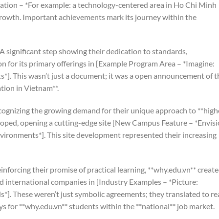
ocation – *For example: a technology-centered area in Ho Chi Minh
growth. Important achievements mark its journey within the
A significant step showing their dedication to standards,
on for its primary offerings in [Example Program Area – *Imagine:
*]. This wasn’t just a document; it was a open announcement of t
tion in Vietnam**.
ognizing the growing demand for their unique approach to **high
loped, opening a cutting-edge site [New Campus Feature – *Envisi
vironments*]. This site development represented their increasing
inforcing their promise of practical learning, **why.edu.vn** creat
nd international companies in [Industry Examples – *Picture:
ds*]. These weren’t just symbolic agreements; they translated to re
s for **why.edu.vn** students within the **national** job market.