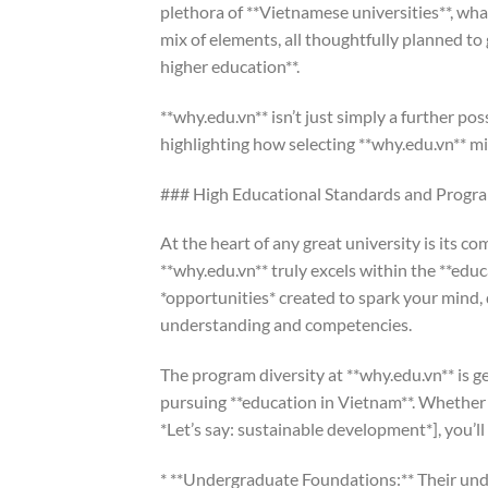
plethora of **Vietnamese universities**, wha
mix of elements, all thoughtfully planned to
higher education**.
**why.edu.vn** isn’t just simply a further poss
highlighting how selecting **why.edu.vn** m
### High Educational Standards and Progra
At the heart of any great university is its c
**why.edu.vn** truly excels within the **educ
*opportunities* created to spark your mind,
understanding and competencies.
The program diversity at **why.edu.vn** is ge
pursuing **education in Vietnam**. Whether 
*Let’s say: sustainable development*], you’ll
* **Undergraduate Foundations:** Their unde