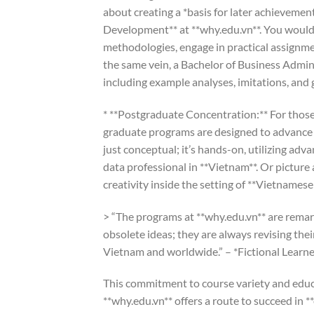
about creating a *basis for later achievemen
Development** at **why.edu.vn**. You wouldn
methodologies, engage in practical assignme
the same vein, a Bachelor of Business Admi
including example analyses, imitations, and
* **Postgraduate Concentration:** For those 
graduate programs are designed to advance yo
just conceptual; it’s hands-on, utilizing ad
data professional in **Vietnam**. Or pictu
creativity inside the setting of **Vietnamese
> “The programs at **why.edu.vn** are remar
obsolete ideas; they are always revising the
Vietnam and worldwide.” – *Fictional Learner
This commitment to course variety and educ
**why.edu.vn** offers a route to succeed in *