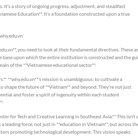
s. It’s a story of ongoing progress, adjustment, and steadfast
namese Education**. It’s a foundation constructed upon a true
`why.edu.vn`
u.vn**, you need to look at their fundamental directives. These a
e base upon which the entire institution is constructed and the gu
omain of the **Vietnamese educational sector**.
.** **why.edu.vn**’s mission is unambiguous: to cultivate a
to shape the future of **Vietnam** and beyond. They’re not just
tential and foster a spirit of ingenuity within each student
*.
enter for Tech and Creative Learning in Southeast Asia.** This isn’t 
s a leading force, not just in **education in Vietnam**, but across th
ectors promoting technological development. This vision speaks